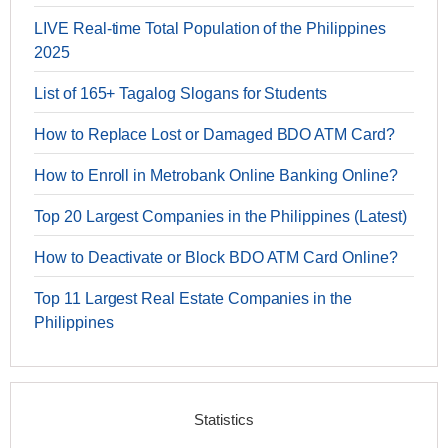
LIVE Real-time Total Population of the Philippines
2025
List of 165+ Tagalog Slogans for Students
How to Replace Lost or Damaged BDO ATM Card?
How to Enroll in Metrobank Online Banking Online?
Top 20 Largest Companies in the Philippines (Latest)
How to Deactivate or Block BDO ATM Card Online?
Top 11 Largest Real Estate Companies in the
Philippines
Statistics