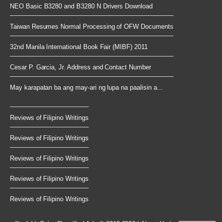
NEO Basic B3280 and B3280 N Drivers Download
Taiwan Resumes Normal Processing of OFW Documents
32nd Manila International Book Fair (MIBF) 2011
Cesar P. Garcia, Jr. Address and Contact Number
May karapatan ba ang may-ari ng lupa na paalisin a...
Reviews of Filipino Writings
Reviews of Filipino Writings
Reviews of Filipino Writings
Reviews of Filipino Writings
Reviews of Filipino Writings