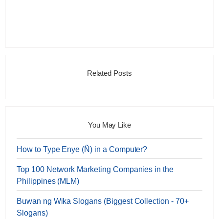
Related Posts
You May Like
How to Type Enye (Ñ) in a Computer?
Top 100 Network Marketing Companies in the
Philippines (MLM)
Buwan ng Wika Slogans (Biggest Collection - 70+
Slogans)