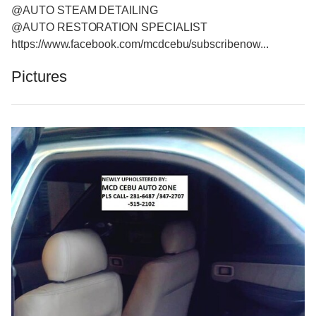
@AUTO STEAM DETAILING
@AUTO RESTORATION SPECIALIST
https://www.facebook.com/mcdcebu/subscribenow...
Pictures