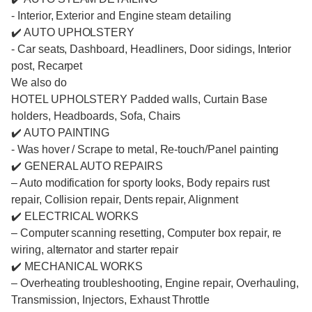
- Interior, Exterior and Engine steam detailing
✔️ AUTO UPHOLSTERY
- Car seats, Dashboard, Headliners, Door sidings, Interior
post, Recarpet
We also do
HOTEL UPHOLSTERY Padded walls, Curtain Base
holders, Headboards, Sofa, Chairs
✔️ AUTO PAINTING
- Was hover / Scrape to metal, Re-touch/Panel painting
✔️ GENERAL AUTO REPAIRS
– Auto modification for sporty looks, Body repairs rust
repair, Collision repair, Dents repair, Alignment
✔️ ELECTRICAL WORKS
– Computer scanning resetting, Computer box repair, re
wiring, alternator and starter repair
✔️ MECHANICAL WORKS
– Overheating troubleshooting, Engine repair, Overhauling,
Transmission, Injectors, Exhaust Throttle