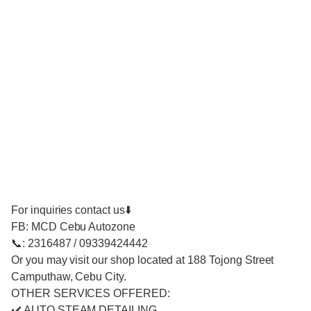
For inquiries contact us⬇️
FB: MCD Cebu Autozone
📞: 2316487 / 09339424442
Or you may visit our shop located at 188 Tojong Street
Camputhaw, Cebu City.
OTHER SERVICES OFFERED:
✔️ AUTO STEAM DETAILING