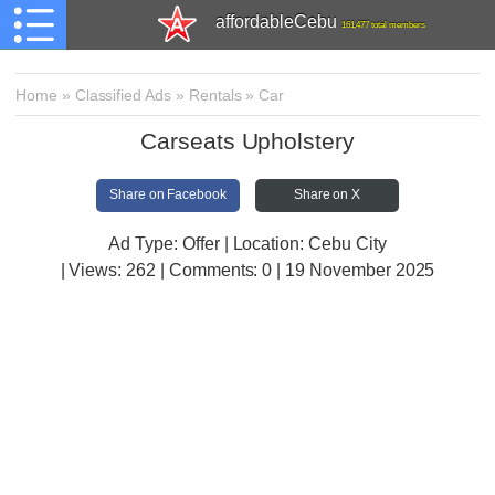
affordableCebu
161,477 total members
Home
»
Classified Ads
»
Rentals
»
Car
Carseats Upholstery
Share on Facebook
Share on X
Ad Type: Offer | Location: Cebu City
| Views:
262 | Comments:
0 | 19 November 2025