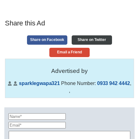
Share this Ad
Share on Facebook
Share on Twitter
Email a Friend
Advertised by
sparklegwapa321
Phone Number:
0933 942 4442
,
,