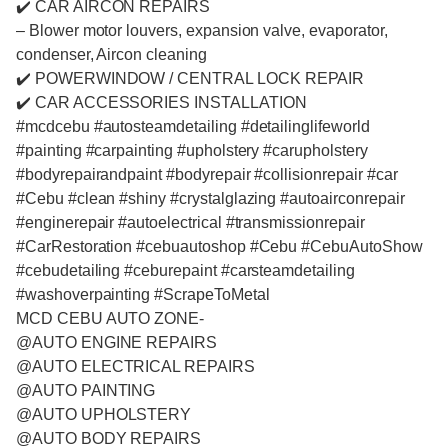
✔️ CAR AIRCON REPAIRS
– Blower motor louvers, expansion valve, evaporator,
condenser, Aircon cleaning
✔️ POWERWINDOW / CENTRAL LOCK REPAIR
✔️ CAR ACCESSORIES INSTALLATION
#mcdcebu #autosteamdetailing #detailinglifeworld
#painting #carpainting #upholstery #carupholstery
#bodyrepairandpaint #bodyrepair #collisionrepair #car
#Cebu #clean #shiny #crystalglazing #autoairconrepair
#enginerepair #autoelectrical #transmissionrepair
#CarRestoration #cebuautoshop #Cebu #CebuAutoShow
#cebudetailing #ceburepaint #carsteamdetailing
#washoverpainting #ScrapeToMetal
MCD CEBU AUTO ZONE-
@AUTO ENGINE REPAIRS
@AUTO ELECTRICAL REPAIRS
@AUTO PAINTING
@AUTO UPHOLSTERY
@AUTO BODY REPAIRS