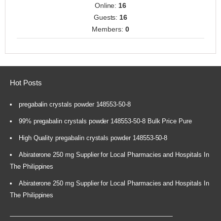
Online:
16
Guests:
16
Members:
0
Hot Posts
pregabalin crystals powder 148553-50-8
99% pregabalin crystals powder 148553-50-8 Bulk Price Pure
High Quality pregabalin crystals powder 148553-50-8
Abiraterone 250 mg Supplier for Local Pharmacies and Hospitals In
The Philippines
Abiraterone 250 mg Supplier for Local Pharmacies and Hospitals In
The Philippines