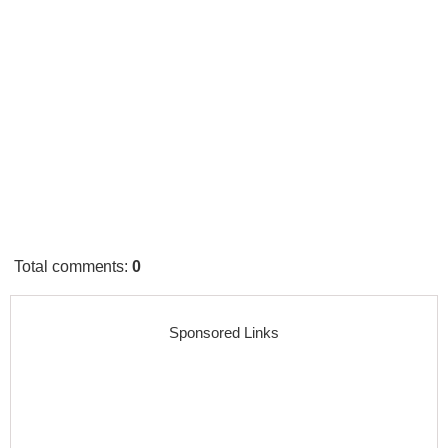
Total comments
:
0
Sponsored Links