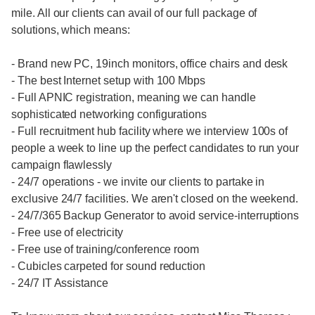
mile. All our clients can avail of our full package of
solutions, which means:
- Brand new PC, 19inch monitors, office chairs and desk
- The best Internet setup with 100 Mbps
- Full APNIC registration, meaning we can handle
sophisticated networking configurations
- Full recruitment hub facility where we interview 100s of
people a week to line up the perfect candidates to run your
campaign flawlessly
- 24/7 operations - we invite our clients to partake in
exclusive 24/7 facilities. We aren't closed on the weekend.
- 24/7/365 Backup Generator to avoid service-interruptions
- Free use of electricity
- Free use of training/conference room
- Cubicles carpeted for sound reduction
- 24/7 IT Assistance