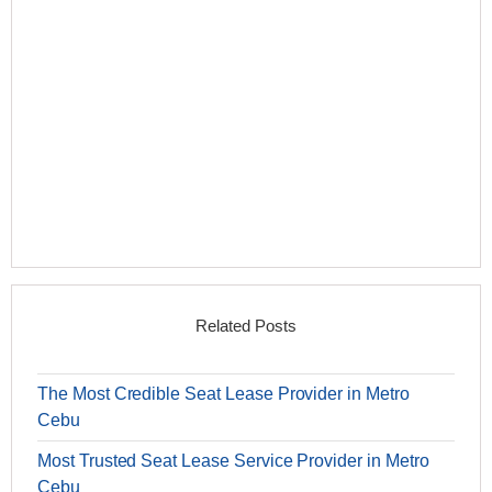
Related Posts
The Most Credible Seat Lease Provider in Metro
Cebu
Most Trusted Seat Lease Service Provider in Metro
Cebu