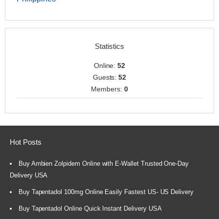
Statistics
Online:
52
Guests:
52
Members:
0
Hot Posts
Buy Ambien Zolpidem Online with E-Wallet Trusted One-Day
Delivery USA
Buy Tapentadol 100mg Online Easily Fastest US- US Delivery
Buy Tapentadol Online Quick Instant Delivery USA