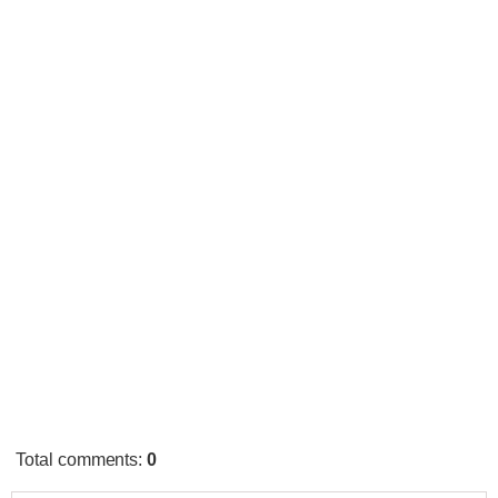
Total comments
:
0