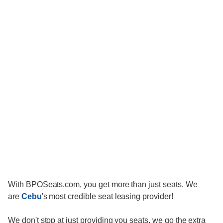
With BPOSeats.com, you get more than just seats. We
are
Cebu
's most credible seat leasing provider!
We don't stop at just providing you seats, we go the extra