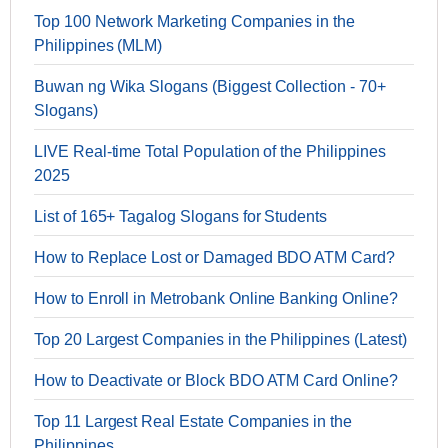
Top 100 Network Marketing Companies in the
Philippines (MLM)
Buwan ng Wika Slogans (Biggest Collection - 70+
Slogans)
LIVE Real-time Total Population of the Philippines
2025
List of 165+ Tagalog Slogans for Students
How to Replace Lost or Damaged BDO ATM Card?
How to Enroll in Metrobank Online Banking Online?
Top 20 Largest Companies in the Philippines (Latest)
How to Deactivate or Block BDO ATM Card Online?
Top 11 Largest Real Estate Companies in the
Philippines