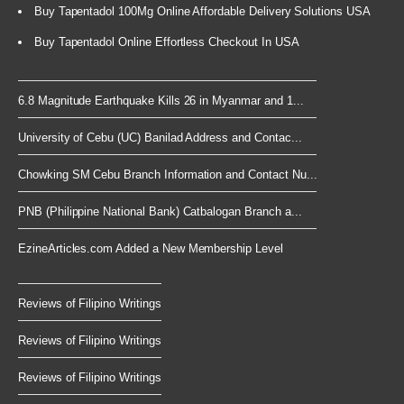
Buy Tapentadol 100Mg Online Affordable Delivery Solutions USA
Buy Tapentadol Online Effortless Checkout In USA
6.8 Magnitude Earthquake Kills 26 in Myanmar and 1...
University of Cebu (UC) Banilad Address and Contac...
Chowking SM Cebu Branch Information and Contact Nu...
PNB (Philippine National Bank) Catbalogan Branch a...
EzineArticles.com Added a New Membership Level
Reviews of Filipino Writings
Reviews of Filipino Writings
Reviews of Filipino Writings