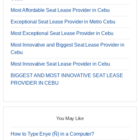
Most Affordable Seat Lease Provider in Cebu
Exceptional Seat Lease Provider in Metro Cebu
Most Exceptional Seat Lease Provider in Cebu
Most Innovative and Biggest Seat Lease Provider in
Cebu
Most Innovative Seat Lease Provider in Cebu
BIGGEST AND MOST INNOVATIVE SEAT LEASE
PROVIDER IN CEBU
You May Like
How to Type Enye (Ñ) in a Computer?