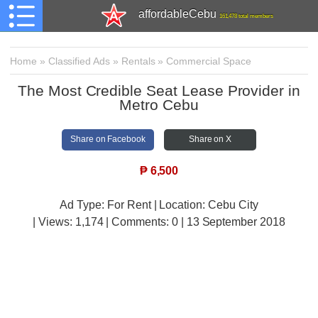
affordableCebu
161,478 total members
Home
»
Classified Ads
»
Rentals
»
Commercial Space
The Most Credible Seat Lease Provider in
Metro Cebu
Share on Facebook
Share on X
₱
6,500
Ad Type: For Rent | Location: Cebu City
| Views:
1,174 | Comments:
0 | 13 September 2018