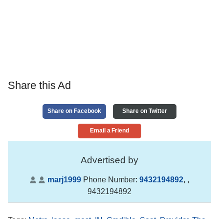
Share this Ad
Share on Facebook
Share on Twitter
Email a Friend
Advertised by
marj1999
Phone Number:
9432194892
,
,
9432194892