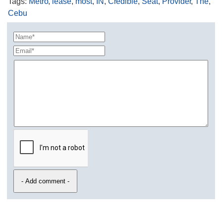
Tags
:
Metro
,
lease
,
most
,
IN
,
Credible
,
Seat
,
Provider
,
The
,
Cebu