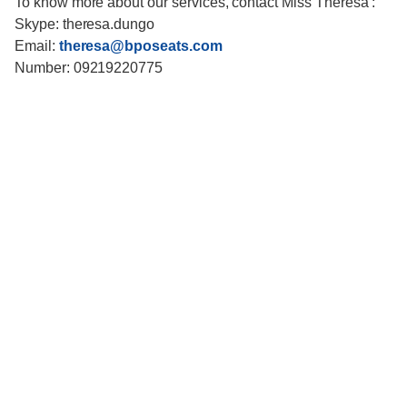
To know more about our services, contact Miss Theresa :
Skype: theresa.dungo
Email:
theresa@bposeats.com
Number: 09219220775