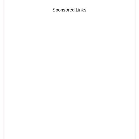
Sponsored Links