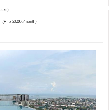
hecks)
nit(Php 50,000/month)