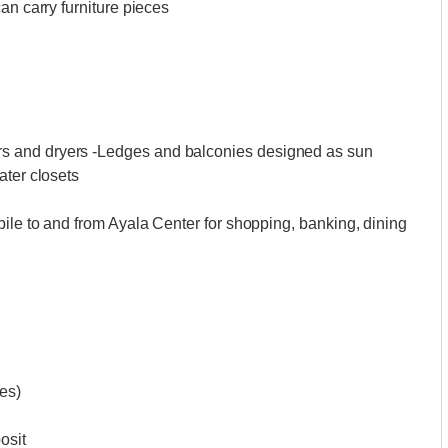
an carry furniture pieces
 and dryers -Ledges and balconies designed as sun
ater closets
ile to and from Ayala Center for shopping, banking, dining
ues)
osit