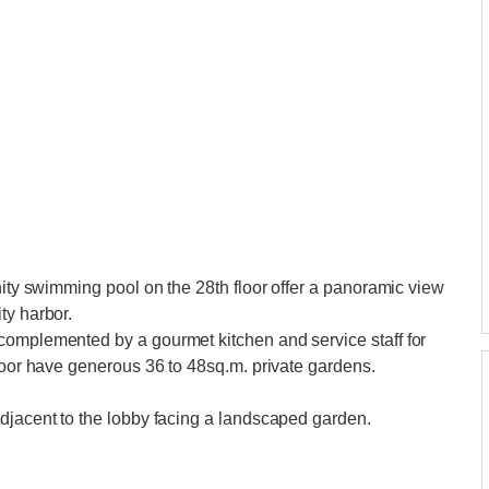
nity swimming pool on the 28th floor offer a panoramic view
ty harbor.
complemented by a gourmet kitchen and service staff for
floor have generous 36 to 48sq.m. private gardens.
adjacent to the lobby facing a landscaped garden.