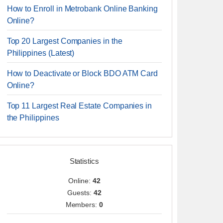
How to Enroll in Metrobank Online Banking
Online?
Top 20 Largest Companies in the
Philippines (Latest)
How to Deactivate or Block BDO ATM Card
Online?
Top 11 Largest Real Estate Companies in
the Philippines
Statistics
Online:
42
Guests:
42
Members:
0