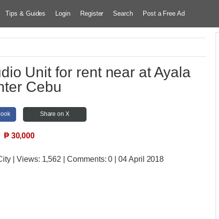
Tips & Guides
Login
Register
Search
Post a Free Ad
io Unit for rent near at Ayala
nter Cebu
book
Share on X
₱
30,000
City
| Views:
1,562 | Comments:
0 | 04 April 2018