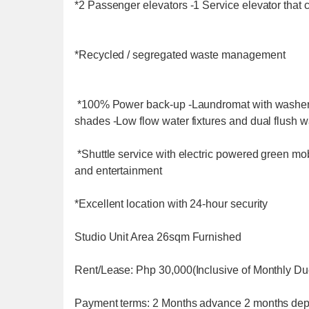
*2 Passenger elevators -1 Service elevator that c
*Recycled / segregated waste management
*100% Power back-up -Laundromat with washers
shades -Low flow water fixtures and dual flush w
*Shuttle service with electric powered green mob
and entertainment
*Excellent location with 24-hour security
Studio Unit Area 26sqm Furnished
Rent/Lease: Php 30,000(Inclusive of Monthly D
Payment terms: 2 Months advance 2 months dep