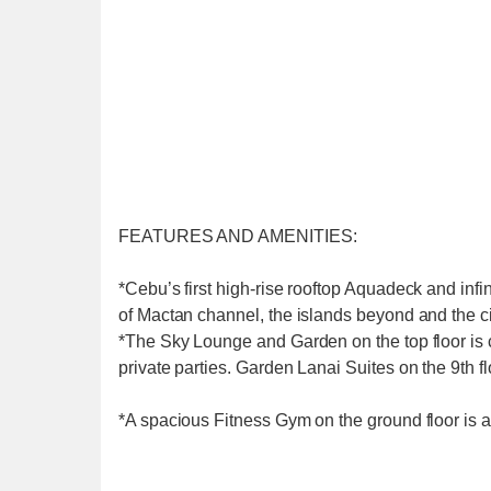
FEATURES AND AMENITIES:
*Cebu’s first high-rise rooftop Aquadeck and infi
of Mactan channel, the islands beyond and the ci
*The Sky Lounge and Garden on the top floor is 
private parties. Garden Lanai Suites on the 9th 
*A spacious Fitness Gym on the ground floor is 