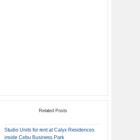
Related Posts
Studio Units for rent at Calyx Residences
inside Cebu Business Park