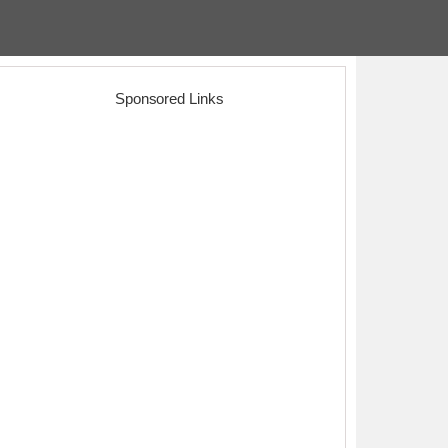
Sponsored Links