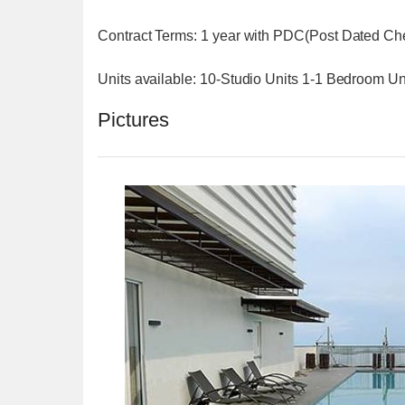
Contract Terms: 1 year with PDC(Post Dated C
Units available: 10-Studio Units 1-1 Bedroom U
Pictures