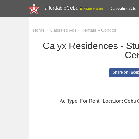
affordableCebu
Classified Ads
161,481 total members
Home
»
Classified Ads
»
Rentals
»
Condos
Calyx Residences - Stud
Ce
Share on Face
Ad Type: For Rent | Location: Cebu 