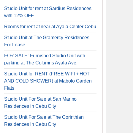
Studio Unit for rent at Sardius Residences
with 12% OFF
Rooms for rent at near at Ayala Center Cebu
Studio Unit at The Gramercy Residences
For Lease
FOR SALE: Furnished Studio Unit with
parking at The Columns Ayala Ave.
Studio Unit for RENT (FREE WIFI + HOT
AND COLD SHOWER) at Mabolo Garden
Flats
Studio Unit For Sale at San Marino
Residences in Cebu City
Studio Unit For Sale at The Corinthian
Residences in Cebu City