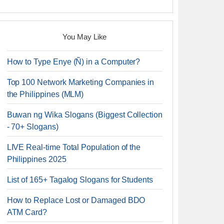
You May Like
How to Type Enye (Ñ) in a Computer?
Top 100 Network Marketing Companies in
the Philippines (MLM)
Buwan ng Wika Slogans (Biggest Collection
- 70+ Slogans)
LIVE Real-time Total Population of the
Philippines 2025
List of 165+ Tagalog Slogans for Students
How to Replace Lost or Damaged BDO
ATM Card?