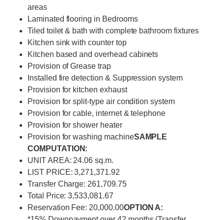
areas
Laminated flooring in Bedrooms
Tiled toilet & bath with complete bathroom fixtures
Kitchen sink with counter top
Kitchen based and overhead cabinets
Provision of Grease trap
Installed fire detection & Suppression system
Provision for kitchen exhaust
Provision for split-type air condition system
Provision for cable, internet & telephone
Provision for shower heater
Provision for washing machine
SAMPLE
COMPUTATION:
UNIT AREA: 24.06 sq.m.
LIST PRICE: 3,271,371.92
Transfer Charge: 261,709.75
Total Price: 3,533,081.67
Reservation Fee: 20,000.00
OPTION A:
*15% Downpayment over 42 months (Transfer