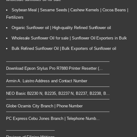
Soybean Meal | Sesame Seeds | Cashew Kernels | Cocoa Beans |
Fertilizers
Organic Sunflower oil | High-quality Refined Sunflower oil
Wholesale Sunflower Oil for sale | Sunflower Oil Exporters in Bulk
Bulk Refined Sunflower Oil | Bulk Exporters of Sunflower oil
Download Epson Stylus Pro R7880 Printer Resetter (...
Armin A. Luistro Address and Contact Number
NEO Basic B2230 N, B2235, B2237 N, B2237, B2238, B...
Globe Ozamis City Branch | Phone Number
PC Express Cebu Jones Branch | Telephone Numb...