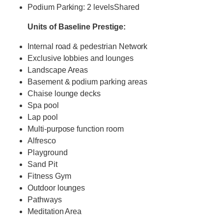
Podium Parking: 2 levelsShared
Units of Baseline Prestige:
Internal road & pedestrian Network
Exclusive lobbies and lounges
Landscape Areas
Basement & podium parking areas
Chaise lounge decks
Spa pool
Lap pool
Multi-purpose function room
Alfresco
Playground
Sand Pit
Fitness Gym
Outdoor lounges
Pathways
Meditation Area