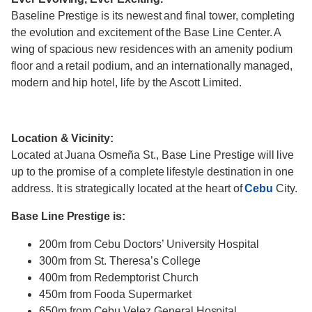
Baseline Prestige is its newest and final tower, completing
the evolution and excitement of the Base Line Center. A
wing of spacious new residences with an amenity podium
floor and a retail podium, and an internationally managed,
modern and hip hotel, life by the Ascott Limited.
Location & Vicinity:
Located at Juana Osmeña St., Base Line Prestige will live
up to the promise of a complete lifestyle destination in one
address. It is strategically located at the heart of
Cebu
City.
Base Line Prestige is:
200m from Cebu Doctors’ University Hospital
300m from St. Theresa’s College
400m from Redemptorist Church
450m from Fooda Supermarket
650m from Cebu Velez General Hospital