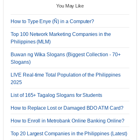
You May Like
How to Type Enye (Ñ) in a Computer?
Top 100 Network Marketing Companies in the
Philippines (MLM)
Buwan ng Wika Slogans (Biggest Collection - 70+
Slogans)
LIVE Real-time Total Population of the Philippines
2025
List of 165+ Tagalog Slogans for Students
How to Replace Lost or Damaged BDO ATM Card?
How to Enroll in Metrobank Online Banking Online?
Top 20 Largest Companies in the Philippines (Latest)