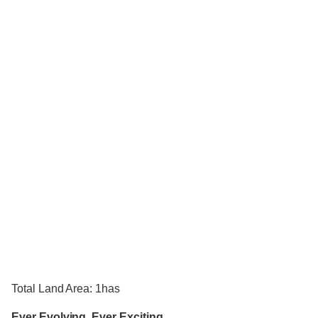
Total Land Area: 1has
Ever Evolving, Ever Exciting.