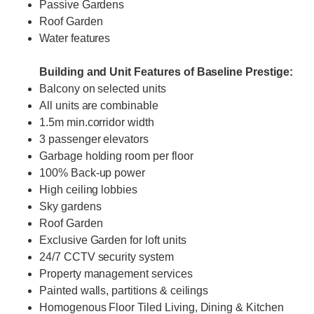
Passive Gardens
Roof Garden
Water features
Building and Unit Features of Baseline Prestige:
Balcony on selected units
All units are combinable
1.5m min.corridor width
3 passenger elevators
Garbage holding room per floor
100% Back-up power
High ceiling lobbies
Sky gardens
Roof Garden
Exclusive Garden for loft units
24/7 CCTV security system
Property management services
Painted walls, partitions & ceilings
Homogenous Floor Tiled Living, Dining & Kitchen