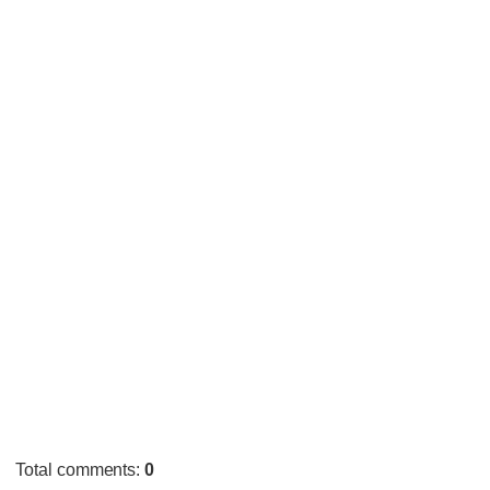
Total comments
:
0