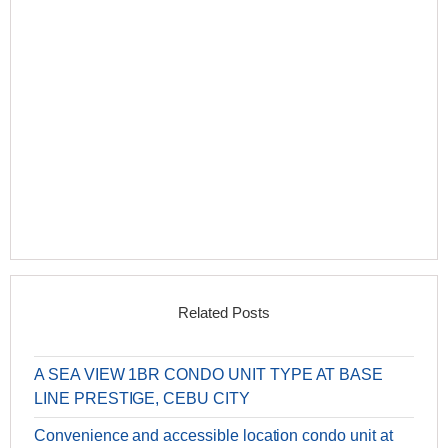
Related Posts
A SEA VIEW 1BR CONDO UNIT TYPE AT BASE
LINE PRESTIGE, CEBU CITY
Convenience and accessible location condo unit at