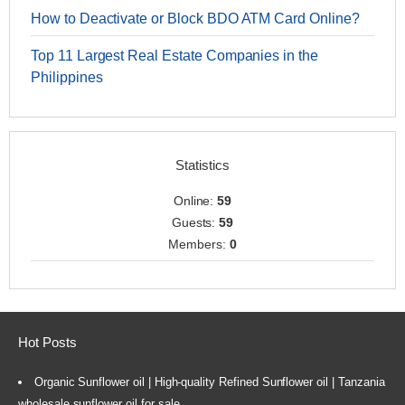
How to Deactivate or Block BDO ATM Card Online?
Top 11 Largest Real Estate Companies in the
Philippines
Statistics
Online:
59
Guests:
59
Members:
0
Hot Posts
Organic Sunflower oil | High-quality Refined Sunflower oil | Tanzania
wholesale sunflower oil for sale