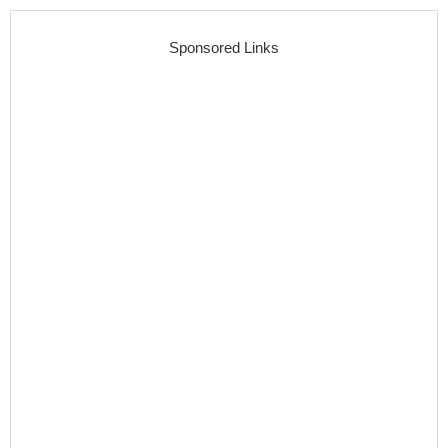
Sponsored Links