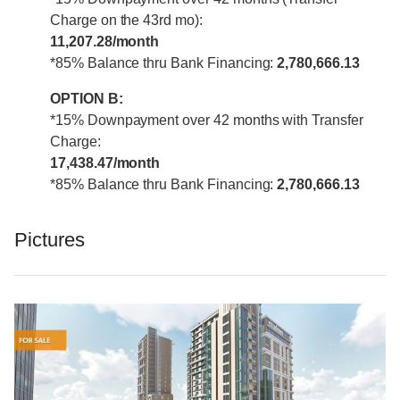
Charge on the 43rd mo):
11,207.28/month
*85% Balance thru Bank Financing:
2,780,666.13
OPTION B:
*15% Downpayment over 42 months with Transfer
Charge:
17,438.47/month
*85% Balance thru Bank Financing:
2,780,666.13
Pictures