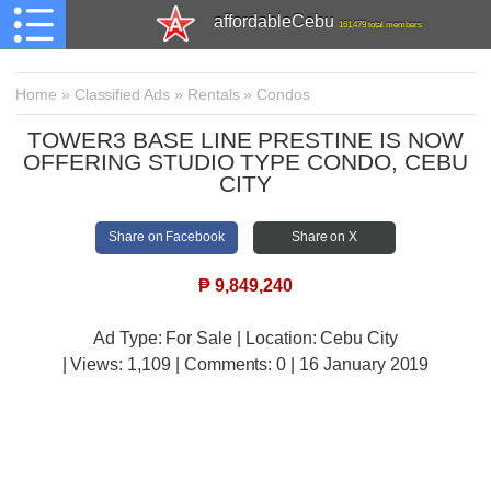
affordableCebu
161,479 total members
Home
»
Classified Ads
»
Rentals
»
Condos
TOWER3 BASE LINE PRESTINE IS NOW
OFFERING STUDIO TYPE CONDO, CEBU
CITY
Share on Facebook
Share on X
₱
9,849,240
Ad Type: For Sale | Location: Cebu City
| Views:
1,109 | Comments:
0 | 16 January 2019