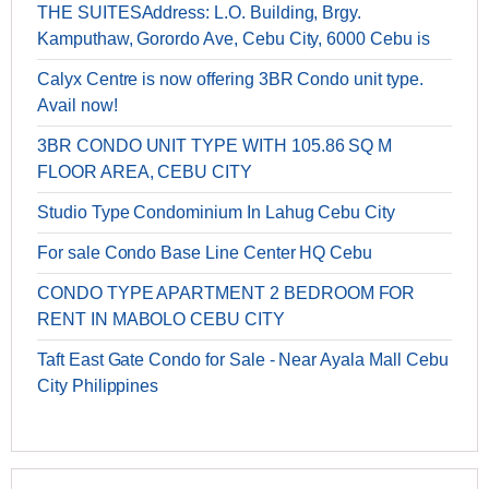
THE SUITESAddress: L.O. Building, Brgy.
Kamputhaw, Gorordo Ave, Cebu City, 6000 Cebu is
Calyx Centre is now offering 3BR Condo unit type.
Avail now!
3BR CONDO UNIT TYPE ​WITH 105.86 SQ M
FLOOR AREA, CEBU CITY
Studio Type Condominium In Lahug Cebu City
For sale Condo Base Line Center HQ Cebu
CONDO TYPE APARTMENT 2 BEDROOM FOR
RENT IN MABOLO CEBU CITY
Taft East Gate Condo for Sale - Near Ayala Mall Cebu
City Philippines