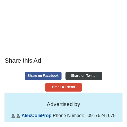
Share this Ad
Share on Facebook
Share on Twitter
Email a Friend
Advertised by
AlexColeProp
Phone Number:
, 09176241078