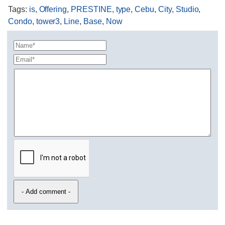
Tags
:
is
,
Offering
,
PRESTINE
,
type
,
Cebu
,
City
,
Studio
,
Condo
,
tower3
,
Line
,
Base
,
Now