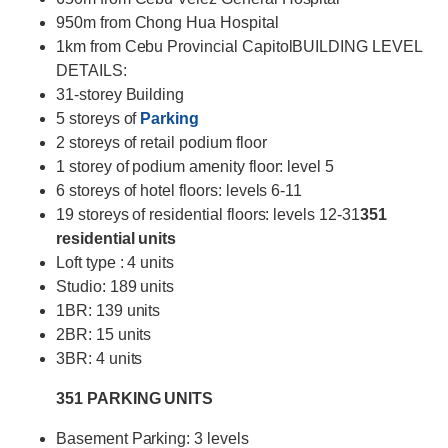
950m from Chong Hua Hospital
1km from Cebu Provincial CapitolBUILDING LEVEL
DETAILS:
31-storey Building
5 storeys of
Parking
2 storeys of retail podium floor
1 storey of podium amenity floor: level 5
6 storeys of hotel floors: levels 6-11
19 storeys of residential floors: levels 12-31
351
residential units
Loft type : 4 units
Studio: 189 units
1BR: 139 units
2BR: 15 units
3BR: 4 units
351 PARKING UNITS
Basement Parking: 3 levels