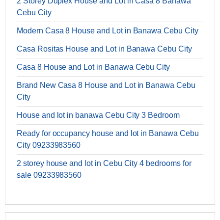
2 Storey Duplex House and Lot in Casa 8 Banawa
Cebu City
Modern Casa 8 House and Lot in Banawa Cebu City
Casa Rositas House and Lot in Banawa Cebu City
Casa 8 House and Lot in Banawa Cebu City
Brand New Casa 8 House and Lot in Banawa Cebu
City
House and lot in banawa Cebu City 3 Bedroom
Ready for occupancy house and lot in Banawa Cebu
City 09233983560
2 storey house and lot in Cebu City 4 bedrooms for
sale 09233983560