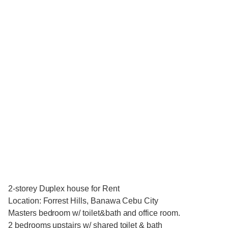
2-storey Duplex house for Rent
Location: Forrest Hills, Banawa Cebu City
Masters bedroom w/ toilet&bath and office room.
2 bedrooms upstairs w/ shared toilet & bath