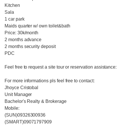
Kitchen
Sala
1 car park
Maids quarter w/ own toilet&bath
Price: 30k/month
2 months advance
2 months security deposit
PDC
Feel free to request a site tour or reservation assistance:
For more informations pls feel free to contact:
Jhoyce Cristobal
Unit Manager
Bachelor's Realty & Brokerage
Mobile:
(SUN)09326300936
(SMART)09071797909