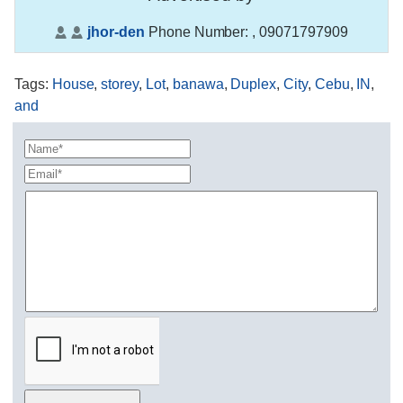
jhor-den
Phone Number:
, 09071797909
Tags
:
House
,
storey
,
Lot
,
banawa
,
Duplex
,
City
,
Cebu
,
IN
,
and