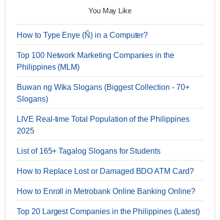
You May Like
How to Type Enye (Ñ) in a Computer?
Top 100 Network Marketing Companies in the
Philippines (MLM)
Buwan ng Wika Slogans (Biggest Collection - 70+
Slogans)
LIVE Real-time Total Population of the Philippines
2025
List of 165+ Tagalog Slogans for Students
How to Replace Lost or Damaged BDO ATM Card?
How to Enroll in Metrobank Online Banking Online?
Top 20 Largest Companies in the Philippines (Latest)