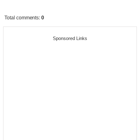
Total comments
:
0
Sponsored Links