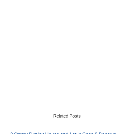
Related Posts