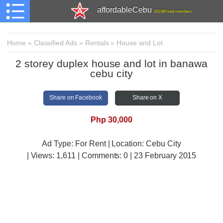
affordableCebu
161,480 total members
Home
»
Classified Ads
»
Rentals
»
House and Lot
2 storey duplex house and lot in banawa
cebu city
Share on Facebook
Share on X
Php 30,000
Ad Type: For Rent | Location: Cebu City
| Views:
1,611 | Comments:
0 | 23 February 2015