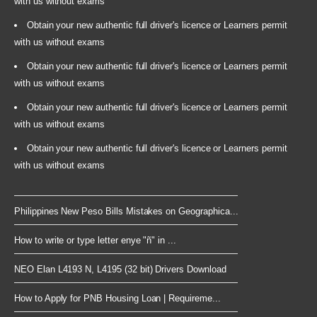
with us without exams
Obtain your new authentic full driver's licence or Learners permit
with us without exams
Obtain your new authentic full driver's licence or Learners permit
with us without exams
Obtain your new authentic full driver's licence or Learners permit
with us without exams
Obtain your new authentic full driver's licence or Learners permit
with us without exams
Philippines New Peso Bills Mistakes on Geographica...
How to write or type letter enye "ñ" in ...
NEO Elan L4193 N, L4195 (32 bit) Drivers Download
How to Apply for PNB Housing Loan | Requireme...