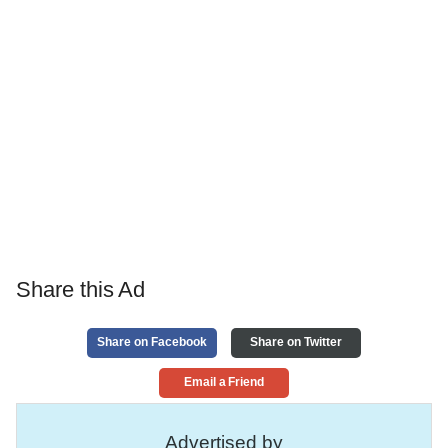
Share this Ad
Share on Facebook
Share on Twitter
Email a Friend
Advertised by