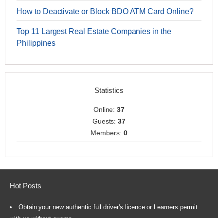
How to Deactivate or Block BDO ATM Card Online?
Top 11 Largest Real Estate Companies in the
Philippines
Statistics
Online:
37
Guests:
37
Members:
0
Hot Posts
Obtain your new authentic full driver's licence or Learners permit