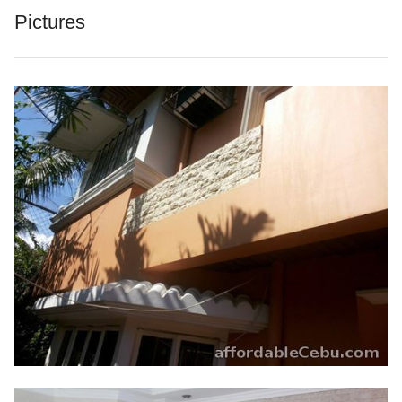
Pictures