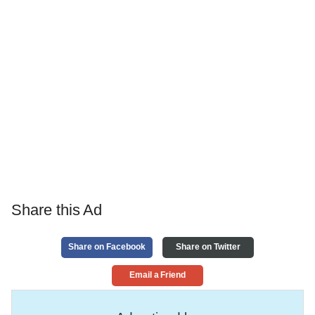
Share this Ad
Share on Facebook
Share on Twitter
Email a Friend