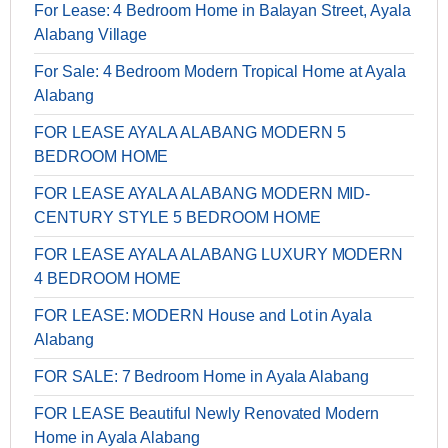
For Lease: 4 Bedroom Home in Balayan Street, Ayala
Alabang Village
For Sale: 4 Bedroom Modern Tropical Home at Ayala
Alabang
FOR LEASE AYALA ALABANG MODERN 5
BEDROOM HOME
FOR LEASE AYALA ALABANG MODERN MID-
CENTURY STYLE 5 BEDROOM HOME
FOR LEASE AYALA ALABANG LUXURY MODERN
4 BEDROOM HOME
FOR LEASE: MODERN House and Lot in Ayala
Alabang
FOR SALE: 7 Bedroom Home in Ayala Alabang
FOR LEASE Beautiful Newly Renovated Modern
Home in Ayala Alabang