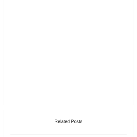
Related Posts