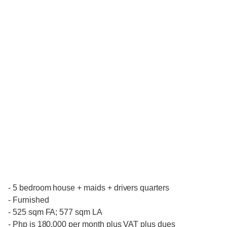
- 5 bedroom house + maids + drivers quarters
- Furnished
- 525 sqm FA; 577 sqm LA
- Php is 180,000 per month plus VAT plus dues