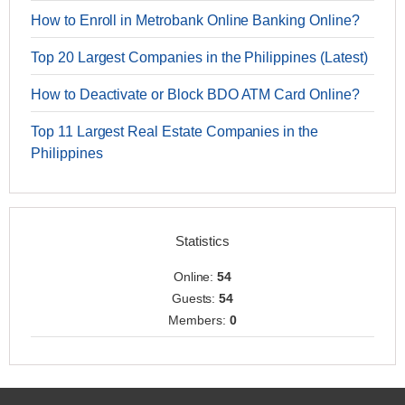
How to Enroll in Metrobank Online Banking Online?
Top 20 Largest Companies in the Philippines (Latest)
How to Deactivate or Block BDO ATM Card Online?
Top 11 Largest Real Estate Companies in the
Philippines
Statistics
Online:
54
Guests:
54
Members:
0