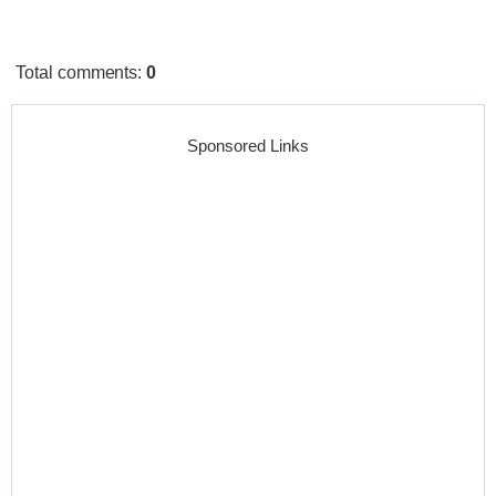
Total comments
:
0
Sponsored Links