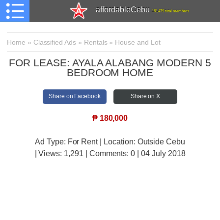
affordableCebu
161,479 total members
Home
»
Classified Ads
»
Rentals
»
House and Lot
FOR LEASE: AYALA ALABANG MODERN 5
BEDROOM HOME
Share on Facebook
Share on X
₱
180,000
Ad Type: For Rent | Location: Outside Cebu
| Views:
1,291 | Comments:
0 | 04 July 2018