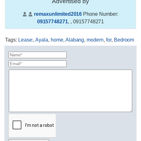
Advertised by
remaxunlimited2016
Phone Number:
09157748271
,
, 09157748271
Tags
:
Lease:
,
Ayala
,
home
,
Alabang
,
modern
,
for
,
Bedroom