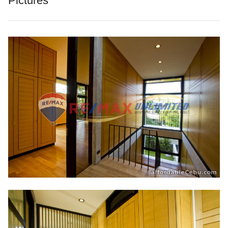
Pictures