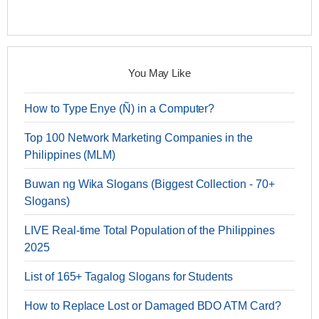
You May Like
How to Type Enye (Ñ) in a Computer?
Top 100 Network Marketing Companies in the
Philippines (MLM)
Buwan ng Wika Slogans (Biggest Collection - 70+
Slogans)
LIVE Real-time Total Population of the Philippines
2025
List of 165+ Tagalog Slogans for Students
How to Replace Lost or Damaged BDO ATM Card?