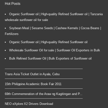
Hot Posts
Organic Sunflower oil | High-quality Refined Sunflower oil | Tanzania
wholesale sunflower oil for sale
Soybean Meal | Sesame Seeds | Cashew Kernels | Cocoa Beans |
Fertilizers
Organic Sunflower oil | High-quality Refined Sunflower oil
Wholesale Sunflower Oil for sale | Sunflower Oil Exporters in Bulk
Bulk Refined Sunflower Oil | Bulk Exporters of Sunflower oil
Trans Asia Ticket Outlet in Ayala, Cebu
15th Philippine Academic Book Fair 2011
69th Commemoration of the Araw ng Kagitingan and P...
NEO eXplore X2 Drivers Download