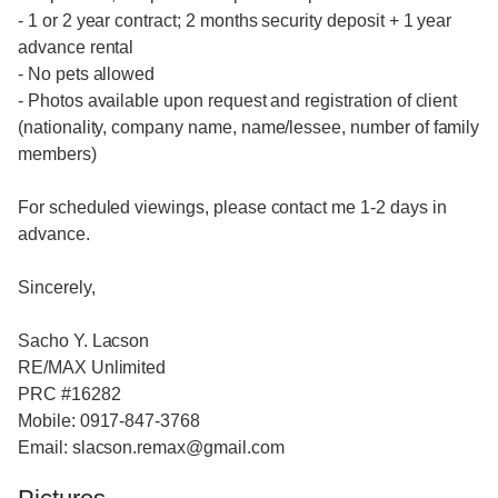
- 1 or 2 year contract; 2 months security deposit + 1 year
advance rental
- No pets allowed
- Photos available upon request and registration of client
(nationality, company name, name/lessee, number of family
members)
For scheduled viewings, please contact me 1-2 days in
advance.
Sincerely,
Sacho Y. Lacson
RE/MAX Unlimited
PRC #16282
Mobile: 0917-847-3768
Email: slacson.remax@gmail.com