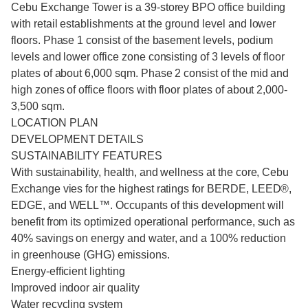
Cebu Exchange Tower is a 39-storey BPO office building
with retail establishments at the ground level and lower
floors. Phase 1 consist of the basement levels, podium
levels and lower office zone consisting of 3 levels of floor
plates of about 6,000 sqm. Phase 2 consist of the mid and
high zones of office floors with floor plates of about 2,000-
3,500 sqm.
LOCATION PLAN
DEVELOPMENT DETAILS
SUSTAINABILITY FEATURES
With sustainability, health, and wellness at the core, Cebu
Exchange vies for the highest ratings for BERDE, LEED®,
EDGE, and WELL™. Occupants of this development will
benefit from its optimized operational performance, such as
40% savings on energy and water, and a 100% reduction
in greenhouse (GHG) emissions.
Energy-efficient lighting
Improved indoor air quality
Water recycling system