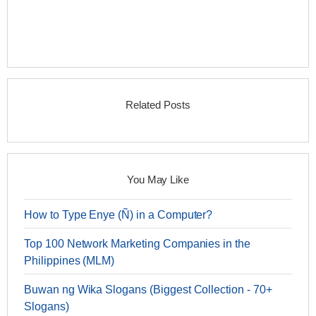
Related Posts
You May Like
How to Type Enye (Ñ) in a Computer?
Top 100 Network Marketing Companies in the
Philippines (MLM)
Buwan ng Wika Slogans (Biggest Collection - 70+
Slogans)