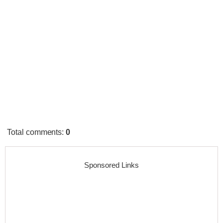
Total comments
:
0
Sponsored Links