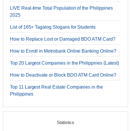
LIVE Real-time Total Population of the Philippines
2025
List of 165+ Tagalog Slogans for Students
How to Replace Lost or Damaged BDO ATM Card?
How to Enroll in Metrobank Online Banking Online?
Top 20 Largest Companies in the Philippines (Latest)
How to Deactivate or Block BDO ATM Card Online?
Top 11 Largest Real Estate Companies in the
Philippines
Statistics