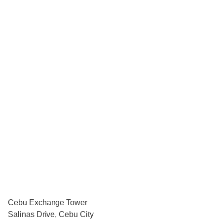
Cebu Exchange Tower
Salinas Drive, Cebu City