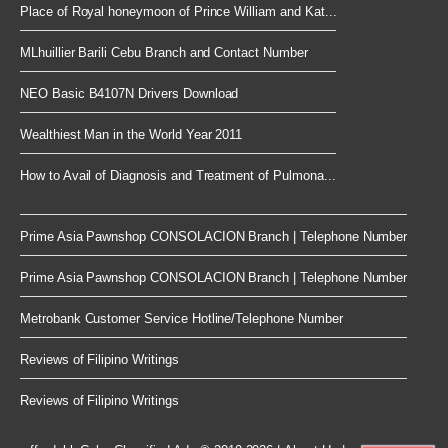
Place of Royal honeymoon of Prince William and Kat...
MLhuillier Barili Cebu Branch and Contact Number
NEO Basic B4107N Drivers Download
Wealthiest Man in the World Year 2011
How to Avail of Diagnosis and Treatment of Pulmona...
Prime Asia Pawnshop CONSOLACION Branch | Telephone Number
Prime Asia Pawnshop CONSOLACION Branch | Telephone Number
Metrobank Customer Service Hotline/Telephone Number
Reviews of Filipino Writings
Reviews of Filipino Writings