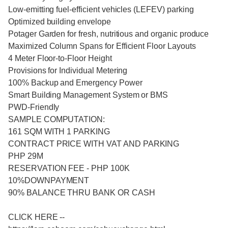
Low-emitting fuel-efficient vehicles (LEFEV) parking
Optimized building envelope
Potager Garden for fresh, nutritious and organic produce
Maximized Column Spans for Efficient Floor Layouts
4 Meter Floor-to-Floor Height
Provisions for Individual Metering
100% Backup and Emergency Power
Smart Building Management System or BMS
PWD-Friendly
SAMPLE COMPUTATION:
161 SQM WITH 1 PARKING
CONTRACT PRICE WITH VAT AND PARKING
PHP 29M
RESERVATION FEE - PHP 100K
10%DOWNPAYMENT
90% BALANCE THRU BANK OR CASH
CLICK HERE --