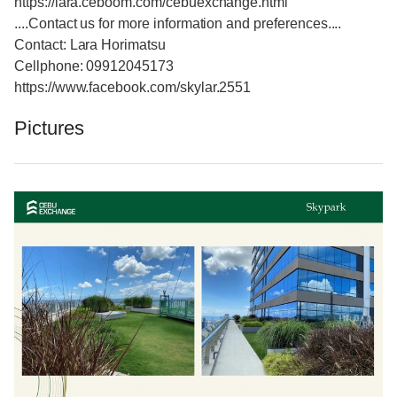
https://lara.ceboom.com/cebuexchange.html
....Contact us for more information and preferences....
Contact: Lara Horimatsu
Cellphone: 09912045173
https://www.facebook.com/skylar.2551
Pictures