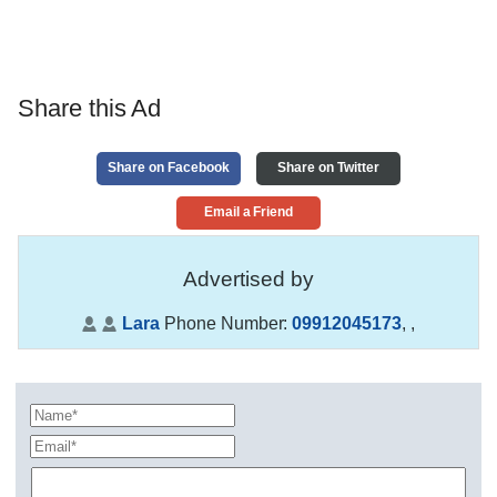
Share this Ad
Share on Facebook
Share on Twitter
Email a Friend
Advertised by
Lara
Phone Number:
09912045173
,
,