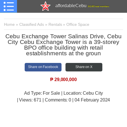
affordableCebu
161,481 total members
Home
»
Classified Ads
»
Rentals
»
Office Space
Cebu Exchange Tower Salinas Drive, Cebu
City Cebu Exchange Tower is a 39-storey
BPO office building with retail
establishments at the groun
Share on Facebook
Share on X
₱
29,000,000
Ad Type: For Sale | Location: Cebu City
| Views:
671 | Comments:
0 | 04 February 2024