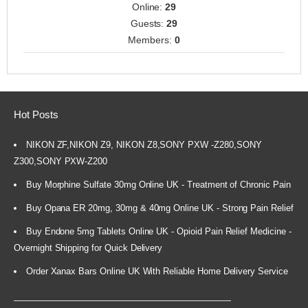
Online:
29
Guests:
29
Members:
0
Hot Posts
NIKON ZF,NIKON Z9, NIKON Z8,SONY PXW -Z280,SONY
Z300,SONY PXW-Z200
Buy Morphine Sulfate 30mg Online UK - Treatment of Chronic Pain
Buy Opana ER 20mg, 30mg & 40mg Online UK - Strong Pain Relief
Buy Endone 5mg Tablets Online UK - Opioid Pain Relief Medicine -
Overnight Shipping for Quick Delivery
Order Xanax Bars Online UK With Reliable Home Delivery Service