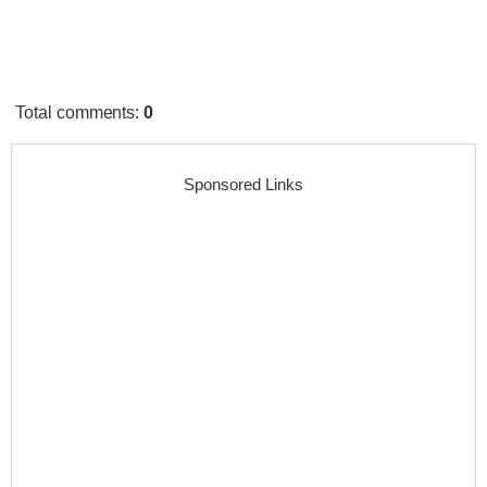
Total comments
:
0
Sponsored Links