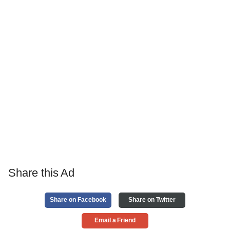
Share this Ad
Share on Facebook
Share on Twitter
Email a Friend