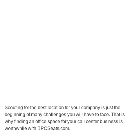
Scouting for the best location for your company is just the
beginning of many challenges you will have to face. That is
why finding an office space for your call center business is
worthwhile with BPOSeats.com.