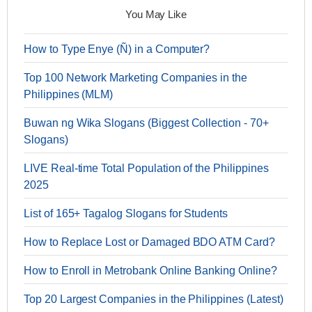
You May Like
How to Type Enye (Ñ) in a Computer?
Top 100 Network Marketing Companies in the
Philippines (MLM)
Buwan ng Wika Slogans (Biggest Collection - 70+
Slogans)
LIVE Real-time Total Population of the Philippines
2025
List of 165+ Tagalog Slogans for Students
How to Replace Lost or Damaged BDO ATM Card?
How to Enroll in Metrobank Online Banking Online?
Top 20 Largest Companies in the Philippines (Latest)