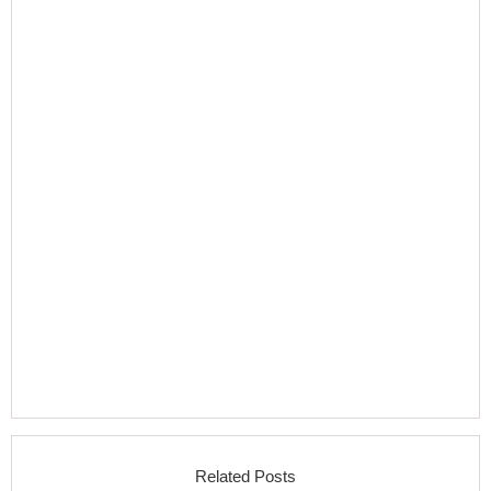
Related Posts