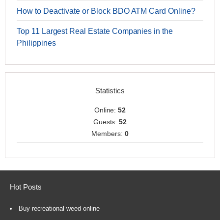
How to Deactivate or Block BDO ATM Card Online?
Top 11 Largest Real Estate Companies in the
Philippines
Statistics
Online:
52
Guests:
52
Members:
0
Hot Posts
Buy recreational weed online