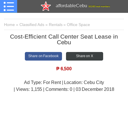
affordableCebu
161,481 total members
Home
»
Classified Ads
»
Rentals
»
Office Space
Cost-Efficient Call Center Seat Lease in
Cebu
Share on Facebook
Share on X
₱
6,500
Ad Type: For Rent | Location: Cebu City
| Views:
1,155 | Comments:
0 | 03 December 2018