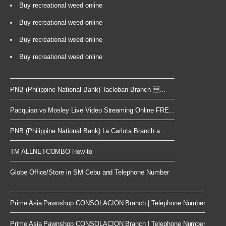
Buy recreational weed online
Buy recreational weed online
Buy recreational weed online
Buy recreational weed online
PNB (Philippine National Bank) Tacloban Branch ...
Pacquiao vs Mosley Live Video Streaming Online FRE...
PNB (Philippine National Bank) La Carlota Branch a...
TM ALLNETCOMBO How-to
Globe Office/Store in SM Cebu and Telephone Number
Prime Asia Pawnshop CONSOLACION Branch | Telephone Number
Prime Asia Pawnshop CONSOLACION Branch | Telephone Number