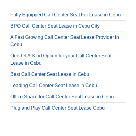
Fully Equipped Call Center Seat For Lease in Cebu
BPO Call Center Seat Lease in Cebu City
A Fast Growing Call Center Seat Lease Provider in
Cebu
One-Of-A-Kind Option for your Call Center Seat
Lease in Cebu
Best Call Center Seat Lease in Cebu
Leading Call Center Seat Lease in Cebu
Office Space for Call Center Seat Lease in Cebu
Plug and Play Call Center Seat Lease Cebu