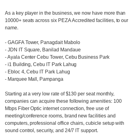
As a key player in the business, we now have more than
10000+ seats across six PEZA Accredited facilities, to our
name.
- GAGFA Tower, Panagdait Mabolo
- JDN IT Square, Banilad Mandaue
- Ayala Center Cebu Tower, Cebu Business Park
- i1 Building, Cebu IT Park Lahug
- Ebloc 4, Cebu IT Park Lahug
- Marquee Mall, Pampanga
Starting at a very low rate of $130 per seat monthly,
companies can acquire these following amenities: 100
Mbps Fiber Optic internet connection, free use of
meeting/conference rooms, brand new facilities and
computers, professional office chairs, cubicle setup with
sound control, security, and 24/7 IT support.