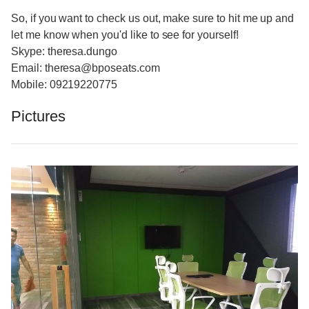
So, if you want to check us out, make sure to hit me up and
let me know when you'd like to see for yourself!
Skype: theresa.dungo
Email: theresa@bposeats.com
Mobile: 09219220775
Pictures