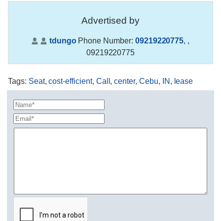
Advertised by
tdungo
Phone Number:
09219220775
,
,
09219220775
Tags
:
Seat
,
cost-efficient
,
Call
,
center
,
Cebu
,
IN
,
lease