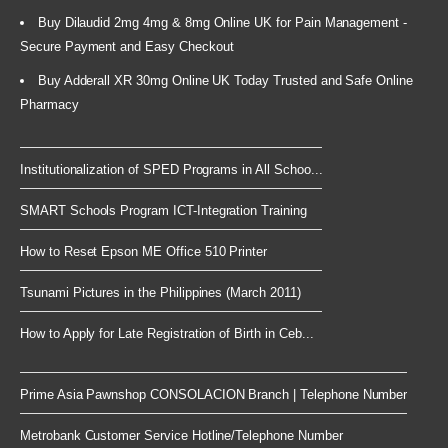
Buy Dilaudid 2mg 4mg & 8mg Online UK for Pain Management -
Secure Payment and Easy Checkout
Buy Adderall XR 30mg Online UK Today Trusted and Safe Online
Pharmacy
Institutionalization of SPED Programs in All Schoo...
SMART Schools Program ICT-Integration Training
How to Reset Epson ME Office 510 Printer
Tsunami Pictures in the Philippines (March 2011)
How to Apply for Late Registration of Birth in Ceb...
Prime Asia Pawnshop CONSOLACION Branch | Telephone Number
Metrobank Customer Service Hotline/Telephone Number