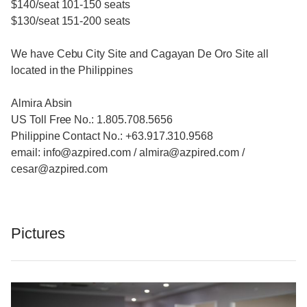
$140/seat 101-150 seats
$130/seat 151-200 seats
We have Cebu City Site and Cagayan De Oro Site all
located in the Philippines
Almira Absin
US Toll Free No.: 1.805.708.5656
Philippine Contact No.: +63.917.310.9568
email: info@azpired.com / almira@azpired.com /
cesar@azpired.com
Pictures