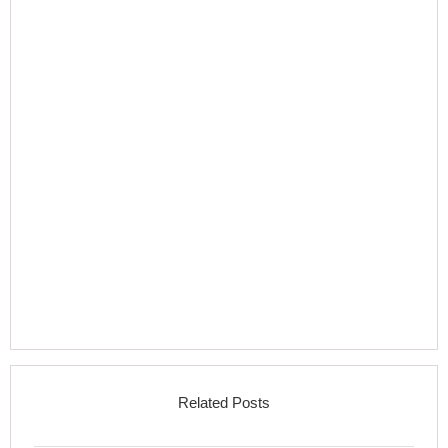
Related Posts