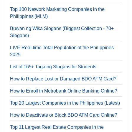
Top 100 Network Marketing Companies in the
Philippines (MLM)
Buwan ng Wika Slogans (Biggest Collection - 70+
Slogans)
LIVE Real-time Total Population of the Philippines
2025
List of 165+ Tagalog Slogans for Students
How to Replace Lost or Damaged BDO ATM Card?
How to Enroll in Metrobank Online Banking Online?
Top 20 Largest Companies in the Philippines (Latest)
How to Deactivate or Block BDO ATM Card Online?
Top 11 Largest Real Estate Companies in the