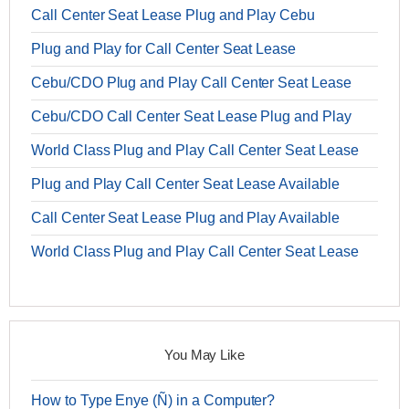
Call Center Seat Lease Plug and Play Cebu
Plug and Play for Call Center Seat Lease
Cebu/CDO Plug and Play Call Center Seat Lease
Cebu/CDO Call Center Seat Lease Plug and Play
World Class Plug and Play Call Center Seat Lease
Plug and Play Call Center Seat Lease Available
Call Center Seat Lease Plug and Play Available
World Class Plug and Play Call Center Seat Lease
You May Like
How to Type Enye (Ñ) in a Computer?