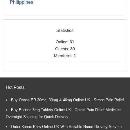
Philippines
Statistics
Online:
31
Guests:
30
Members:
1
Hot Posts
Buy Opana ER 20mg, 30mg & 40mg Online UK - Strong Pain Relief
Buy Endone 5mg Tablets Online UK - Opioid Pain Relief Medicine -
Overnight Shipping for Quick Delivery
Order Xanax Bars Online UK With Reliable Home Delivery Service