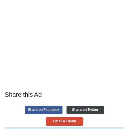
Share this Ad
Share on Facebook
Share on Twitter
Email a Friend