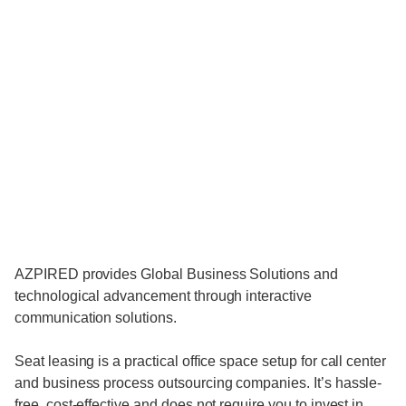
AZPIRED provides Global Business Solutions and
technological advancement through interactive
communication solutions.
Seat leasing is a practical office space setup for call center
and business process outsourcing companies. It’s hassle-
free, cost-effective and does not require you to invest in