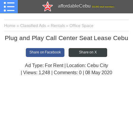
affordableCebu
161,481 total members
Home
»
Classified Ads
»
Rentals
»
Office Space
Plug and Play Call Center Seat Lease Cebu
Share on Facebook
Share on X
Ad Type: For Rent | Location: Cebu City
| Views:
1,248 | Comments:
0 | 08 May 2020