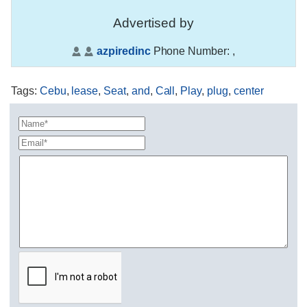
Advertised by
azpiredinc
Phone Number:
,
Tags
:
Cebu
,
lease
,
Seat
,
and
,
Call
,
Play
,
plug
,
center