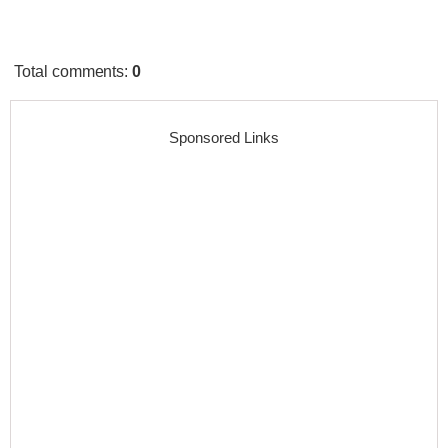
Total comments
:
0
Sponsored Links