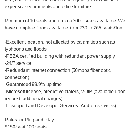
expensive equipments and office furniture.
Minimum of 10 seats and up to a 300+ seats available. We
have complete floors available from 230 to 265 seats/floor.
-Excellent location, not affected by calamities such as
typhoons and floods
-PEZA certified building with redundant power supply
-24/7 service
-Redundant internet connection (50mbps fiber optic
connection)
-Guaranteed 99.9% up time
-Microsoft license, predictive dialers, VOIP (available upon
request, additional charges)
-IT support and Developer Services (Add-on services)
Rates for Plug and Play:
$150/seat 100 seats