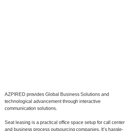
AZPIRED provides Global Business Solutions and
technological advancement through interactive
communication solutions.
Seat leasing is a practical office space setup for call center
and business process outsourcing companies. It’s hassle-