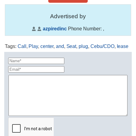
Advertised by
azpiredinc
Phone Number:
,
Tags
:
Call
,
Play
,
center
,
and
,
Seat
,
plug
,
Cebu/CDO
,
lease