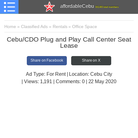
affordableCebu
161,481 total members
Home
»
Classified Ads
»
Rentals
»
Office Space
Cebu/CDO Plug and Play Call Center Seat
Lease
Share on Facebook
Share on X
Ad Type: For Rent | Location: Cebu City
| Views:
1,191 | Comments:
0 | 22 May 2020