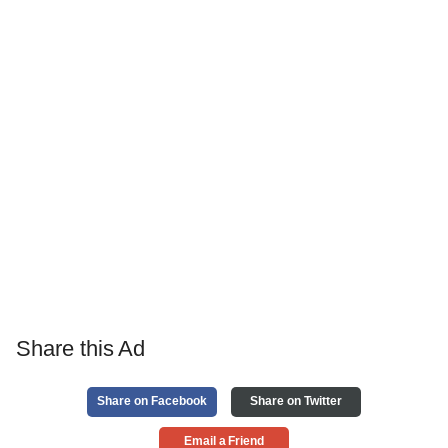
Share this Ad
Share on Facebook
Share on Twitter
Email a Friend