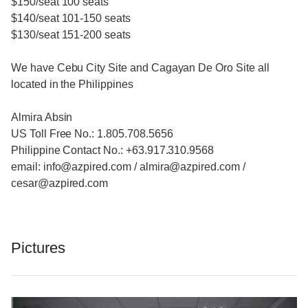
$150/seat 100 seats
$140/seat 101-150 seats
$130/seat 151-200 seats
We have Cebu City Site and Cagayan De Oro Site all
located in the Philippines
Almira Absin
US Toll Free No.: 1.805.708.5656
Philippine Contact No.: +63.917.310.9568
email: info@azpired.com / almira@azpired.com /
cesar@azpired.com
Pictures