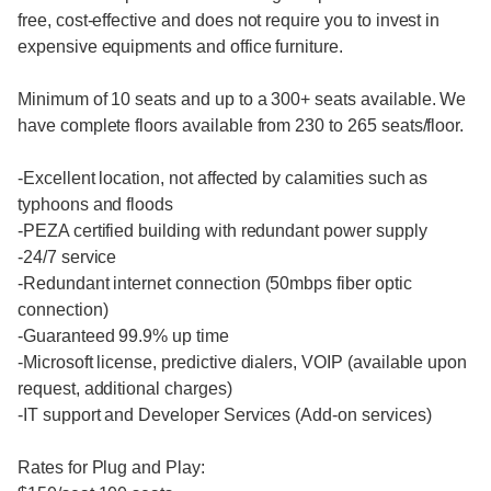
free, cost-effective and does not require you to invest in
expensive equipments and office furniture.
Minimum of 10 seats and up to a 300+ seats available. We
have complete floors available from 230 to 265 seats/floor.
-Excellent location, not affected by calamities such as
typhoons and floods
-PEZA certified building with redundant power supply
-24/7 service
-Redundant internet connection (50mbps fiber optic
connection)
-Guaranteed 99.9% up time
-Microsoft license, predictive dialers, VOIP (available upon
request, additional charges)
-IT support and Developer Services (Add-on services)
Rates for Plug and Play: