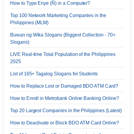
How to Type Enye (Ñ) in a Computer?
Top 100 Network Marketing Companies in the
Philippines (MLM)
Buwan ng Wika Slogans (Biggest Collection - 70+
Slogans)
LIVE Real-time Total Population of the Philippines
2025
List of 165+ Tagalog Slogans for Students
How to Replace Lost or Damaged BDO ATM Card?
How to Enroll in Metrobank Online Banking Online?
Top 20 Largest Companies in the Philippines (Latest)
How to Deactivate or Block BDO ATM Card Online?