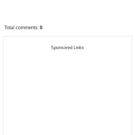
Total comments
:
0
Sponsored Links