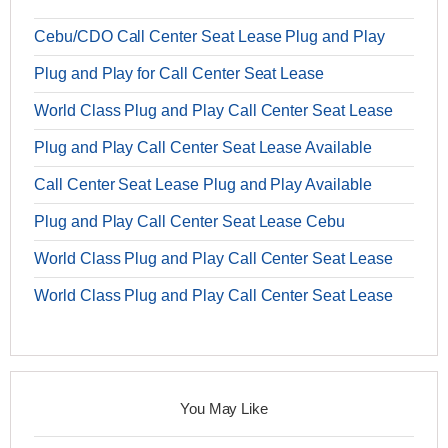
Cebu/CDO Call Center Seat Lease Plug and Play
Plug and Play for Call Center Seat Lease
World Class Plug and Play Call Center Seat Lease
Plug and Play Call Center Seat Lease Available
Call Center Seat Lease Plug and Play Available
Plug and Play Call Center Seat Lease Cebu
World Class Plug and Play Call Center Seat Lease
World Class Plug and Play Call Center Seat Lease
You May Like