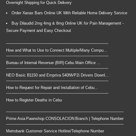
Overnight Shipping for Quick Delivery
Order Xanax Bars Online UK With Reliable Home Delivery Service
Buy Dilaudid 2mg 4mg & 8mg Online UK for Pain Management -
Secure Payment and Easy Checkout
How and What to Use to Connect Multiple/Many Compu...
Bureau of Internal Revenue (BIR) Cebu Main Office ...
NEO Basic B1150 and Empriva 540NVP2i Drivers Downl...
How to Request for Repair and Installation of Cebu...
How to Register Deaths in Cebu
Prime Asia Pawnshop CONSOLACION Branch | Telephone Number
Metrobank Customer Service Hotline/Telephone Number