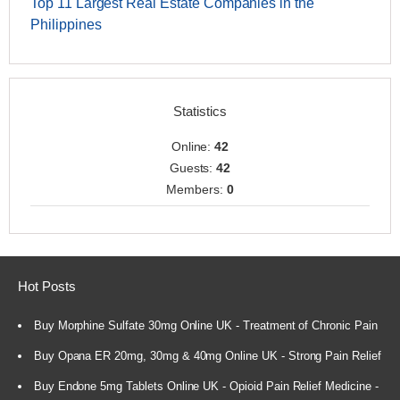
Top 11 Largest Real Estate Companies in the
Philippines
Statistics
Online:
42
Guests:
42
Members:
0
Hot Posts
Buy Morphine Sulfate 30mg Online UK - Treatment of Chronic Pain
Buy Opana ER 20mg, 30mg & 40mg Online UK - Strong Pain Relief
Buy Endone 5mg Tablets Online UK - Opioid Pain Relief Medicine -