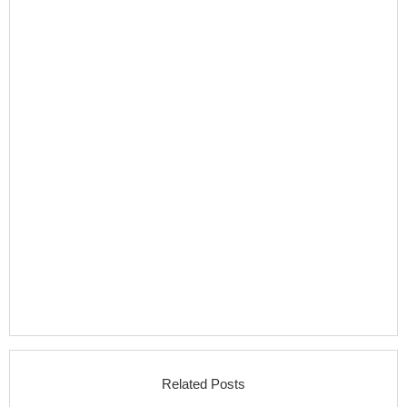
Related Posts