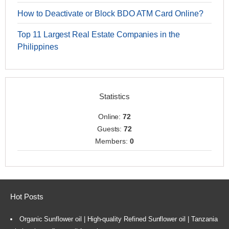
How to Deactivate or Block BDO ATM Card Online?
Top 11 Largest Real Estate Companies in the
Philippines
Statistics
Online:
72
Guests:
72
Members:
0
Hot Posts
Organic Sunflower oil | High-quality Refined Sunflower oil | Tanzania