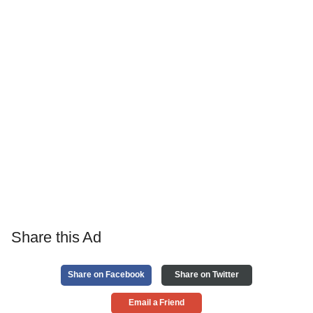
Share this Ad
Share on Facebook
Share on Twitter
Email a Friend