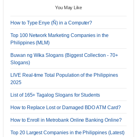
You May Like
How to Type Enye (Ñ) in a Computer?
Top 100 Network Marketing Companies in the
Philippines (MLM)
Buwan ng Wika Slogans (Biggest Collection - 70+
Slogans)
LIVE Real-time Total Population of the Philippines
2025
List of 165+ Tagalog Slogans for Students
How to Replace Lost or Damaged BDO ATM Card?
How to Enroll in Metrobank Online Banking Online?
Top 20 Largest Companies in the Philippines (Latest)