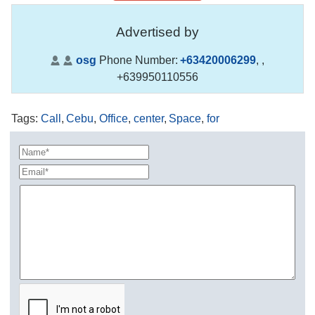
Advertised by
osg
Phone Number:
+63420006299
,
,
+639950110556
Tags
:
Call
,
Cebu
,
Office
,
center
,
Space
,
for