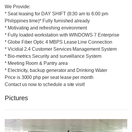
We Provide:
* Seat leasing for DAY SHIFT (8:30 am to 6:00 pm
Philippines time)* Fully furnished already
* Motivating and refreshing environment
* Fully loaded workstation with WINDOWS 7 Enterprise
* Globe Fiber Optic 4 MBPS Lease Line Connection
* Vicidial 2.4 Customer Services Management System
* Bio-metrics Security and surveillance System
* Meeting Room & Pantry area
* Electricity, backup generator and Drinking Water
Price is 3000 php per seat lease per month
Contact us now to schedule a site visit!
Pictures