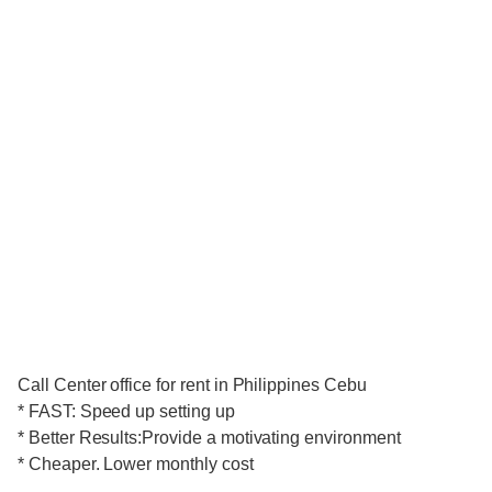
Call Center office for rent in Philippines Cebu
* FAST: Speed up setting up
* Better Results:Provide a motivating environment
* Cheaper. Lower monthly cost