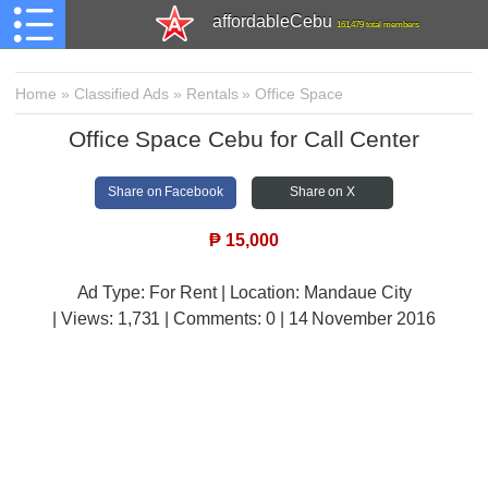
affordableCebu
161,479 total members
Home
»
Classified Ads
»
Rentals
»
Office Space
Office Space Cebu for Call Center
Share on Facebook
Share on X
₱
15,000
Ad Type: For Rent | Location: Mandaue City
| Views:
1,731 | Comments:
0 | 14 November 2016