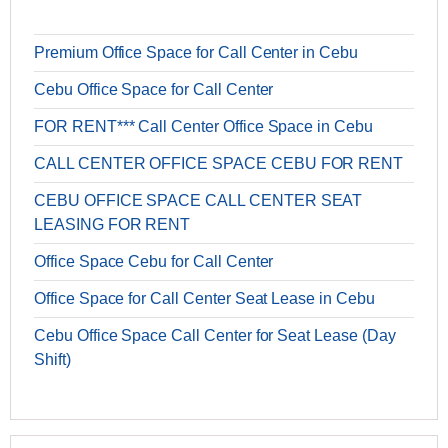
Premium Office Space for Call Center in Cebu
Cebu Office Space for Call Center
FOR RENT*** Call Center Office Space in Cebu
CALL CENTER OFFICE SPACE CEBU FOR RENT
CEBU OFFICE SPACE CALL CENTER SEAT
LEASING FOR RENT
Office Space Cebu for Call Center
Office Space for Call Center Seat Lease in Cebu
Cebu Office Space Call Center for Seat Lease (Day
Shift)