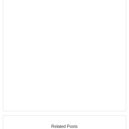
Related Posts