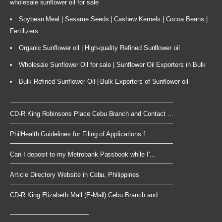
wholesale sunflower oil for sale
Soybean Meal | Sesame Seeds | Cashew Kernels | Cocoa Beans |
Fertilizers
Organic Sunflower oil | High-quality Refined Sunflower oil
Wholesale Sunflower Oil for sale | Sunflower Oil Exporters in Bulk
Bulk Refined Sunflower Oil | Bulk Exporters of Sunflower oil
CD-R King Robinsons Place Cebu Branch and Contact ...
PhilHealth Guidelines for Filing of Applications f...
Can I deposit to my Metrobank Passbook while I'...
Article Directory Website in Cebu, Philippines
CD-R King Elizabeth Mall (E-Mall) Cebu Branch and ...