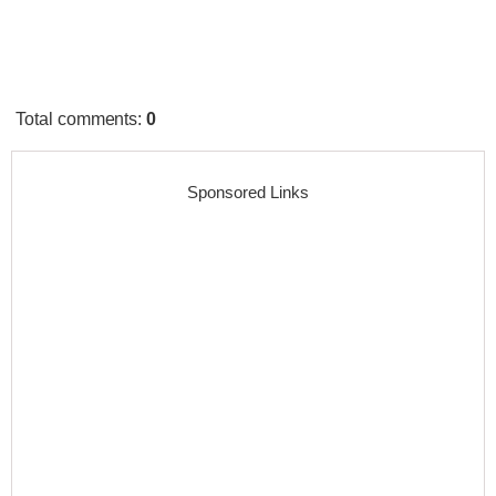
Total comments
:
0
Sponsored Links