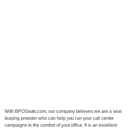
With BPOSeats.com, our company believes we are a seat
leasing provider who can help you run your call center
campaigns in the comfort of your office. It is an excellent