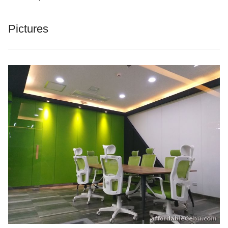
Pictures