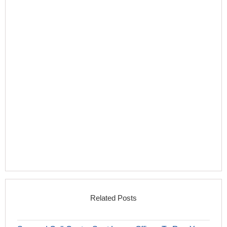
Related Posts