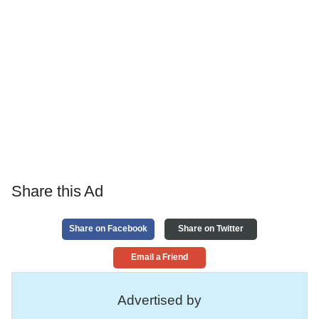
Share this Ad
Share on Facebook
Share on Twitter
Email a Friend
Advertised by