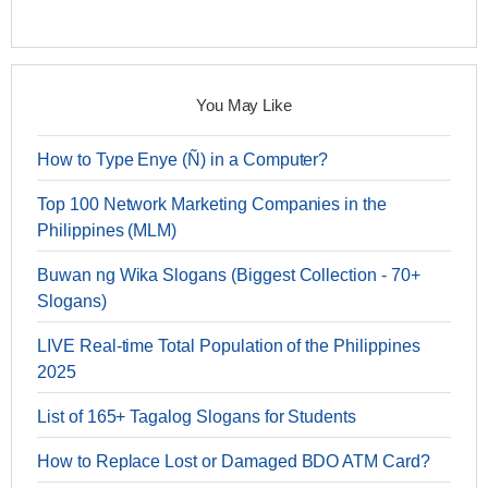
You May Like
How to Type Enye (Ñ) in a Computer?
Top 100 Network Marketing Companies in the
Philippines (MLM)
Buwan ng Wika Slogans (Biggest Collection - 70+
Slogans)
LIVE Real-time Total Population of the Philippines
2025
List of 165+ Tagalog Slogans for Students
How to Replace Lost or Damaged BDO ATM Card?