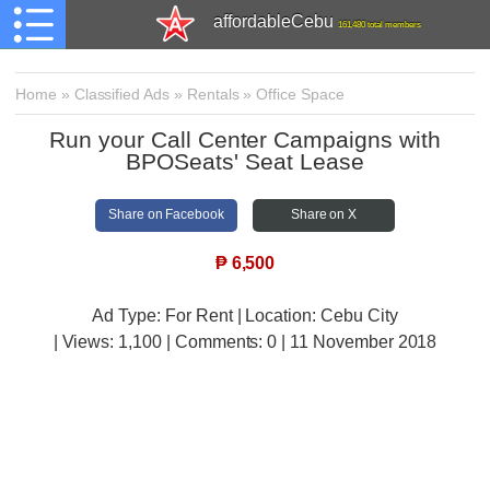
affordableCebu
161,480 total members
Home
»
Classified Ads
»
Rentals
»
Office Space
Run your Call Center Campaigns with
BPOSeats' Seat Lease
Share on Facebook
Share on X
₱
6,500
Ad Type: For Rent | Location: Cebu City
| Views:
1,100 | Comments:
0 | 11 November 2018