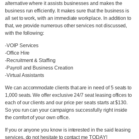
alternative where it assists businesses and makes the
business run efficiently. It makes sure that the business is
all set to work, with an immediate workplace. In addition to
that, we provide numerous other services not discussed,
with the following:
-VOIP Services
-Office Hire
-Recruitment & Staffing
-Payroll and Business Creation
-Virtual Assistants
We can accommodate clients that are in need of 5 seats to
1,000 seats. We offer exclusive 24/7 seat leasing offices to
each of our clients and our price per seats starts at $130.
So you run can your campaigns successfully right inside
the comfort of your own office.
If you or anyone you know is interested in the said leasing
services, do not hesitate to contact me TODAY!