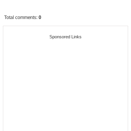
Total comments
:
0
Sponsored Links