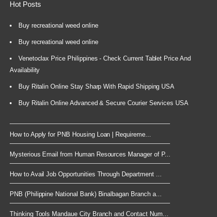
Hot Posts
Buy recreational weed online
Buy recreational weed online
Venetoclax Price Philippines - Check Current Tablet Price And
Availability
Buy Ritalin Online Stay Sharp With Rapid Shipping USA
Buy Ritalin Online Advanced & Secure Courier Services USA
How to Apply for PNB Housing Loan | Requireme...
Mysterious Email from Human Resources Manager of P...
How to Avail Job Opportunities Through Department ...
PNB (Philippine National Bank) Binalbagan Branch a...
Thinking Tools Mandaue City Branch and Contact Num...