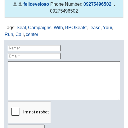
feliceveloso
Phone Number:
09275496502
,
,
09275496502
Tags
:
Seat
,
Campaigns
,
With
,
BPOSeats'
,
lease
,
Your
,
Run
,
Call
,
center