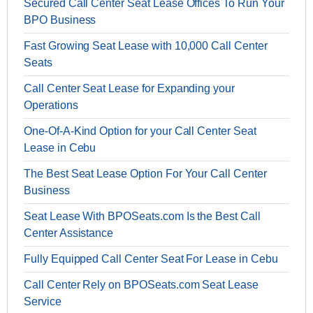
Secured Call Center Seat Lease Offices To Run Your
BPO Business
Fast Growing Seat Lease with 10,000 Call Center
Seats
Call Center Seat Lease for Expanding your
Operations
One-Of-A-Kind Option for your Call Center Seat
Lease in Cebu
The Best Seat Lease Option For Your Call Center
Business
Seat Lease With BPOSeats.com Is the Best Call
Center Assistance
Fully Equipped Call Center Seat For Lease in Cebu
Call Center Rely on BPOSeats.com Seat Lease
Service