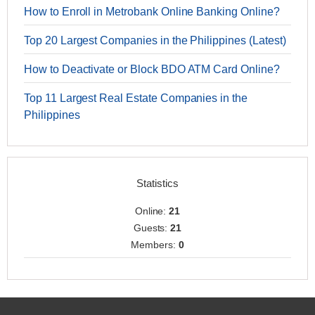
How to Enroll in Metrobank Online Banking Online?
Top 20 Largest Companies in the Philippines (Latest)
How to Deactivate or Block BDO ATM Card Online?
Top 11 Largest Real Estate Companies in the
Philippines
Statistics
Online:
21
Guests:
21
Members:
0