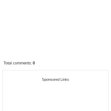
Total comments
:
0
Sponsored Links