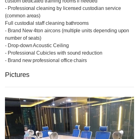
custom dedicated training rooms if needed
- Professional cleaning by licensed custodian service
(common areas)
Full custodial staff cleaning bathrooms
- Brand New 4ton aircons (multiple units depending upon
number of seats)
- Drop-down Acoustic Ceiling
- Professional Cubicles with sound reduction
- Brand new professional office chairs
Pictures