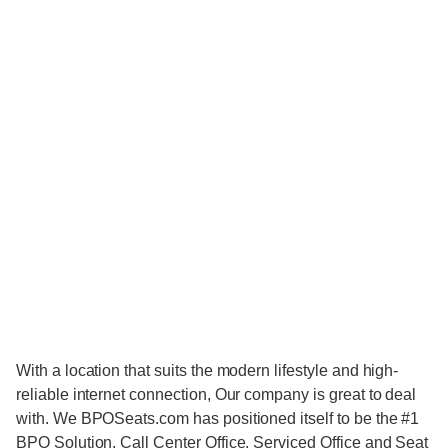
With a location that suits the modern lifestyle and high-
reliable internet connection, Our company is great to deal
with. We BPOSeats.com has positioned itself to be the #1
BPO Solution, Call Center Office, Serviced Office and Seat