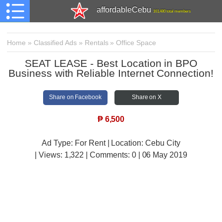
affordableCebu
161,480 total members
Home
»
Classified Ads
»
Rentals
»
Office Space
SEAT LEASE - Best Location in BPO
Business with Reliable Internet Connection!
Share on Facebook
Share on X
₱
6,500
Ad Type: For Rent | Location: Cebu City
| Views:
1,322 | Comments:
0 | 06 May 2019