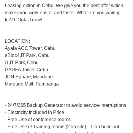
Leasing option in Cebu. We give you the best offer which
makes you work easier and faster. What are you waiting
for? COntact now!
LOCATION:
Ayala ACC Tower, Cebu
eBloc4,IT Park, Cebu
i1,IT Park, Cebu
GAGFA Tower, Cebu
JDN Square, Mandaue
Marquee Mall, Pampanga
- 24/7/365 Backup Generator to avoid service-interruptions
- Electricity Included in Price
- Free Use of conference rooms
- Free Use of Training rooms (2 on site) – Can build out