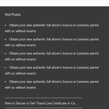
Hot Posts
Obtain your new authentic full driver's licence or Learners permit
with us without exams
Obtain your new authentic full driver's licence or Learners permit
with us without exams
Obtain your new authentic full driver's licence or Learners permit
with us without exams
Obtain your new authentic full driver's licence or Learners permit
with us without exams
Obtain your new authentic full driver's licence or Learners permit
with us without exams
How to Secure or Get Travel Line Certificate in Ce...