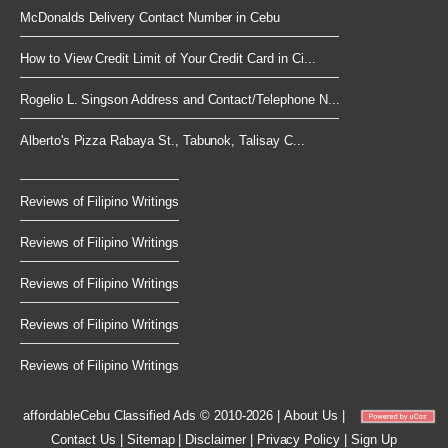
McDonalds Delivery Contact Number in Cebu
How to View Credit Limit of Your Credit Card in Ci...
Rogelio L. Singson Address and Contact/Telephone N...
Alberto's Pizza Rabaya St., Tabunok, Talisay C...
Reviews of Filipino Writings
Reviews of Filipino Writings
Reviews of Filipino Writings
Reviews of Filipino Writings
Reviews of Filipino Writings
affordableCebu
Classified Ads © 2010-2026
|
About Us
|
Contact Us
|
Sitemap
|
Disclaimer
|
Privacy Policy
|
Sign Up