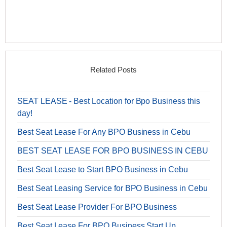
Related Posts
SEAT LEASE - Best Location for Bpo Business this
day!
Best Seat Lease For Any BPO Business in Cebu
BEST SEAT LEASE FOR BPO BUSINESS IN CEBU
Best Seat Lease to Start BPO Business in Cebu
Best Seat Leasing Service for BPO Business in Cebu
Best Seat Lease Provider For BPO Business
Best Seat Lease For BPO Business Start Up