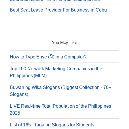
Best Seat Lease Provider For Business in Cebu
You May Like
How to Type Enye (Ñ) in a Computer?
Top 100 Network Marketing Companies in the
Philippines (MLM)
Buwan ng Wika Slogans (Biggest Collection - 70+
Slogans)
LIVE Real-time Total Population of the Philippines
2025
List of 165+ Tagalog Slogans for Students