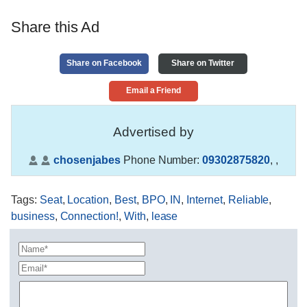
Share this Ad
Share on Facebook
Share on Twitter
Email a Friend
Advertised by
chosenjabes
Phone Number:
09302875820
,
,
Tags
:
Seat
,
Location
,
Best
,
BPO
,
IN
,
Internet
,
Reliable
,
business
,
Connection!
,
With
,
lease