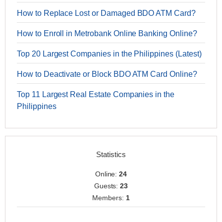
How to Replace Lost or Damaged BDO ATM Card?
How to Enroll in Metrobank Online Banking Online?
Top 20 Largest Companies in the Philippines (Latest)
How to Deactivate or Block BDO ATM Card Online?
Top 11 Largest Real Estate Companies in the
Philippines
Statistics
Online:
24
Guests:
23
Members:
1