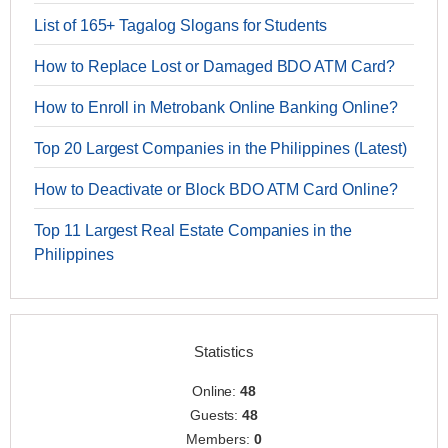
List of 165+ Tagalog Slogans for Students
How to Replace Lost or Damaged BDO ATM Card?
How to Enroll in Metrobank Online Banking Online?
Top 20 Largest Companies in the Philippines (Latest)
How to Deactivate or Block BDO ATM Card Online?
Top 11 Largest Real Estate Companies in the
Philippines
Statistics
Online:
48
Guests:
48
Members:
0