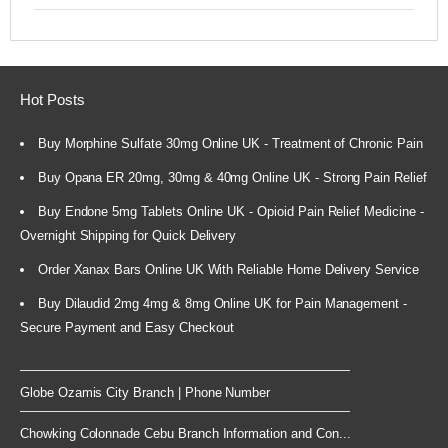
Hot Posts
Buy Morphine Sulfate 30mg Online UK - Treatment of Chronic Pain
Buy Opana ER 20mg, 30mg & 40mg Online UK - Strong Pain Relief
Buy Endone 5mg Tablets Online UK - Opioid Pain Relief Medicine -
Overnight Shipping for Quick Delivery
Order Xanax Bars Online UK With Reliable Home Delivery Service
Buy Dilaudid 2mg 4mg & 8mg Online UK for Pain Management -
Secure Payment and Easy Checkout
Globe Ozamis City Branch | Phone Number
Chowking Colonnade Cebu Branch Information and Con...