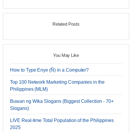
Related Posts
You May Like
How to Type Enye (Ñ) in a Computer?
Top 100 Network Marketing Companies in the
Philippines (MLM)
Buwan ng Wika Slogans (Biggest Collection - 70+
Slogans)
LIVE Real-time Total Population of the Philippines
2025