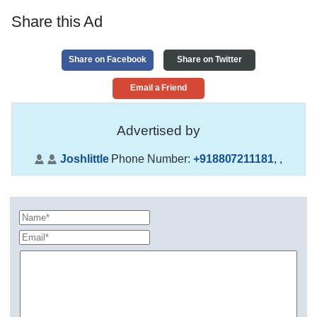
Share this Ad
Share on Facebook
Share on Twitter
Email a Friend
Advertised by
Joshlittle
Phone Number:
+918807211181
,
,