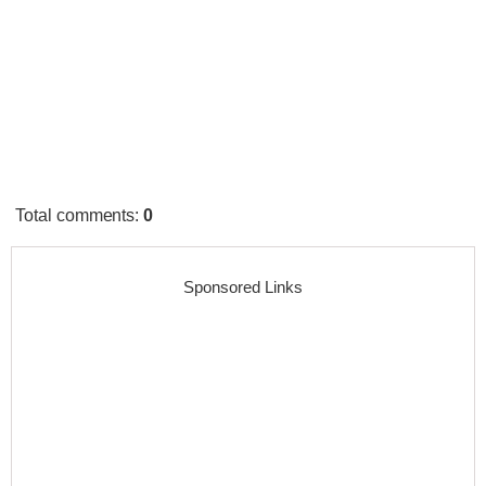
Total comments
:
0
Sponsored Links