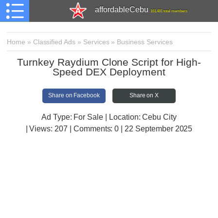
affordableCebu
161,481 total members
Home
»
Classified Ads
»
Services
»
Business Services
Turnkey Raydium Clone Script for High-
Speed DEX Deployment
Share on Facebook
Share on X
Ad Type: For Sale | Location: Cebu City
| Views:
207 | Comments:
0 | 22 September 2025