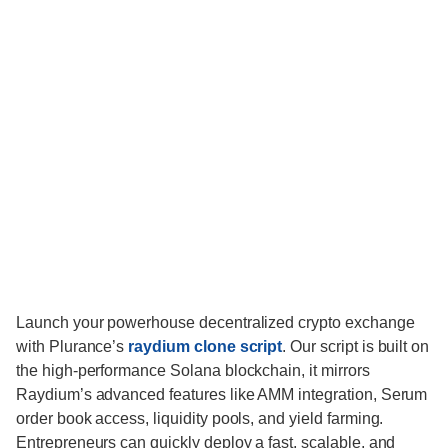
Launch your powerhouse decentralized crypto exchange
with Plurance’s
raydium clone script
. Our script is built on
the high-performance Solana blockchain, it mirrors
Raydium’s advanced features like AMM integration, Serum
order book access, liquidity pools, and yield farming.
Entrepreneurs can quickly deploy a fast, scalable, and