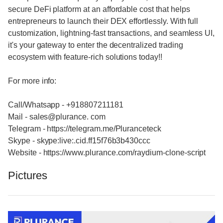
secure DeFi platform at an affordable cost that helps
entrepreneurs to launch their DEX effortlessly. With full
customization, lightning-fast transactions, and seamless UI,
it's your gateway to enter the decentralized trading
ecosystem with feature-rich solutions today!!
For more info:
Call/Whatsapp - +918807211181
Mail - sales@plurance. com
Telegram - https://telegram.me/Pluranceteck
Skype - skype:live:.cid.ff15f76b3b430ccc
Website - https://www.plurance.com/raydium-clone-script
Pictures