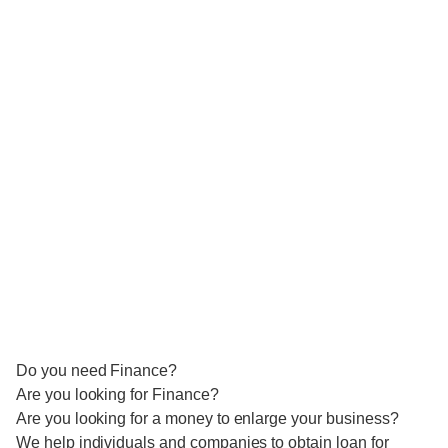
Do you need Finance?
Are you looking for Finance?
Are you looking for a money to enlarge your business?
We help individuals and companies to obtain loan for