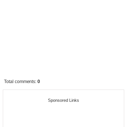
Total comments
:
0
Sponsored Links