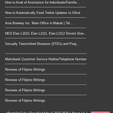
How to Avail of Assistance for Individuals/Familie...
How to Automatically Feed Twitter Updates to Orkut
Asia Brewery Inc. Main Office in Makati | Tel...
NEO Elan L2110, Elan L2111, Elan L2112 Drivers Dow...
Sexually Transmitted Diseases (STD's) and Preg...
Metrobank Customer Service Hotline/Telephone Number
Reviews of Filipino Writings
Reviews of Filipino Writings
Reviews of Filipino Writings
Reviews of Filipino Writings