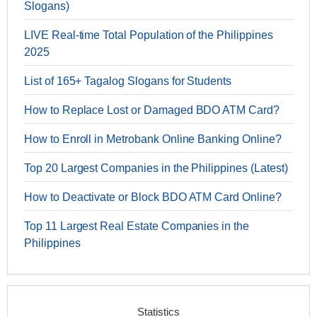
Slogans)
LIVE Real-time Total Population of the Philippines
2025
List of 165+ Tagalog Slogans for Students
How to Replace Lost or Damaged BDO ATM Card?
How to Enroll in Metrobank Online Banking Online?
Top 20 Largest Companies in the Philippines (Latest)
How to Deactivate or Block BDO ATM Card Online?
Top 11 Largest Real Estate Companies in the
Philippines
Statistics