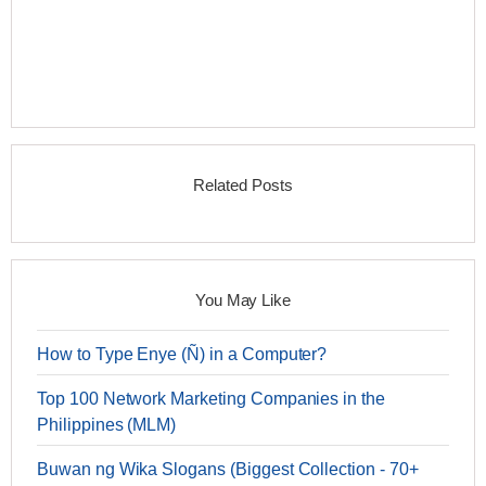
Related Posts
You May Like
How to Type Enye (Ñ) in a Computer?
Top 100 Network Marketing Companies in the
Philippines (MLM)
Buwan ng Wika Slogans (Biggest Collection - 70+