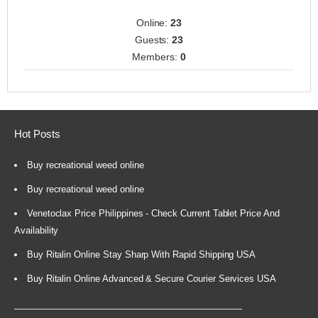
Online:
23
Guests:
23
Members:
0
Hot Posts
Buy recreational weed online
Buy recreational weed online
Venetoclax Price Philippines - Check Current Tablet Price And
Availability
Buy Ritalin Online Stay Sharp With Rapid Shipping USA
Buy Ritalin Online Advanced & Secure Courier Services USA