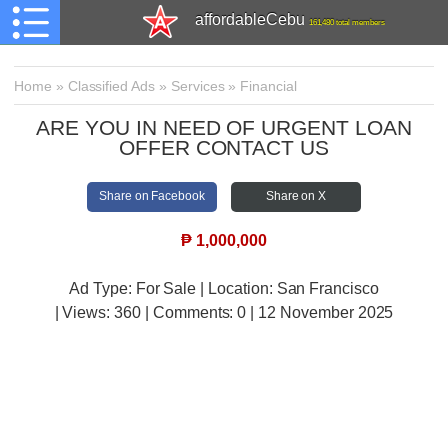
affordableCebu
161,480 total members
Home
»
Classified Ads
»
Services
»
Financial
ARE YOU IN NEED OF URGENT LOAN
OFFER CONTACT US
Share on Facebook
Share on X
₱
1,000,000
Ad Type: For Sale | Location: San Francisco
| Views:
360 | Comments:
0 | 12 November 2025