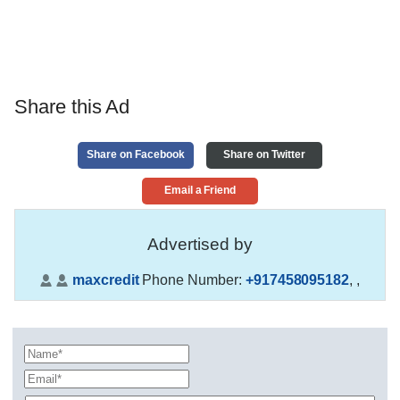
Share this Ad
Share on Facebook
Share on Twitter
Email a Friend
Advertised by
maxcredit
Phone Number:
+917458095182
,
,