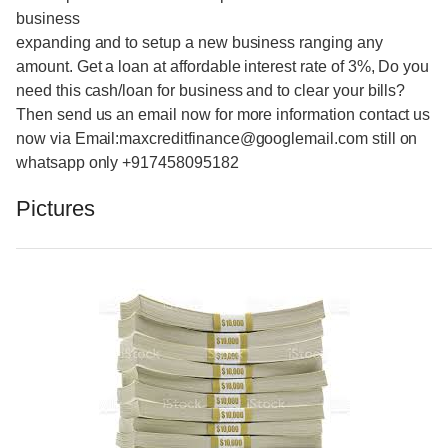
business
expanding and to setup a new business ranging any
amount. Get a loan at affordable interest rate of 3%, Do you
need this cash/loan for business and to clear your bills?
Then send us an email now for more information contact us
now via Email:maxcreditfinance@googlemail.com still on
whatsapp only +917458095182
Pictures