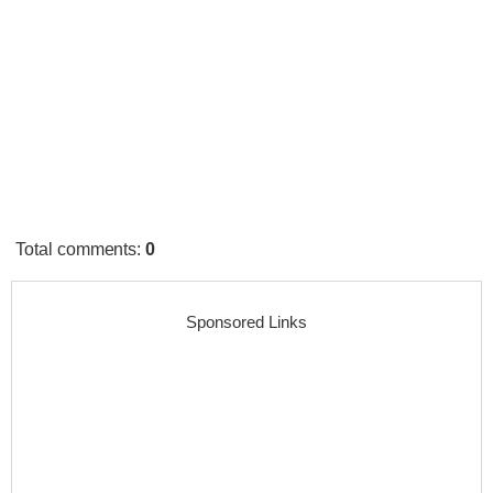
Total comments
:
0
Sponsored Links