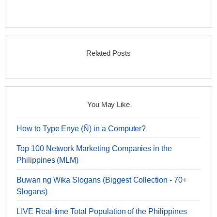
Related Posts
You May Like
How to Type Enye (Ñ) in a Computer?
Top 100 Network Marketing Companies in the
Philippines (MLM)
Buwan ng Wika Slogans (Biggest Collection - 70+
Slogans)
LIVE Real-time Total Population of the Philippines