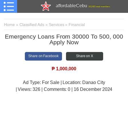
affordableCebu
161,481 total members
Home
»
Classified Ads
»
Services
»
Financial
Emergency Loans From 30000 To 500, 000
Apply Now
Share on Facebook
Share on X
₱
1,000,000
Ad Type: For Sale | Location: Danao City
| Views:
326 | Comments:
0 | 16 December 2024