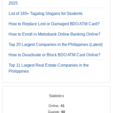
2025
List of 165+ Tagalog Slogans for Students
How to Replace Lost or Damaged BDO ATM Card?
How to Enroll in Metrobank Online Banking Online?
Top 20 Largest Companies in the Philippines (Latest)
How to Deactivate or Block BDO ATM Card Online?
Top 11 Largest Real Estate Companies in the
Philippines
Statistics
Online:
41
Guests:
40