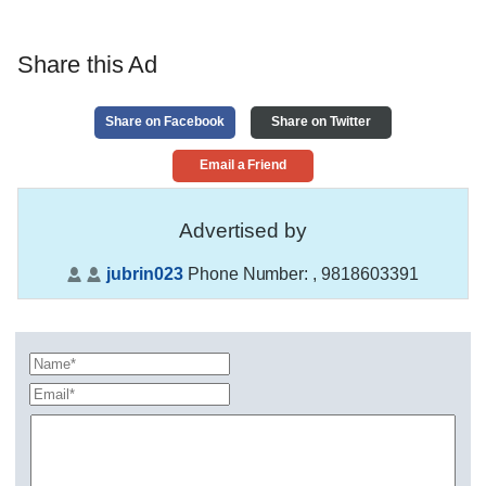
Share this Ad
Share on Facebook
Share on Twitter
Email a Friend
Advertised by
jubrin023
Phone Number:
, 9818603391