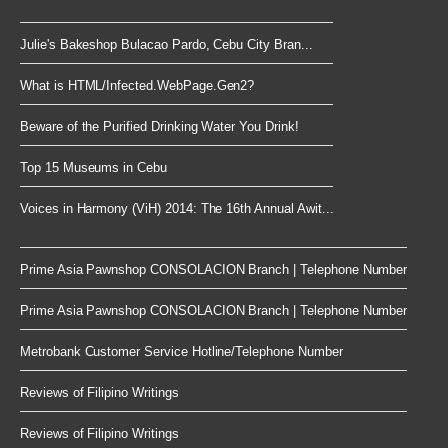
Julie's Bakeshop Bulacao Pardo, Cebu City Bran...
What is HTML/Infected.WebPage.Gen2?
Beware of the Purified Drinking Water You Drink!
Top 15 Museums in Cebu
Voices in Harmony (ViH) 2014: The 16th Annual Awit...
Prime Asia Pawnshop CONSOLACION Branch | Telephone Number
Prime Asia Pawnshop CONSOLACION Branch | Telephone Number
Metrobank Customer Service Hotline/Telephone Number
Reviews of Filipino Writings
Reviews of Filipino Writings