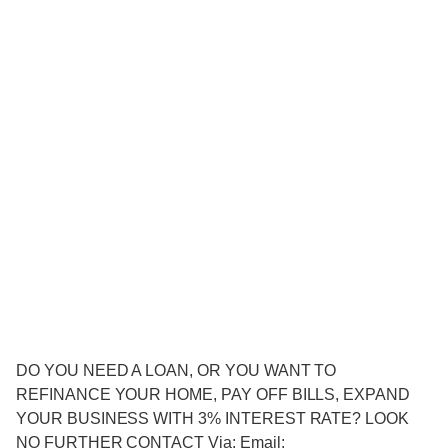
DO YOU NEED A LOAN, OR YOU WANT TO
REFINANCE YOUR HOME, PAY OFF BILLS, EXPAND
YOUR BUSINESS WITH 3% INTEREST RATE? LOOK
NO FURTHER CONTACT Via: Email: