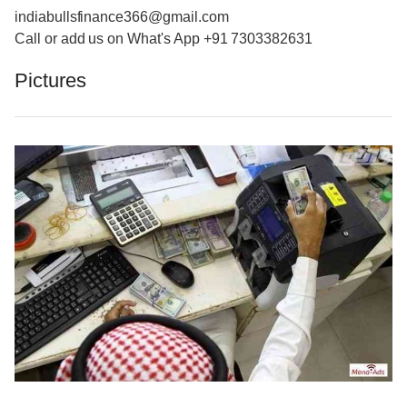
indiabullsfinance366@gmail.com
Call or add us on What's App +91 7303382631
Pictures