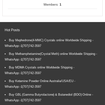
Members:
1
Hot Posts
Buy Mephedrone(4-MMC) Crystals online Worldwide Shipping -
WhatsApp:-1(707)742-3597
Buy Methamphetamine(Crystal Meth) online Worldwide Shipping -
WhatsApp:-1(707)742-3597
Buy MDMA Crystals online Worldwide Shipping -
WhatsApp:-1(707)742-3597
Buy Ketamine Powder Online Australia/USA/EU -
WhatsApp:-1(707)742-3597
Buy GBL (Gamma Butyrolactone) & Butanediol (BDO) Online -
WhatsApp:-1(707)742-3597