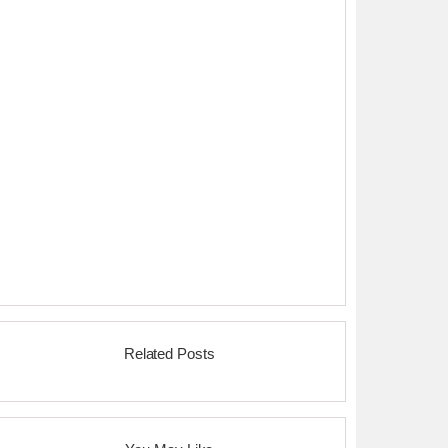
Related Posts