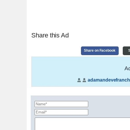
Share this Ad
Share on Facebook
S
Ad
adamandevefranch