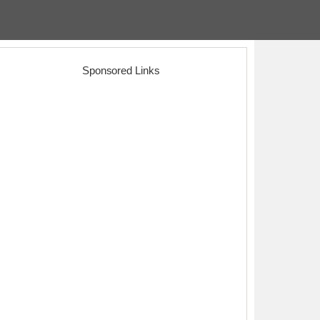
Sponsored Links