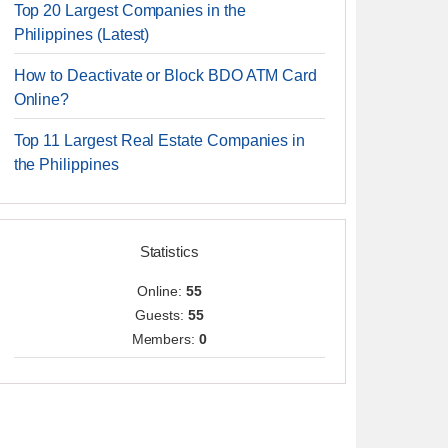
Top 20 Largest Companies in the
Philippines (Latest)
How to Deactivate or Block BDO ATM Card
Online?
Top 11 Largest Real Estate Companies in
the Philippines
Statistics
Online:
55
Guests:
55
Members:
0