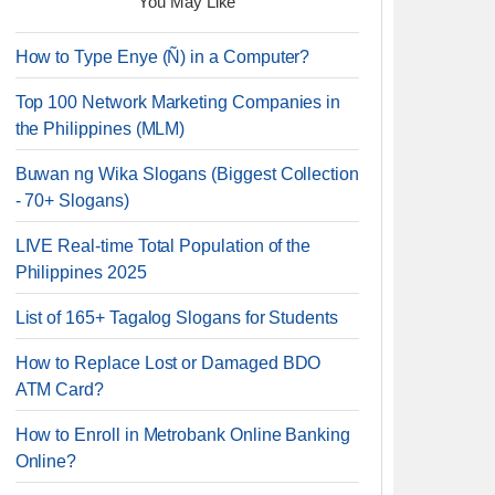
You May Like
How to Type Enye (Ñ) in a Computer?
Top 100 Network Marketing Companies in
the Philippines (MLM)
Buwan ng Wika Slogans (Biggest Collection
- 70+ Slogans)
LIVE Real-time Total Population of the
Philippines 2025
List of 165+ Tagalog Slogans for Students
How to Replace Lost or Damaged BDO
ATM Card?
How to Enroll in Metrobank Online Banking
Online?