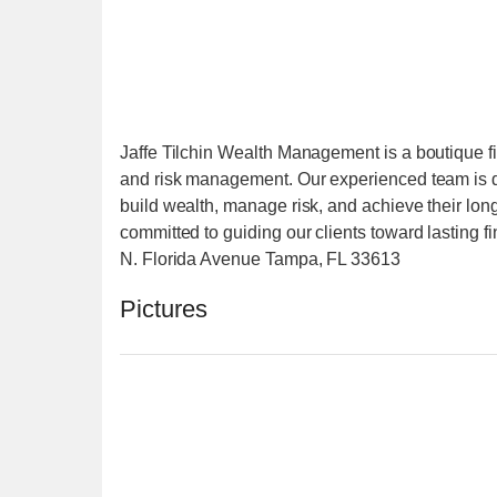
Jaffe Tilchin Wealth Management is a boutique fin
and risk management. Our experienced team is ded
build wealth, manage risk, and achieve their long
committed to guiding our clients toward lasting
N. Florida Avenue Tampa, FL 33613
Pictures