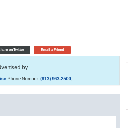
hare on Twitter
Email a Friend
vertised by
ise
Phone Number:
(813) 963-2500
,
,