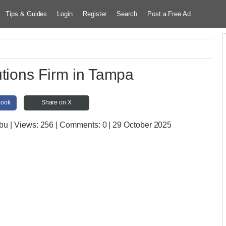
Tips & Guides
Login
Register
Search
Post a Free Ad
utions Firm in Tampa
book
Share on X
ebu
| Views:
256 | Comments:
0 | 29 October 2025