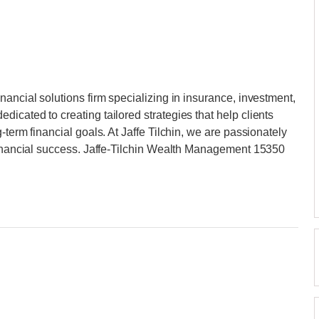
ancial solutions firm specializing in insurance, investment,
icated to creating tailored strategies that help clients
-term financial goals. At Jaffe Tilchin, we are passionately
 financial success. Jaffe-Tilchin Wealth Management 15350