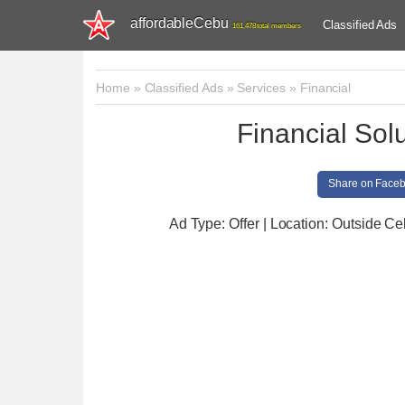
affordableCebu
Classified Ads
161,478 total members
Home
»
Classified Ads
»
Services
»
Financial
Financial Sol
Share on Face
Ad Type: Offer | Location: Outside C