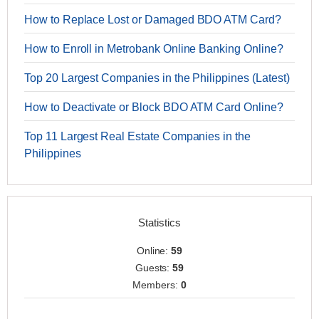
How to Replace Lost or Damaged BDO ATM Card?
How to Enroll in Metrobank Online Banking Online?
Top 20 Largest Companies in the Philippines (Latest)
How to Deactivate or Block BDO ATM Card Online?
Top 11 Largest Real Estate Companies in the
Philippines
Statistics
Online:
59
Guests:
59
Members:
0