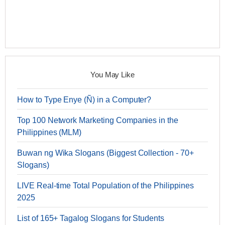
You May Like
How to Type Enye (Ñ) in a Computer?
Top 100 Network Marketing Companies in the
Philippines (MLM)
Buwan ng Wika Slogans (Biggest Collection - 70+
Slogans)
LIVE Real-time Total Population of the Philippines
2025
List of 165+ Tagalog Slogans for Students