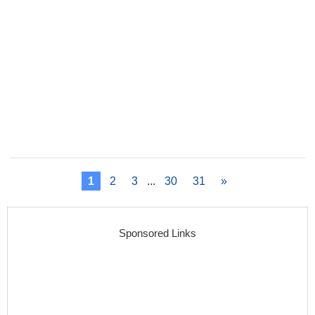
1
2
3
...
30
31
»
Sponsored Links