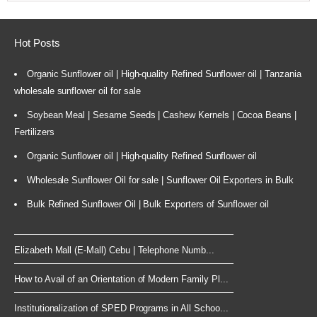
Hot Posts
Organic Sunflower oil | High-quality Refined Sunflower oil | Tanzania
wholesale sunflower oil for sale
Soybean Meal | Sesame Seeds | Cashew Kernels | Cocoa Beans |
Fertilizers
Organic Sunflower oil | High-quality Refined Sunflower oil
Wholesale Sunflower Oil for sale | Sunflower Oil Exporters in Bulk
Bulk Refined Sunflower Oil | Bulk Exporters of Sunflower oil
Elizabeth Mall (E-Mall) Cebu | Telephone Numb...
How to Avail of an Orientation of Modern Family Pl...
Institutionalization of SPED Programs in All Schoo...