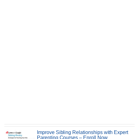
Improve Sibling Relationships with Expert
Parenting Courses – Enroll Now