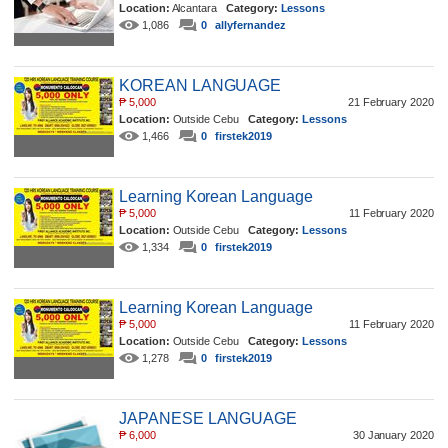
Location:
Alcantara
Category:
Lessons
1,086
0
allyfernandez
KOREAN LANGUAGE
₱
5,000
21 February 2020
Location:
Outside Cebu
Category:
Lessons
1,466
0
firstek2019
Learning Korean Language
₱
5,000
11 February 2020
Location:
Outside Cebu
Category:
Lessons
1,334
0
firstek2019
Learning Korean Language
₱
5,000
11 February 2020
Location:
Outside Cebu
Category:
Lessons
1,278
0
firstek2019
JAPANESE LANGUAGE
₱
6,000
30 January 2020