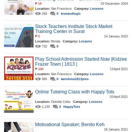
₱
18
03 December 2024
Location:
San Francisco
Category:
Lessons
265
0
loveandlogic
Stock Teachers Institute Stock Market
Training Center in Surat
₱
0
14 January 2022
Location:
Ronda
Category:
Lessons
732
0
Play School Admission Started Now |Kidzee
Frazer Town | 1813 |
₱
100
13 April 2021
Location:
San Francisco
Category:
Lessons
995
0
karishma1813pms
Online Tutoring Class with Happy Tots
03 April 2021
Location:
Outside Cebu
Category:
Lessons
1,235
0
HappyTots
Motivational Speaker; Benito Keh
18 January 2021