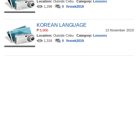
Location:
Outside Cebu
Category:
Lessons
1,298
0
firstek2019
KOREAN LANGUAGE
₱
5,000
13 November 2019
Location:
Outside Cebu
Category:
Lessons
1,318
0
firstek2019