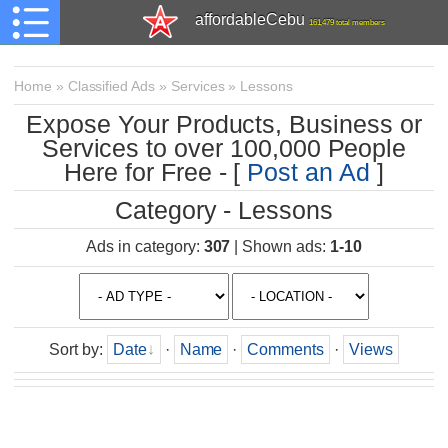
affordableCebu
161,479 total members
Home
»
Classified Ads
»
Services
»
Lessons
Expose Your Products, Business or
Services to over 100,000 People
Here for Free - [
Post an Ad
]
Category - Lessons
Ads in category
:
307
|
Shown ads
:
1-10
Sort by
:
Date
·
Name
·
Comments
·
Views