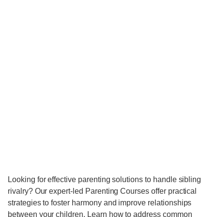
Looking for effective parenting solutions to handle sibling
rivalry? Our expert-led Parenting Courses offer practical
strategies to foster harmony and improve relationships
between your children. Learn how to address common