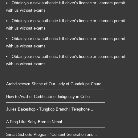
Obtain your new authentic full driver's licence or Learners permit
with us without exams
Obtain your new authentic full driver's licence or Learners permit
with us without exams
Obtain your new authentic full driver's licence or Learners permit
with us without exams
Obtain your new authentic full driver's licence or Learners permit
with us without exams
Archdiocesan Shrine of Our Lady of Guadalupe Churc...
How to Avail of Certificate of Indigency in Cebu
Julies Bakeshop - Tungkop Branch | Telephone ...
A Frog-Like Baby Born in Nepal
Smart Schools Program "Content Generation and...