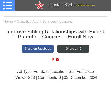
affordableCebu
161,480 total members
Home
»
Classified Ads
»
Services
»
Lessons
Improve Sibling Relationships with Expert
Parenting Courses – Enroll Now
Share on Facebook
Share on X
₱
18
Ad Type: For Sale | Location: San Francisco
| Views:
268 | Comments:
0 | 03 December 2024