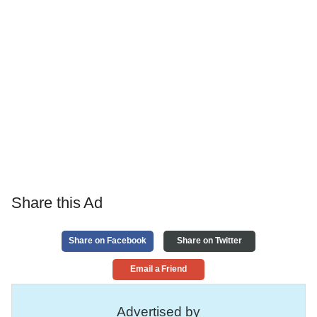
Share this Ad
Share on Facebook
Share on Twitter
Email a Friend
Advertised by