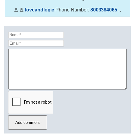
loveandlogic
Phone Number:
8003384065
,
,