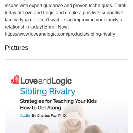
issues with expert guidance and proven techniques. Enroll
today at Love and Logic and create a positive, supportive
family dynamic. Don't wait – start improving your family’s
relationship today! Enroll Now:
https://www.loveandlogic.com/products/sibling-rivalry
Pictures