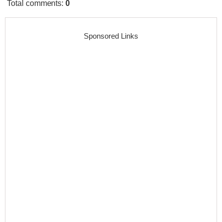
Total comments
:
0
Sponsored Links