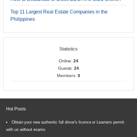
Top 11 Largest Real Estate Companies in the
Philippines
Statistics
Online:
24
Guests:
24
Members:
0
Hot Posts
Obtain your new authentic full driver's licence or Learners permit
with us without exams