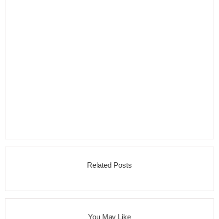
Related Posts
You May Like