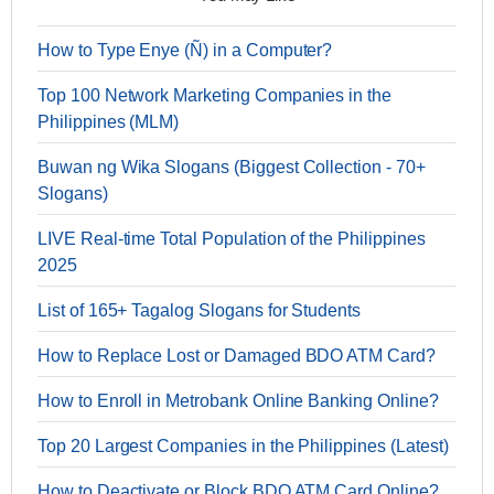
How to Type Enye (Ñ) in a Computer?
Top 100 Network Marketing Companies in the
Philippines (MLM)
Buwan ng Wika Slogans (Biggest Collection - 70+
Slogans)
LIVE Real-time Total Population of the Philippines
2025
List of 165+ Tagalog Slogans for Students
How to Replace Lost or Damaged BDO ATM Card?
How to Enroll in Metrobank Online Banking Online?
Top 20 Largest Companies in the Philippines (Latest)
How to Deactivate or Block BDO ATM Card Online?