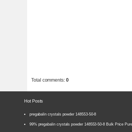
Total comments
:
0
Hot Posts
pregabalin crystals powder 148553-50-8
99% pregabalin crystals powder 148553-50-8 Bulk Price Pur