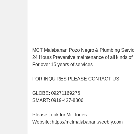
MCT Malabanan Pozo Negro & Plumbing Servi
24 Hours Preventive maintenance of all kinds of 
For over 15 years of services
FOR INQUIRES PLEASE CONTACT US
GLOBE: 09271169275
SMART: 0919-427-8306
Please Look for Mr. Torres
Website: https://mctmalabanan.weebly.com