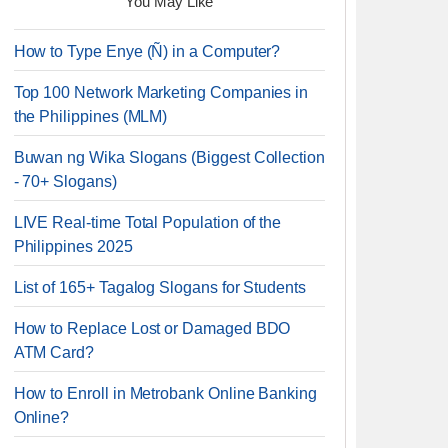
You May Like
How to Type Enye (Ñ) in a Computer?
Top 100 Network Marketing Companies in
the Philippines (MLM)
Buwan ng Wika Slogans (Biggest Collection
- 70+ Slogans)
LIVE Real-time Total Population of the
Philippines 2025
List of 165+ Tagalog Slogans for Students
How to Replace Lost or Damaged BDO
ATM Card?
How to Enroll in Metrobank Online Banking
Online?