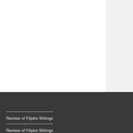
Reviews of Filipino Writings
.
Reviews of Filipino Writings