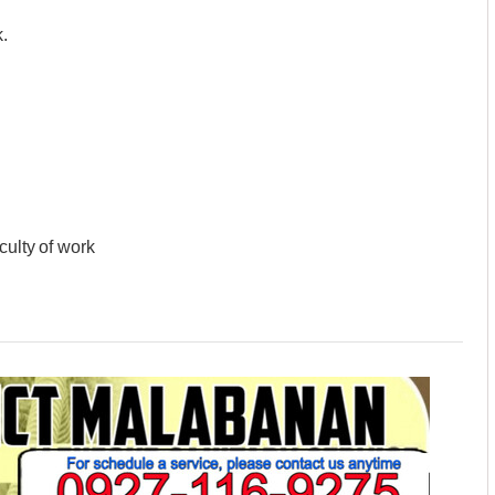
.
culty of work