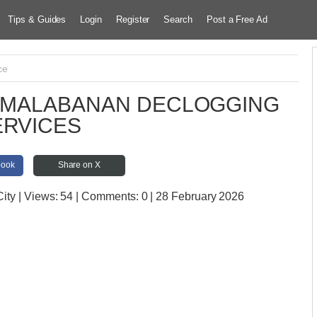
Tips & Guides
Login
Register
Search
Post a Free Ad
ce
K MALABANAN DECLOGGING
ERVICES
book
Share on X
City
| Views:
54 | Comments:
0 | 28 February 2026