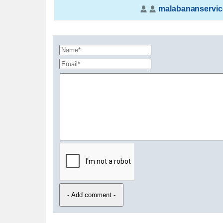
malabananservic