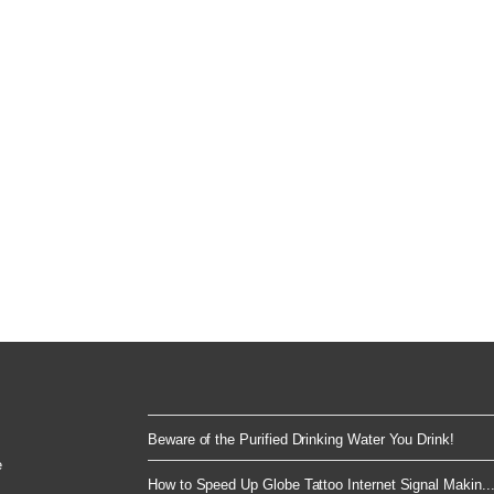
Beware of the Purified Drinking Water You Drink!
e
How to Speed Up Globe Tattoo Internet Signal Makin..