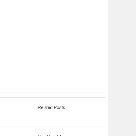
Related Posts