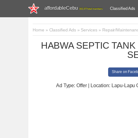
affordableCebu
Classified Ads
161,477 total members
Home
»
Classified Ads
»
Services
»
Repair/Maintenan
HABWA SEPTIC TAN
S
Share on Face
Ad Type: Offer | Location: Lapu-Lapu 