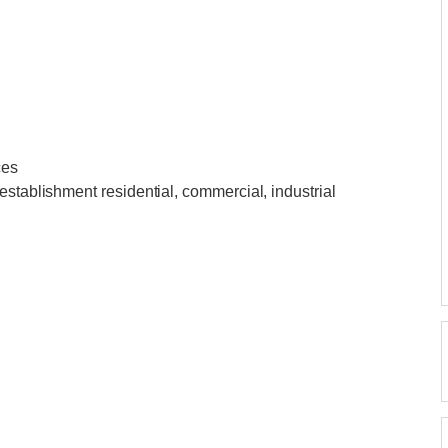
ces
establishment residential, commercial, industrial