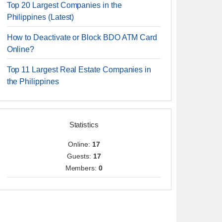
Top 20 Largest Companies in the
Philippines (Latest)
How to Deactivate or Block BDO ATM Card
Online?
Top 11 Largest Real Estate Companies in
the Philippines
Statistics
Online:
17
Guests:
17
Members:
0