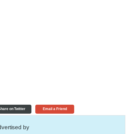
hare on Twitter
Email a Friend
vertised by