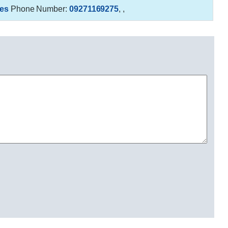
es
Phone Number:
09271169275
,
,