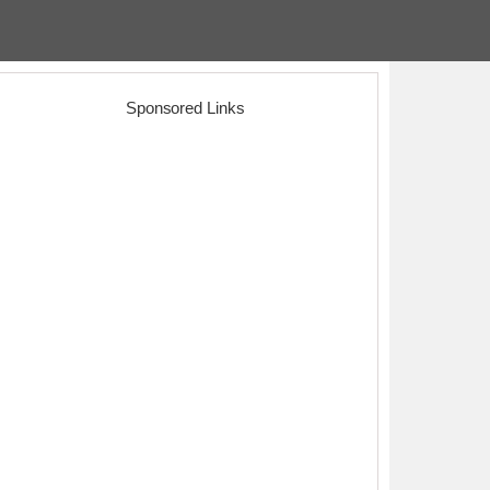
Sponsored Links