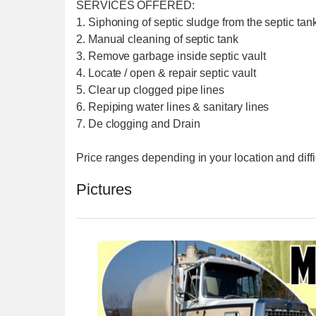
SERVICES OFFERED:
1. Siphoning of septic sludge from the septic tank
2. Manual cleaning of septic tank
3. Remove garbage inside septic vault
4. Locate / open & repair septic vault
5. Clear up clogged pipe lines
6. Repiping water lines & sanitary lines
7. De clogging and Drain
Price ranges depending in your location and diffi
Pictures