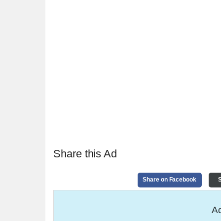
Share this Ad
Share on Facebook
S
Ad