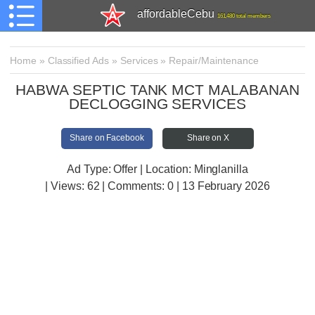
affordableCebu
161,480 total members
Home
»
Classified Ads
»
Services
»
Repair/Maintenance
HABWA SEPTIC TANK MCT MALABANAN
DECLOGGING SERVICES
Share on Facebook
Share on X
Ad Type: Offer | Location: Minglanilla
| Views:
62 | Comments:
0 | 13 February 2026