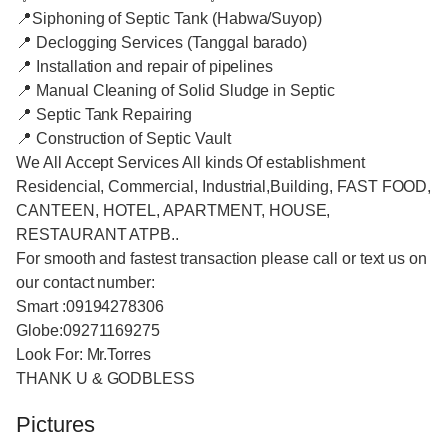
📍Siphoning of Septic Tank (Habwa/Suyop)
📍 Declogging Services (Tanggal barado)
📍 Installation and repair of pipelines
📍 Manual Cleaning of Solid Sludge in Septic
📍 Septic Tank Repairing
📍 Construction of Septic Vault
We All Accept Services All kinds Of establishment
Residencial, Commercial, Industrial,Building, FAST FOOD,
CANTEEN, HOTEL, APARTMENT, HOUSE,
RESTAURANT ATPB..
For smooth and fastest transaction please call or text us on
our contact number:
Smart :09194278306
Globe:09271169275
Look For: Mr.Torres
THANK U & GODBLESS
Pictures