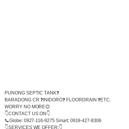
PUNONG SEPTIC TANK❓
BARADONG CR ❓INIDORO❓ FLOORDRAIN ❓ETC.
WORRY NO MORE😊
👇CONTACT US ON👇
📞Globe: 0927-116-9275 Smart: 0919-427-8306
👇SERVICES WE OFFER:👇