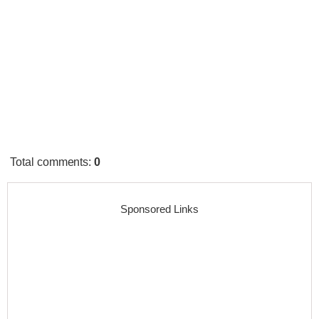
Total comments
:
0
Sponsored Links