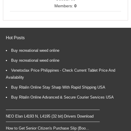
Members:
0
Hot Posts
Buy recreational weed online
Buy recreational weed online
Venetoclax Price Philippines - Check Current Tablet Price And
Availability
Buy Ritalin Online Stay Sharp With Rapid Shipping USA
Buy Ritalin Online Advanced & Secure Courier Services USA
NEO Elan L4193 N, L4195 (32 bit) Drivers Download
How to Get Senior Citizen's Purchase Slip (Boo...