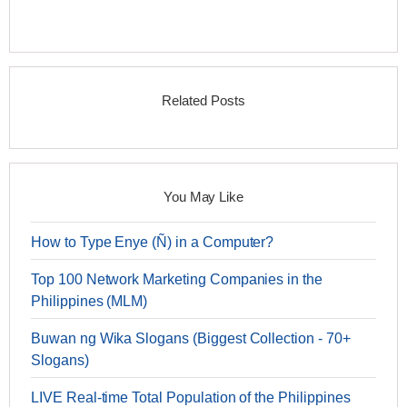
Related Posts
You May Like
How to Type Enye (Ñ) in a Computer?
Top 100 Network Marketing Companies in the
Philippines (MLM)
Buwan ng Wika Slogans (Biggest Collection - 70+
Slogans)
LIVE Real-time Total Population of the Philippines