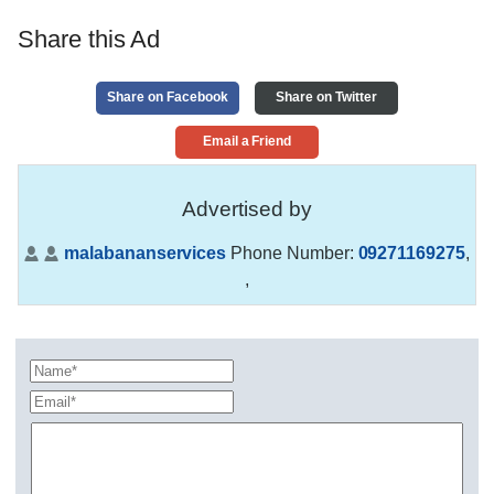
Share this Ad
Share on Facebook
Share on Twitter
Email a Friend
Advertised by
malabananservices
Phone Number:
09271169275
,
,