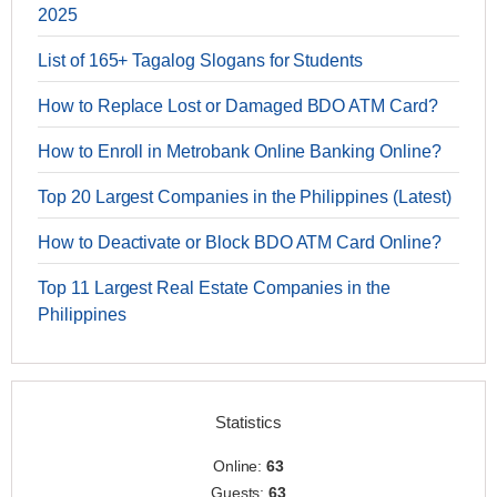
2025
List of 165+ Tagalog Slogans for Students
How to Replace Lost or Damaged BDO ATM Card?
How to Enroll in Metrobank Online Banking Online?
Top 20 Largest Companies in the Philippines (Latest)
How to Deactivate or Block BDO ATM Card Online?
Top 11 Largest Real Estate Companies in the
Philippines
Statistics
Online:
63
Guests:
63