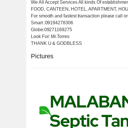
We All Accept Services All kinds Of establishme
FOOD, CANTEEN, HOTEL, APARTMENT, HOU
For smooth and fastest transaction please call or
Smart :09194278306
Globe:09271169275
Look For: Mr.Torres
THANK U & GODBLESS
Pictures