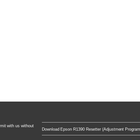
rmit with us without
Download Epson R1390 Resetter (Adjustment Program)