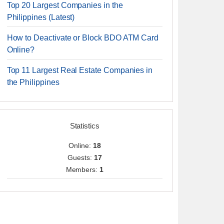
Top 20 Largest Companies in the
Philippines (Latest)
How to Deactivate or Block BDO ATM Card
Online?
Top 11 Largest Real Estate Companies in
the Philippines
Statistics
Online:
18
Guests:
17
Members:
1