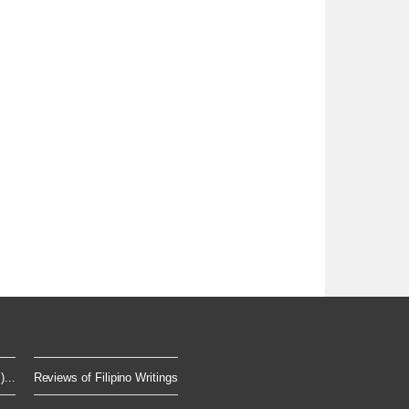
...
Reviews of Filipino Writings