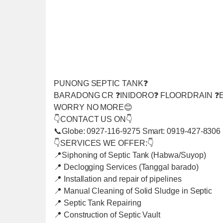
PUNONG SEPTIC TANK❓
BARADONG CR ❓INIDORO❓ FLOORDRAIN ❓E
WORRY NO MORE😊
👇CONTACT US ON👇
📞Globe: 0927-116-9275 Smart: 0919-427-8306
👇SERVICES WE OFFER:👇
📍Siphoning of Septic Tank (Habwa/Suyop)
📍 Declogging Services (Tanggal barado)
📍 Installation and repair of pipelines
📍 Manual Cleaning of Solid Sludge in Septic
📍 Septic Tank Repairing
📍 Construction of Septic Vault