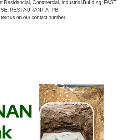
nt Residencial, Commercial, Industrial,Building, FAST
SE, RESTAURANT ATPB..
 text us on our contact number: