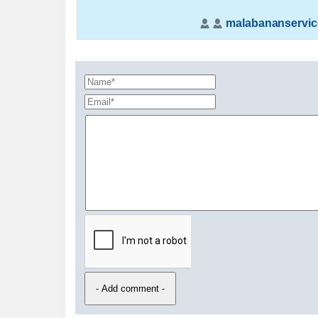
malabananservic