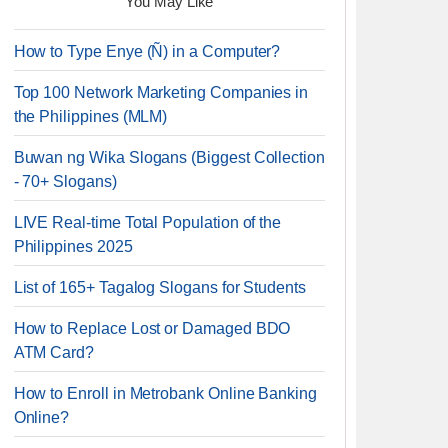
You May Like
How to Type Enye (Ñ) in a Computer?
Top 100 Network Marketing Companies in
the Philippines (MLM)
Buwan ng Wika Slogans (Biggest Collection
- 70+ Slogans)
LIVE Real-time Total Population of the
Philippines 2025
List of 165+ Tagalog Slogans for Students
How to Replace Lost or Damaged BDO
ATM Card?
How to Enroll in Metrobank Online Banking
Online?