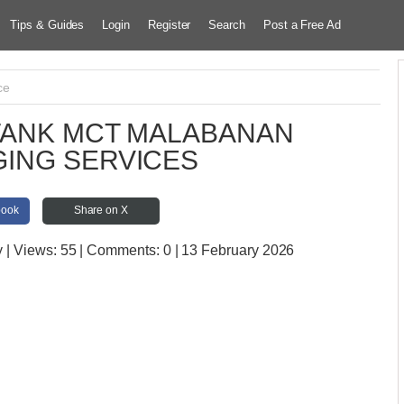
Tips & Guides
Login
Register
Search
Post a Free Ad
ce
TANK MCT MALABANAN
ING SERVICES
book
Share on X
y
| Views:
55 | Comments:
0 | 13 February 2026