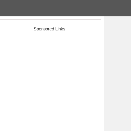
Sponsored Links