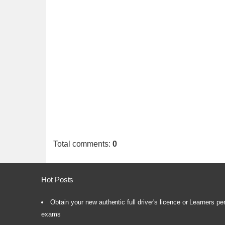
Total comments
:
0
Hot Posts
Obtain your new authentic full driver's licence or Learners pe
exams