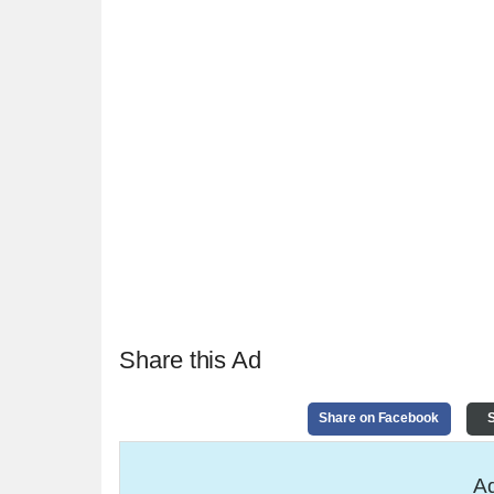
Share this Ad
Share on Facebook
S
Ad