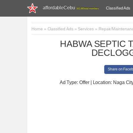
affordableCebu
Classified Ads
161,480 total members
Home
»
Classified Ads
»
Services
»
Repair/Maintenan
HABWA SEPTIC 
DECLOGG
Share on Face
Ad Type: Offer | Location: Naga Cit