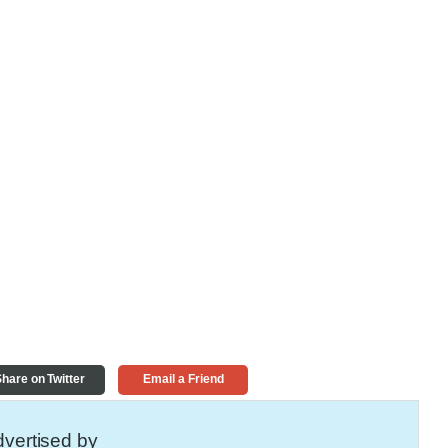
hare on Twitter
Email a Friend
vertised by