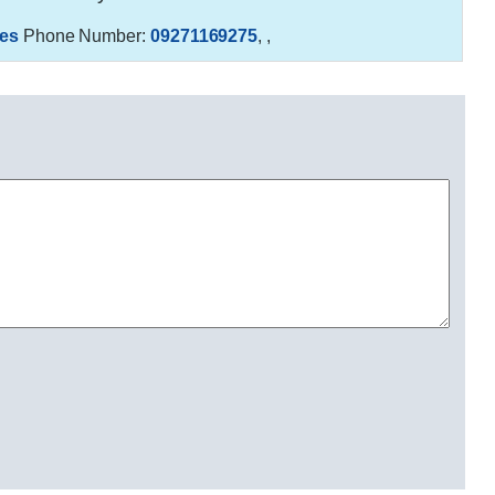
es
Phone Number:
09271169275
,
,