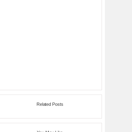
Related Posts