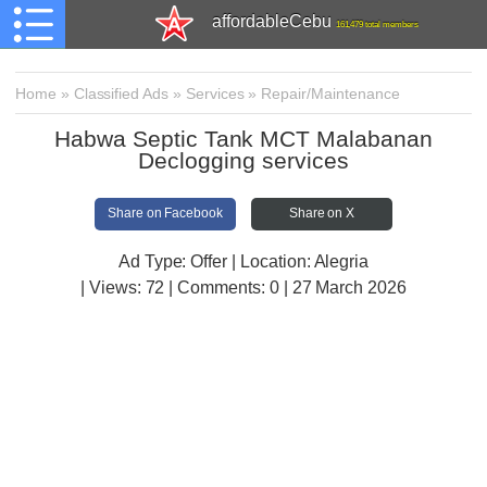
affordableCebu
161,479 total members
Home
»
Classified Ads
»
Services
»
Repair/Maintenance
Habwa Septic Tank MCT Malabanan
Declogging services
Share on Facebook
Share on X
Ad Type: Offer | Location: Alegria
| Views:
72 | Comments:
0 | 27 March 2026