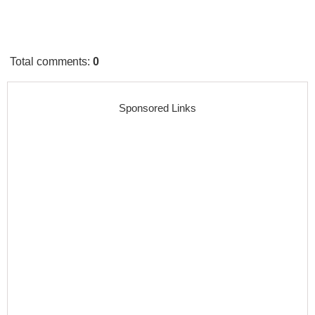
Total comments
:
0
Sponsored Links