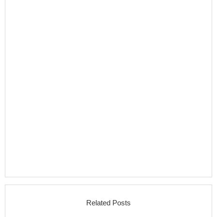
Related Posts