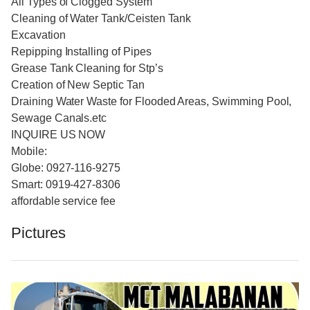
All Types of Clogged System
Cleaning of Water Tank/Ceisten Tank
Excavation
Repipping Installing of Pipes
Grease Tank Cleaning for Stp’s
Creation of New Septic Tan
Draining Water Waste for Flooded Areas, Swimming Pool,
Sewage Canals.etc
INQUIRE US NOW
Mobile:
Globe: 0927-116-9275
Smart: 0919-427-8306
affordable service fee
Pictures