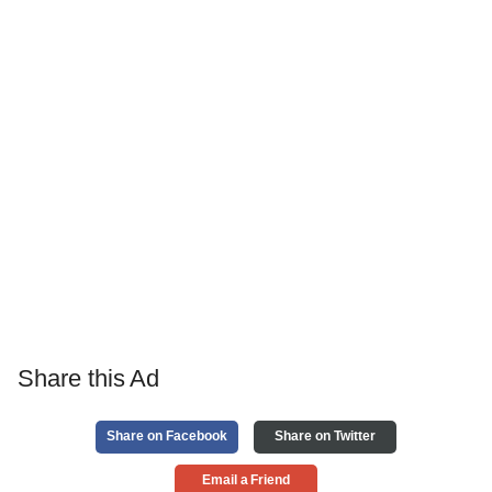
Share this Ad
Share on Facebook
Share on Twitter
Email a Friend