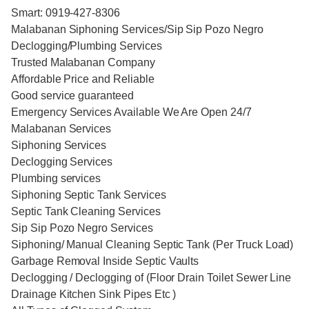
Smart: 0919-427-8306
Malabanan Siphoning Services/Sip Sip Pozo Negro
Declogging/Plumbing Services
Trusted Malabanan Company
Affordable Price and Reliable
Good service guaranteed
Emergency Services Available We Are Open 24/7
Malabanan Services
Siphoning Services
Declogging Services
Plumbing services
Siphoning Septic Tank Services
Septic Tank Cleaning Services
Sip Sip Pozo Negro Services
Siphoning/ Manual Cleaning Septic Tank (Per Truck Load)
Garbage Removal Inside Septic Vaults
Declogging / Declogging of (Floor Drain Toilet Sewer Line
Drainage Kitchen Sink Pipes Etc )