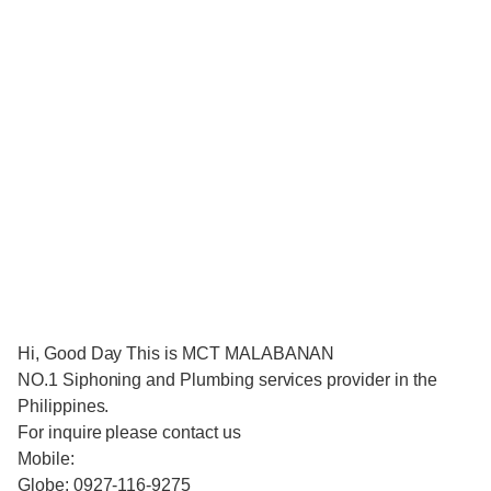
Hi, Good Day This is MCT MALABANAN
NO.1 Siphoning and Plumbing services provider in the
Philippines.
For inquire please contact us
Mobile:
Globe: 0927-116-9275