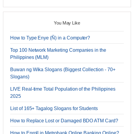
You May Like
How to Type Enye (Ñ) in a Computer?
Top 100 Network Marketing Companies in the
Philippines (MLM)
Buwan ng Wika Slogans (Biggest Collection - 70+
Slogans)
LIVE Real-time Total Population of the Philippines
2025
List of 165+ Tagalog Slogans for Students
How to Replace Lost or Damaged BDO ATM Card?
How to Enroll in Metrobank Online Banking Online?