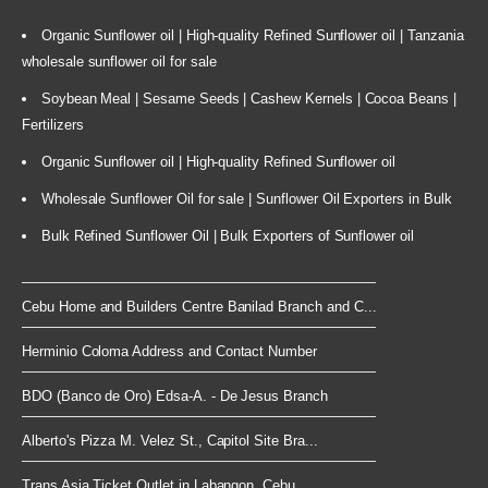
Organic Sunflower oil | High-quality Refined Sunflower oil | Tanzania
wholesale sunflower oil for sale
Soybean Meal | Sesame Seeds | Cashew Kernels | Cocoa Beans |
Fertilizers
Organic Sunflower oil | High-quality Refined Sunflower oil
Wholesale Sunflower Oil for sale | Sunflower Oil Exporters in Bulk
Bulk Refined Sunflower Oil | Bulk Exporters of Sunflower oil
Cebu Home and Builders Centre Banilad Branch and C...
Herminio Coloma Address and Contact Number
BDO (Banco de Oro) Edsa-A. - De Jesus Branch
Alberto's Pizza M. Velez St., Capitol Site Bra...
Trans Asia Ticket Outlet in Labangon, Cebu