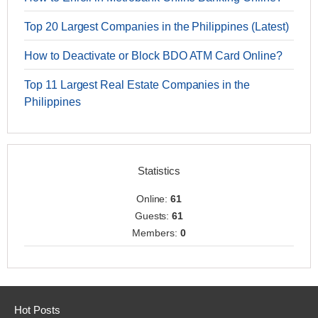
Top 20 Largest Companies in the Philippines (Latest)
How to Deactivate or Block BDO ATM Card Online?
Top 11 Largest Real Estate Companies in the
Philippines
Statistics
Online:
61
Guests:
61
Members:
0
Hot Posts