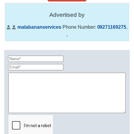
Advertised by
malabananservices
Phone Number:
09271169275
,
,