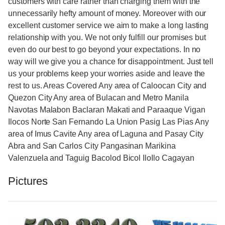
customers with care rather than charging them with the
unnecessarily hefty amount of money. Moreover with our
excellent customer service we aim to make a long lasting
relationship with you. We not only fulfill our promises but
even do our best to go beyond your expectations. In no
way will we give you a chance for disappointment. Just tell
us your problems keep your worries aside and leave the
rest to us. Areas Covered Any area of Caloocan City and
Quezon City Any area of Bulacan and Metro Manila
Navotas Malabon Baclaran Makati and Paraaque Vigan
Ilocos Norte San Fernando La Union Pasig Las Pias Any
area of Imus Cavite Any area of Laguna and Pasay City
Abra and San Carlos City Pangasinan Marikina
Valenzuela and Taguig Bacolod Bicol IloIlo Cagayan
Pictures