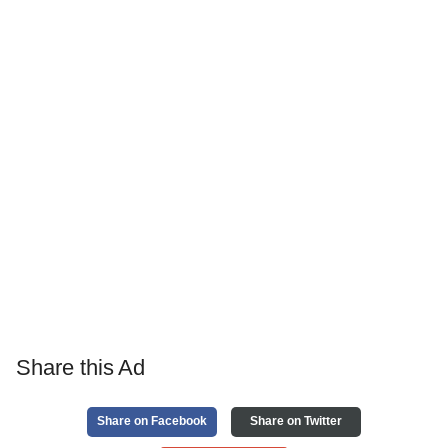
Share this Ad
Share on Facebook
Share on Twitter