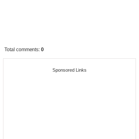
Total comments
:
0
Sponsored Links