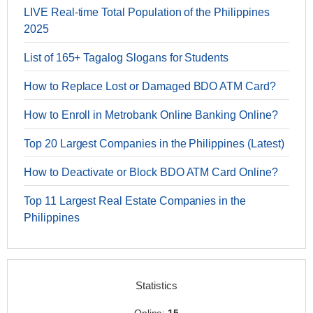
LIVE Real-time Total Population of the Philippines
2025
List of 165+ Tagalog Slogans for Students
How to Replace Lost or Damaged BDO ATM Card?
How to Enroll in Metrobank Online Banking Online?
Top 20 Largest Companies in the Philippines (Latest)
How to Deactivate or Block BDO ATM Card Online?
Top 11 Largest Real Estate Companies in the
Philippines
Statistics