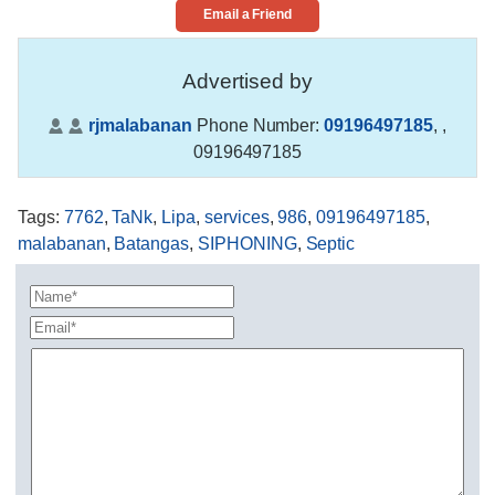
Email a Friend
Advertised by
rjmalabanan
Phone Number:
09196497185
,
,
09196497185
Tags
:
7762
,
TaNk
,
Lipa
,
services
,
986
,
09196497185
,
malabanan
,
Batangas
,
SIPHONING
,
Septic