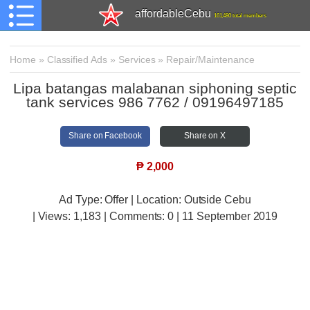
affordableCebu
161,480 total members
Home
»
Classified Ads
»
Services
»
Repair/Maintenance
Lipa batangas malabanan siphoning septic
tank services 986 7762 / 09196497185
Share on Facebook
Share on X
₱
2,000
Ad Type: Offer | Location: Outside Cebu
| Views:
1,183 | Comments:
0 | 11 September 2019