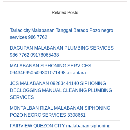
Related Posts
Tarlac city Malabanan Tanggal Barado Pozo negro
services 986 7762
DAGUPAN MALABANAN PLUMBING SERVICES
986 7762 09178065438
MALABANAN SIPHONING SERVICES
0943469505/09301071498 alcantara
JCS MALABANAN 09283444140 SIPHONING
DECLOGGING MANUAL CLEANING PLUMBING
SERVICES
MONTALBAN RIZAL MALABANAN SIPHONING
POZO NEGRO SERVICES 3308661
FAIRVIEW QUEZON CITY malabanan siphoning