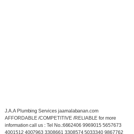
J.A.A Plumbing Services jaamalabanan.com
AFFORDABLE /COMPETITIVE /RELIABLE for more
information call us : Tel No.:6662406 9969015 5657673
4001512 4007963 3308661 3308574 5033340 9867762