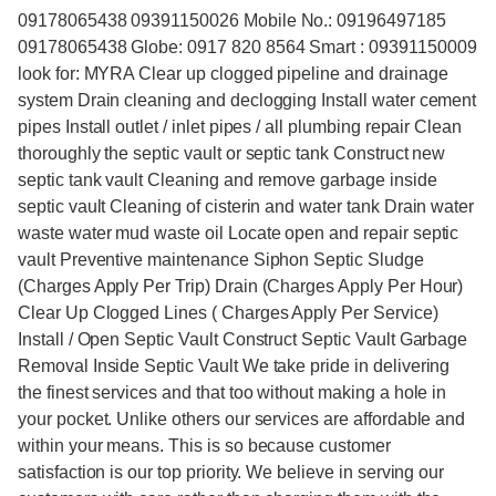
09178065438 09391150026 Mobile No.: 09196497185
09178065438 Globe: 0917 820 8564 Smart : 09391150009
look for: MYRA Clear up clogged pipeline and drainage
system Drain cleaning and declogging Install water cement
pipes Install outlet / inlet pipes / all plumbing repair Clean
thoroughly the septic vault or septic tank Construct new
septic tank vault Cleaning and remove garbage inside
septic vault Cleaning of cisterin and water tank Drain water
waste water mud waste oil Locate open and repair septic
vault Preventive maintenance Siphon Septic Sludge
(Charges Apply Per Trip) Drain (Charges Apply Per Hour)
Clear Up Clogged Lines ( Charges Apply Per Service)
Install / Open Septic Vault Construct Septic Vault Garbage
Removal Inside Septic Vault We take pride in delivering
the finest services and that too without making a hole in
your pocket. Unlike others our services are affordable and
within your means. This is so because customer
satisfaction is our top priority. We believe in serving our