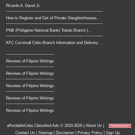
Ricardo A. David Jr.
How to Register and Get of Private Slaughterhouses...
PNB (Philippine National Bank) Toledo Branch |...
KFC Cocomall Cebu Branch Information and Delivery ...
Reviews of Filipino Writings
Reviews of Filipino Writings
Reviews of Filipino Writings
Reviews of Filipino Writings
Reviews of Filipino Writings
affordableCebu
Classified Ads © 2010-2026
|
About Us
|
Contact Us
|
Sitemap
|
Disclaimer
|
Privacy Policy
|
Sign Up