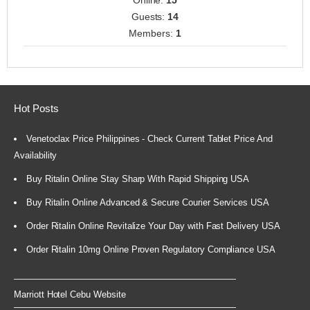
Online:
15
Guests:
14
Members:
1
Hot Posts
Venetoclax Price Philippines - Check Current Tablet Price And
Availability
Buy Ritalin Online Stay Sharp With Rapid Shipping USA
Buy Ritalin Online Advanced & Secure Courier Services USA
Order Ritalin Online Revitalize Your Day with Fast Delivery USA
Order Ritalin 10mg Online Proven Regulatory Compliance USA
Marriott Hotel Cebu Website