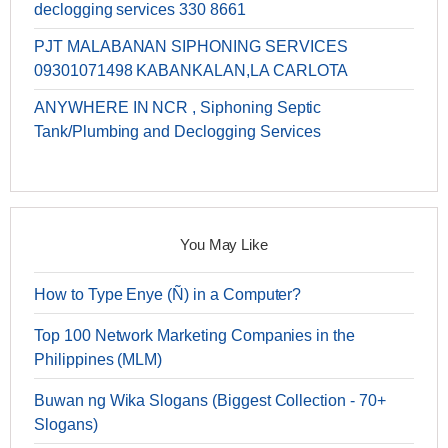
declogging services 330 8661
PJT MALABANAN SIPHONING SERVICES
09301071498 KABANKALAN,LA CARLOTA
ANYWHERE IN NCR , Siphoning Septic
Tank/Plumbing and Declogging Services
You May Like
How to Type Enye (Ñ) in a Computer?
Top 100 Network Marketing Companies in the
Philippines (MLM)
Buwan ng Wika Slogans (Biggest Collection - 70+
Slogans)