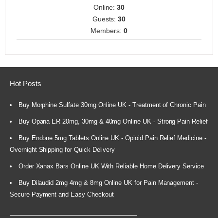
Online:
30
Guests:
30
Members:
0
Hot Posts
Buy Morphine Sulfate 30mg Online UK - Treatment of Chronic Pain
Buy Opana ER 20mg, 30mg & 40mg Online UK - Strong Pain Relief
Buy Endone 5mg Tablets Online UK - Opioid Pain Relief Medicine -
Overnight Shipping for Quick Delivery
Order Xanax Bars Online UK With Reliable Home Delivery Service
Buy Dilaudid 2mg 4mg & 8mg Online UK for Pain Management -
Secure Payment and Easy Checkout