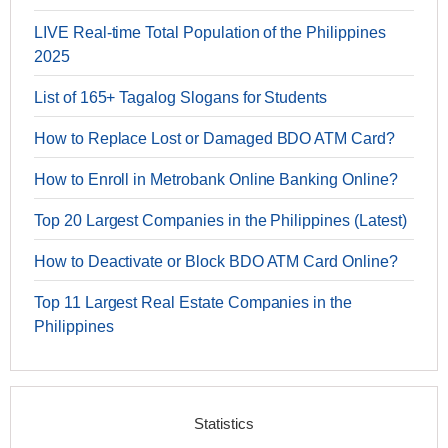
LIVE Real-time Total Population of the Philippines
2025
List of 165+ Tagalog Slogans for Students
How to Replace Lost or Damaged BDO ATM Card?
How to Enroll in Metrobank Online Banking Online?
Top 20 Largest Companies in the Philippines (Latest)
How to Deactivate or Block BDO ATM Card Online?
Top 11 Largest Real Estate Companies in the
Philippines
Statistics