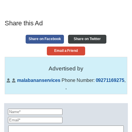
Share this Ad
Share on Facebook
Share on Twitter
Email a Friend
Advertised by
malabananservices
Phone Number:
09271169275
,
,