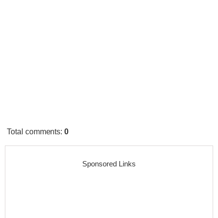
Total comments
:
0
Sponsored Links