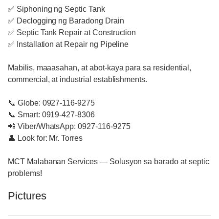
✅ Siphoning ng Septic Tank
✅ Declogging ng Baradong Drain
✅ Septic Tank Repair at Construction
✅ Installation at Repair ng Pipeline
Mabilis, maaasahan, at abot-kaya para sa residential,
commercial, at industrial establishments.
📞 Globe: 0927-116-9275
📞 Smart: 0919-427-8306
📲 Viber/WhatsApp: 0927-116-9275
👤 Look for: Mr. Torres
MCT Malabanan Services — Solusyon sa barado at septic
problems!
Pictures