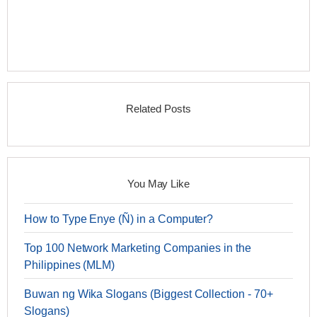
Related Posts
You May Like
How to Type Enye (Ñ) in a Computer?
Top 100 Network Marketing Companies in the
Philippines (MLM)
Buwan ng Wika Slogans (Biggest Collection - 70+
Slogans)