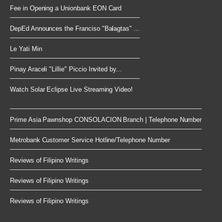
Fee in Opening a Unionbank EON Card
DepEd Announces the Franciso "Balagtas" ...
Le Yati Min
Pinay Araceli "Lillie" Piccio Invited by...
Watch Solar Eclipse Live Streaming Video!
Prime Asia Pawnshop CONSOLACION Branch | Telephone Number
Metrobank Customer Service Hotline/Telephone Number
Reviews of Filipino Writings
Reviews of Filipino Writings
Reviews of Filipino Writings