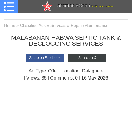
affordableCebu
161,481 total members
Home
»
Classified Ads
»
Services
»
Repair/Maintenance
MALABANAN HABWA SEPTIC TANK &
DECLOGGING SERVICES
Share on Facebook
Share on X
Ad Type: Offer | Location: Dalaguete
| Views:
36 | Comments:
0 | 16 May 2026