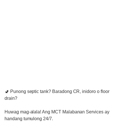
🚽 Punong septic tank? Baradong CR, inidoro o floor
drain?
Huwag mag-alala! Ang MCT Malabanan Services ay
handang tumulong 24/7.