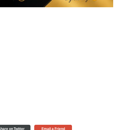
hare on Twitter
Email a Friend