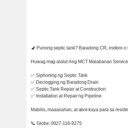
🚽 Punong septic tank? Baradong CR, inidoro o f
Huwag mag-alala! Ang MCT Malabanan Services
✅ Siphoning ng Septic Tank
✅ Declogging ng Baradong Drain
✅ Septic Tank Repair at Construction
✅ Installation at Repair ng Pipeline
Mabilis, maaasahan, at abot-kaya para sa residen
📞 Globe: 0927-116-9275