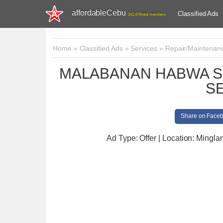
affordableCebu
Classified Ads
161,478 total members
Home
»
Classified Ads
»
Services
»
Repair/Maintenan
MALABANAN HABWA S
S
Share on Face
Ad Type: Offer | Location: Minglan