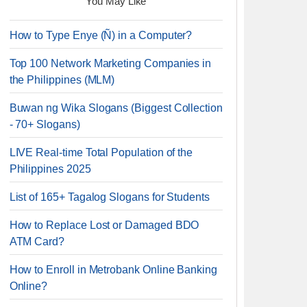
You May Like
How to Type Enye (Ñ) in a Computer?
Top 100 Network Marketing Companies in
the Philippines (MLM)
Buwan ng Wika Slogans (Biggest Collection
- 70+ Slogans)
LIVE Real-time Total Population of the
Philippines 2025
List of 165+ Tagalog Slogans for Students
How to Replace Lost or Damaged BDO
ATM Card?
How to Enroll in Metrobank Online Banking
Online?