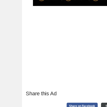
Share this Ad
Share on Facebook
S