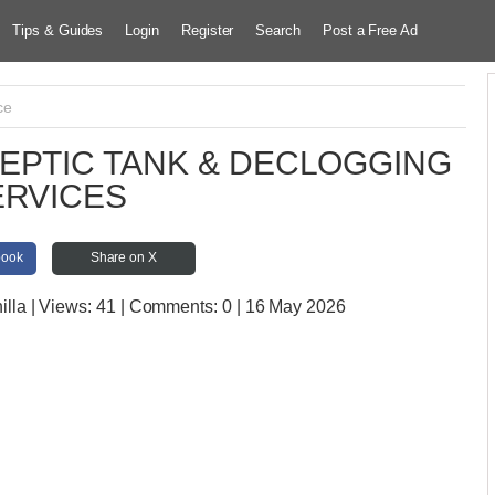
Tips & Guides
Login
Register
Search
Post a Free Ad
ce
EPTIC TANK & DECLOGGING
ERVICES
book
Share on X
illa
| Views:
41 | Comments:
0 | 16 May 2026