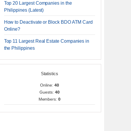
Top 20 Largest Companies in the
Philippines (Latest)
How to Deactivate or Block BDO ATM Card
Online?
Top 11 Largest Real Estate Companies in
the Philippines
Statistics
Online:
40
Guests:
40
Members:
0