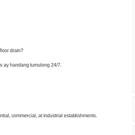
loor drain?
 ay handang tumulong 24/7.
tial, commercial, at industrial establishments.