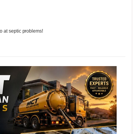
at septic problems!