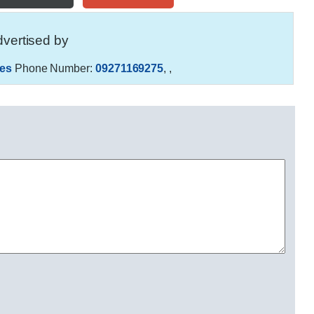
vertised by
es
Phone Number:
09271169275
,
,