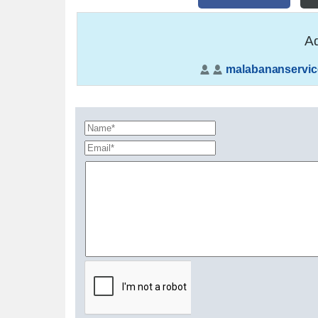
Ad
malabananservic