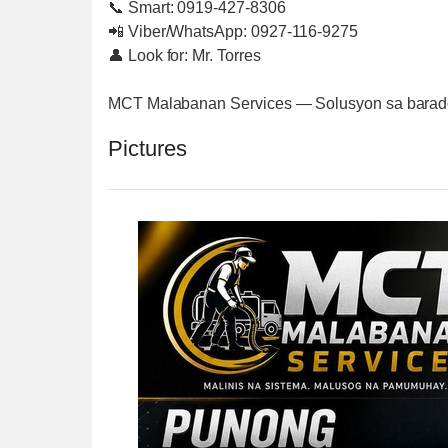
📞 Smart: 0919-427-8306
📲 Viber/WhatsApp: 0927-116-9275
👤 Look for: Mr. Torres
MCT Malabanan Services — Solusyon sa barado 
Pictures