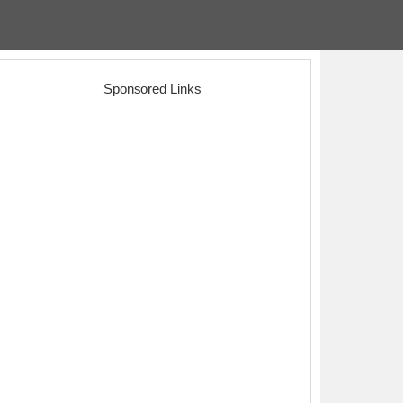
Sponsored Links