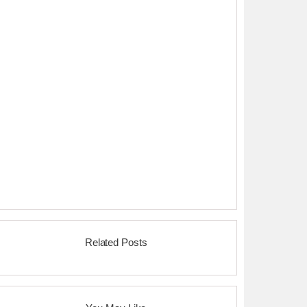
Related Posts