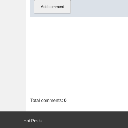
Total comments
:
0
Hot Posts