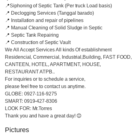
📍Siphoning of Septic Tank (Per truck Load basis)
📍 Declogging Services (Tanggal barado)
📍 Installation and repair of pipelines
📍 Manual Cleaning of Solid Sludge in Septic
📍 Septic Tank Repairing
📍 Construction of Septic Vault
We All Accept Services All kinds Of establishment
Residencial, Commercial, Industrial,Building, FAST FOOD,
CANTEEN, HOTEL, APARTMENT, HOUSE,
RESTAURANT ATPB..
For inquiries or to schedule a service,
please feel free to contact us anytime.
GLOBE: 0927-116-9275
SMART: 0919-427-8306
LOOK FOR: Mr.Torres
Thank you and have a great day! 😊
Pictures