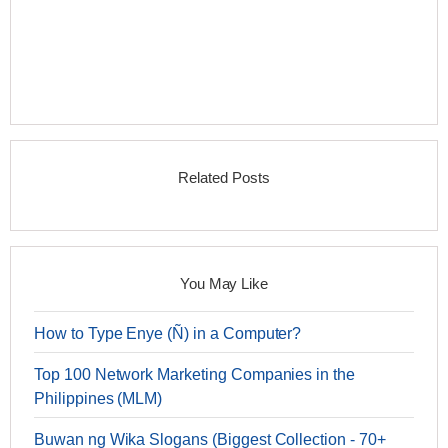
Related Posts
You May Like
How to Type Enye (Ñ) in a Computer?
Top 100 Network Marketing Companies in the
Philippines (MLM)
Buwan ng Wika Slogans (Biggest Collection - 70+