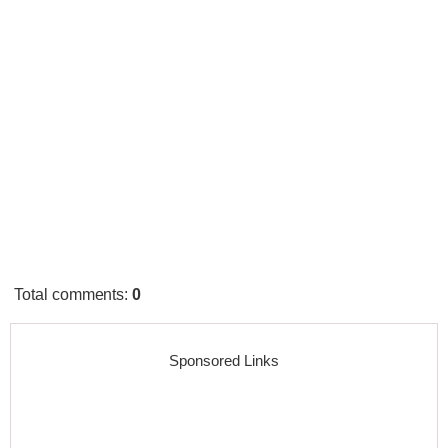
Total comments
:
0
Sponsored Links