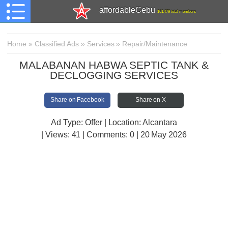
affordableCebu
161,479 total members
Home
»
Classified Ads
»
Services
»
Repair/Maintenance
MALABANAN HABWA SEPTIC TANK &
DECLOGGING SERVICES
Share on Facebook
Share on X
Ad Type: Offer | Location: Alcantara
| Views:
41 | Comments:
0 | 20 May 2026