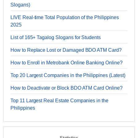
Slogans)
LIVE Real-time Total Population of the Philippines
2025
List of 165+ Tagalog Slogans for Students
How to Replace Lost or Damaged BDO ATM Card?
How to Enroll in Metrobank Online Banking Online?
Top 20 Largest Companies in the Philippines (Latest)
How to Deactivate or Block BDO ATM Card Online?
Top 11 Largest Real Estate Companies in the
Philippines
Statistics