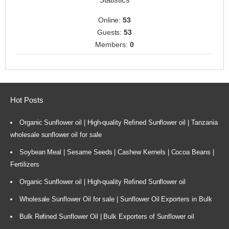
Online:
53
Guests:
53
Members:
0
Hot Posts
Organic Sunflower oil | High-quality Refined Sunflower oil | Tanzania
wholesale sunflower oil for sale
Soybean Meal | Sesame Seeds | Cashew Kernels | Cocoa Beans |
Fertilizers
Organic Sunflower oil | High-quality Refined Sunflower oil
Wholesale Sunflower Oil for sale | Sunflower Oil Exporters in Bulk
Bulk Refined Sunflower Oil | Bulk Exporters of Sunflower oil