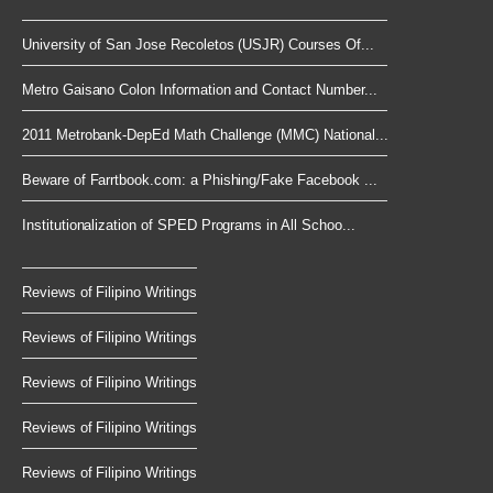
University of San Jose Recoletos (USJR) Courses Of...
Metro Gaisano Colon Information and Contact Number...
2011 Metrobank-DepEd Math Challenge (MMC) National...
Beware of Farrtbook.com: a Phishing/Fake Facebook ...
Institutionalization of SPED Programs in All Schoo...
Reviews of Filipino Writings
Reviews of Filipino Writings
Reviews of Filipino Writings
Reviews of Filipino Writings
Reviews of Filipino Writings