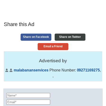
Share this Ad
Share on Facebook
Share on Twitter
Email a Friend
Advertised by
malabananservices
Phone Number:
09271169275
,
,