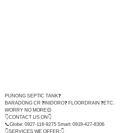
PUNONG SEPTIC TANK❓
BARADONG CR ❓INIDORO❓ FLOORDRAIN ❓ETC.
WORRY NO MORE😊
👇CONTACT US ON👇
📞Globe: 0927-116-9275 Smart: 0919-427-8306
👇SERVICES WE OFFER:👇