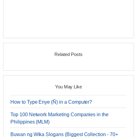
Related Posts
You May Like
How to Type Enye (Ñ) in a Computer?
Top 100 Network Marketing Companies in the
Philippines (MLM)
Buwan ng Wika Slogans (Biggest Collection - 70+