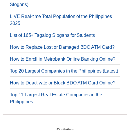
Slogans)
LIVE Real-time Total Population of the Philippines
2025
List of 165+ Tagalog Slogans for Students
How to Replace Lost or Damaged BDO ATM Card?
How to Enroll in Metrobank Online Banking Online?
Top 20 Largest Companies in the Philippines (Latest)
How to Deactivate or Block BDO ATM Card Online?
Top 11 Largest Real Estate Companies in the
Philippines
Statistics