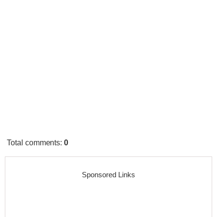
Total comments
:
0
Sponsored Links