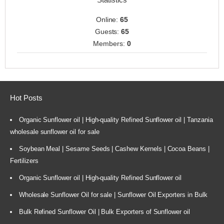
Online:
65
Guests:
65
Members:
0
Hot Posts
Organic Sunflower oil | High-quality Refined Sunflower oil | Tanzania
wholesale sunflower oil for sale
Soybean Meal | Sesame Seeds | Cashew Kernels | Cocoa Beans |
Fertilizers
Organic Sunflower oil | High-quality Refined Sunflower oil
Wholesale Sunflower Oil for sale | Sunflower Oil Exporters in Bulk
Bulk Refined Sunflower Oil | Bulk Exporters of Sunflower oil