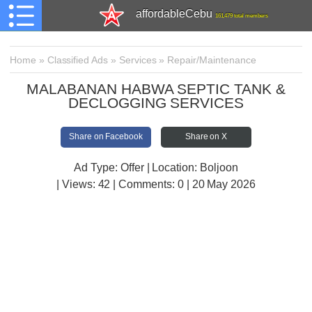
affordableCebu
161,479 total members
Home
»
Classified Ads
»
Services
»
Repair/Maintenance
MALABANAN HABWA SEPTIC TANK &
DECLOGGING SERVICES
Share on Facebook
Share on X
Ad Type: Offer | Location: Boljoon
| Views:
42 | Comments:
0 | 20 May 2026