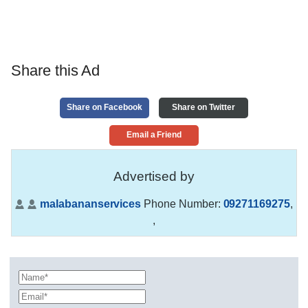
Share this Ad
Share on Facebook
Share on Twitter
Email a Friend
Advertised by
malabananservices
Phone Number:
09271169275
,
,