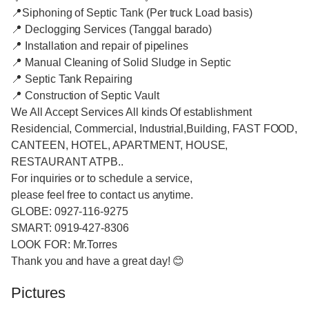
📍Siphoning of Septic Tank (Per truck Load basis)
📍 Declogging Services (Tanggal barado)
📍 Installation and repair of pipelines
📍 Manual Cleaning of Solid Sludge in Septic
📍 Septic Tank Repairing
📍 Construction of Septic Vault
We All Accept Services All kinds Of establishment
Residencial, Commercial, Industrial,Building, FAST FOOD,
CANTEEN, HOTEL, APARTMENT, HOUSE,
RESTAURANT ATPB..
For inquiries or to schedule a service,
please feel free to contact us anytime.
GLOBE: 0927-116-9275
SMART: 0919-427-8306
LOOK FOR: Mr.Torres
Thank you and have a great day! 😊
Pictures