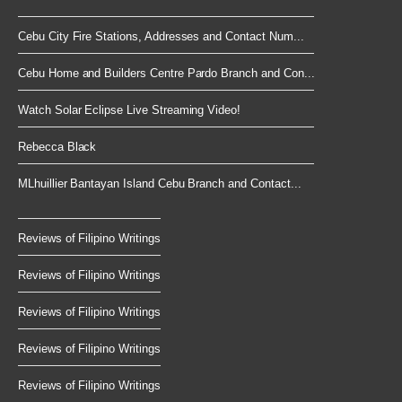
Cebu City Fire Stations, Addresses and Contact Num...
Cebu Home and Builders Centre Pardo Branch and Con...
Watch Solar Eclipse Live Streaming Video!
Rebecca Black
MLhuillier Bantayan Island Cebu Branch and Contact...
Reviews of Filipino Writings
Reviews of Filipino Writings
Reviews of Filipino Writings
Reviews of Filipino Writings
Reviews of Filipino Writings