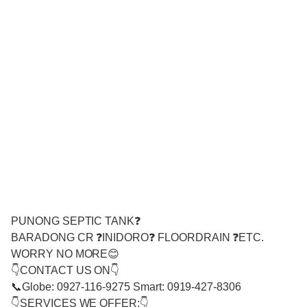
PUNONG SEPTIC TANK❓
BARADONG CR ❓INIDORO❓ FLOORDRAIN ❓ETC.
WORRY NO MORE😊
👇CONTACT US ON👇
📞Globe: 0927-116-9275 Smart: 0919-427-8306
👇SERVICES WE OFFER:👇