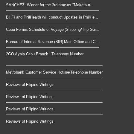
SANCHEZ: Winner for the 3rd time as "Makata n...
BHFI and PhilHealth will conduct Updates in PhilHe...
Cebu Ferries Schedule of Voyage (Shipping/Trip Gui...
Bureau of Internal Revenue (BIR) Main Office and C...
2GO Ayala Cebu Branch | Telephone Number
Metrobank Customer Service Hotline/Telephone Number
Reviews of Filipino Writings
Reviews of Filipino Writings
Reviews of Filipino Writings
Reviews of Filipino Writings