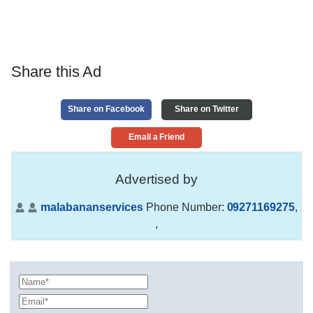
Share this Ad
Share on Facebook
Share on Twitter
Email a Friend
Advertised by
malabananservices
Phone Number:
09271169275
,
,