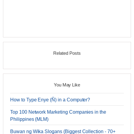
Related Posts
You May Like
How to Type Enye (Ñ) in a Computer?
Top 100 Network Marketing Companies in the
Philippines (MLM)
Buwan ng Wika Slogans (Biggest Collection - 70+