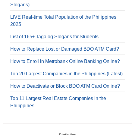
Slogans)
LIVE Real-time Total Population of the Philippines
2025
List of 165+ Tagalog Slogans for Students
How to Replace Lost or Damaged BDO ATM Card?
How to Enroll in Metrobank Online Banking Online?
Top 20 Largest Companies in the Philippines (Latest)
How to Deactivate or Block BDO ATM Card Online?
Top 11 Largest Real Estate Companies in the
Philippines
Statistics