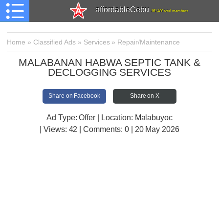
affordableCebu
161,480 total members
Home
»
Classified Ads
»
Services
»
Repair/Maintenance
MALABANAN HABWA SEPTIC TANK &
DECLOGGING SERVICES
Share on Facebook
Share on X
Ad Type: Offer | Location: Malabuyoc
| Views:
42 | Comments:
0 | 20 May 2026