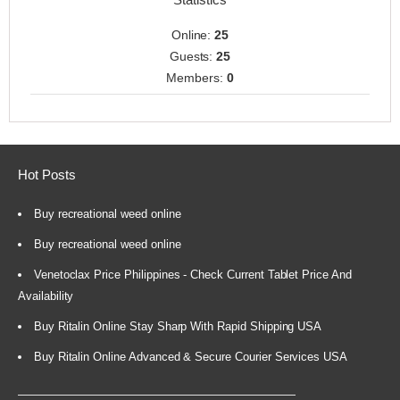
Online:
25
Guests:
25
Members:
0
Hot Posts
Buy recreational weed online
Buy recreational weed online
Venetoclax Price Philippines - Check Current Tablet Price And
Availability
Buy Ritalin Online Stay Sharp With Rapid Shipping USA
Buy Ritalin Online Advanced & Secure Courier Services USA