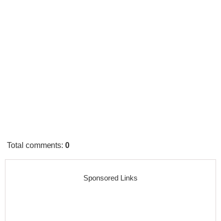
Total comments
:
0
Sponsored Links