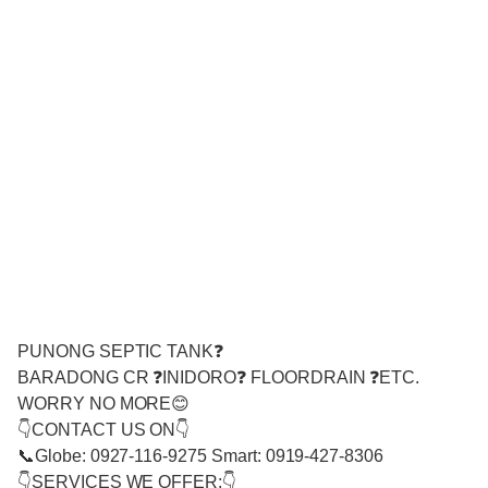
PUNONG SEPTIC TANK❓
BARADONG CR ❓INIDORO❓ FLOORDRAIN ❓ETC.
WORRY NO MORE😊
👇CONTACT US ON👇
📞Globe: 0927-116-9275 Smart: 0919-427-8306
👇SERVICES WE OFFER:👇