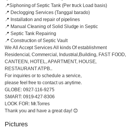
📍Siphoning of Septic Tank (Per truck Load basis)
📍 Declogging Services (Tanggal barado)
📍 Installation and repair of pipelines
📍 Manual Cleaning of Solid Sludge in Septic
📍 Septic Tank Repairing
📍 Construction of Septic Vault
We All Accept Services All kinds Of establishment
Residencial, Commercial, Industrial,Building, FAST FOOD,
CANTEEN, HOTEL, APARTMENT, HOUSE,
RESTAURANT ATPB..
For inquiries or to schedule a service,
please feel free to contact us anytime.
GLOBE: 0927-116-9275
SMART: 0919-427-8306
LOOK FOR: Mr.Torres
Thank you and have a great day! 😊
Pictures