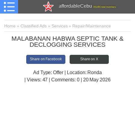
affordableCebu
161,481 total members
Home
»
Classified Ads
»
Services
»
Repair/Maintenance
MALABANAN HABWA SEPTIC TANK &
DECLOGGING SERVICES
Share on Facebook
Share on X
Ad Type: Offer | Location: Ronda
| Views:
47 | Comments:
0 | 20 May 2026