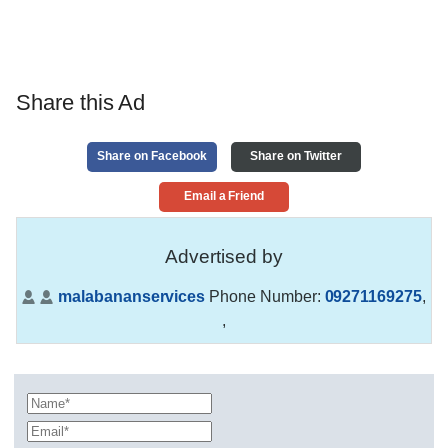
Share this Ad
Share on Facebook
Share on Twitter
Email a Friend
Advertised by
malabananservices
Phone Number:
09271169275
,
,