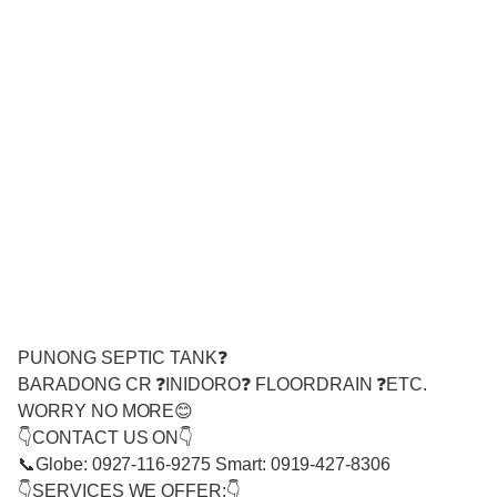
PUNONG SEPTIC TANK❓
BARADONG CR ❓INIDORO❓ FLOORDRAIN ❓ETC.
WORRY NO MORE😊
👇CONTACT US ON👇
📞Globe: 0927-116-9275 Smart: 0919-427-8306
👇SERVICES WE OFFER:👇