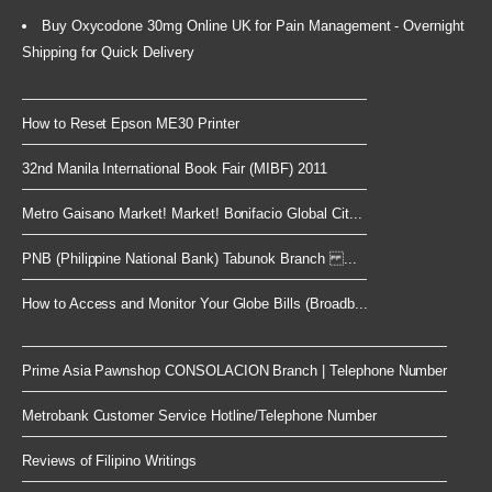
Buy Oxycodone 30mg Online UK for Pain Management - Overnight
Shipping for Quick Delivery
How to Reset Epson ME30 Printer
32nd Manila International Book Fair (MIBF) 2011
Metro Gaisano Market! Market! Bonifacio Global Cit...
PNB (Philippine National Bank) Tabunok Branch ...
How to Access and Monitor Your Globe Bills (Broadb...
Prime Asia Pawnshop CONSOLACION Branch | Telephone Number
Metrobank Customer Service Hotline/Telephone Number
Reviews of Filipino Writings