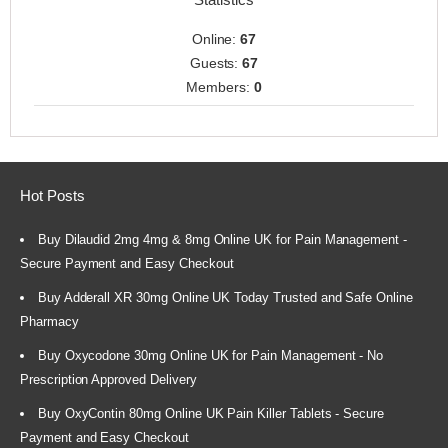
Online:
67
Guests:
67
Members:
0
Hot Posts
Buy Dilaudid 2mg 4mg & 8mg Online UK for Pain Management -
Secure Payment and Easy Checkout
Buy Adderall XR 30mg Online UK Today Trusted and Safe Online
Pharmacy
Buy Oxycodone 30mg Online UK for Pain Management - No
Prescription Approved Delivery
Buy OxyContin 80mg Online UK Pain Killer Tablets - Secure
Payment and Easy Checkout