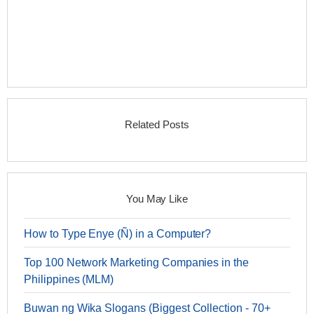
Related Posts
You May Like
How to Type Enye (Ñ) in a Computer?
Top 100 Network Marketing Companies in the
Philippines (MLM)
Buwan ng Wika Slogans (Biggest Collection - 70+