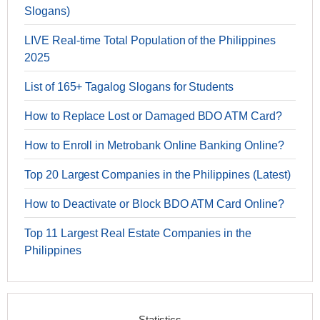
Slogans)
LIVE Real-time Total Population of the Philippines
2025
List of 165+ Tagalog Slogans for Students
How to Replace Lost or Damaged BDO ATM Card?
How to Enroll in Metrobank Online Banking Online?
Top 20 Largest Companies in the Philippines (Latest)
How to Deactivate or Block BDO ATM Card Online?
Top 11 Largest Real Estate Companies in the
Philippines
Statistics