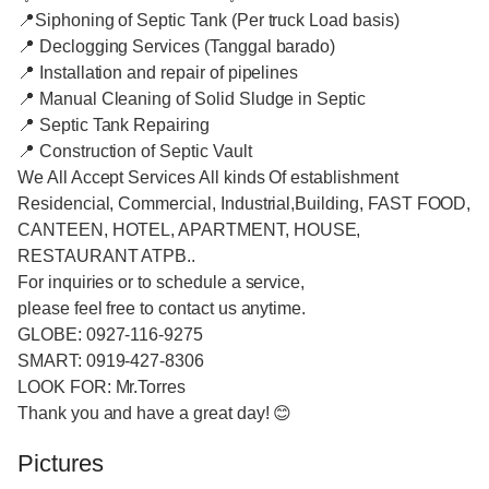
📍Siphoning of Septic Tank (Per truck Load basis)
📍 Declogging Services (Tanggal barado)
📍 Installation and repair of pipelines
📍 Manual Cleaning of Solid Sludge in Septic
📍 Septic Tank Repairing
📍 Construction of Septic Vault
We All Accept Services All kinds Of establishment
Residencial, Commercial, Industrial,Building, FAST FOOD,
CANTEEN, HOTEL, APARTMENT, HOUSE,
RESTAURANT ATPB..
For inquiries or to schedule a service,
please feel free to contact us anytime.
GLOBE: 0927-116-9275
SMART: 0919-427-8306
LOOK FOR: Mr.Torres
Thank you and have a great day! 😊
Pictures