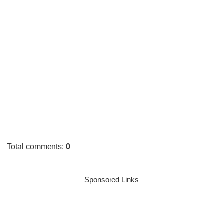
Total comments
:
0
Sponsored Links