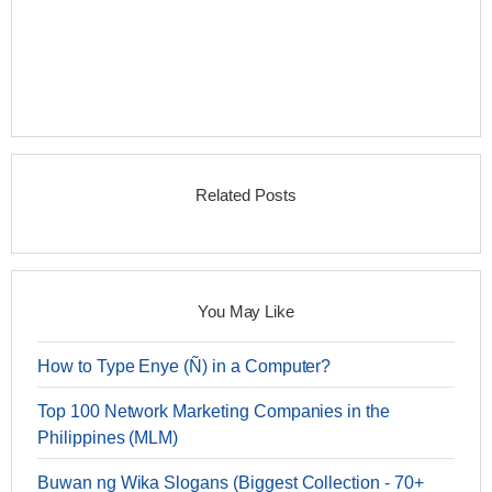
Related Posts
You May Like
How to Type Enye (Ñ) in a Computer?
Top 100 Network Marketing Companies in the
Philippines (MLM)
Buwan ng Wika Slogans (Biggest Collection - 70+