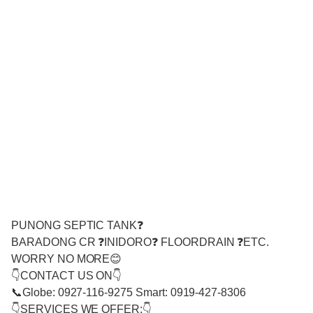
PUNONG SEPTIC TANK❓
BARADONG CR ❓INIDORO❓ FLOORDRAIN ❓ETC.
WORRY NO MORE😊
👇CONTACT US ON👇
📞Globe: 0927-116-9275 Smart: 0919-427-8306
👇SERVICES WE OFFER:👇