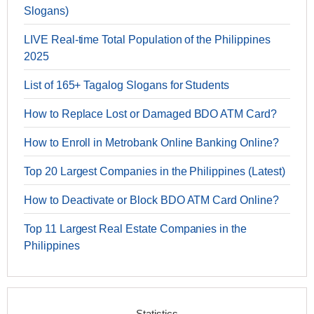
Slogans)
LIVE Real-time Total Population of the Philippines
2025
List of 165+ Tagalog Slogans for Students
How to Replace Lost or Damaged BDO ATM Card?
How to Enroll in Metrobank Online Banking Online?
Top 20 Largest Companies in the Philippines (Latest)
How to Deactivate or Block BDO ATM Card Online?
Top 11 Largest Real Estate Companies in the
Philippines
Statistics