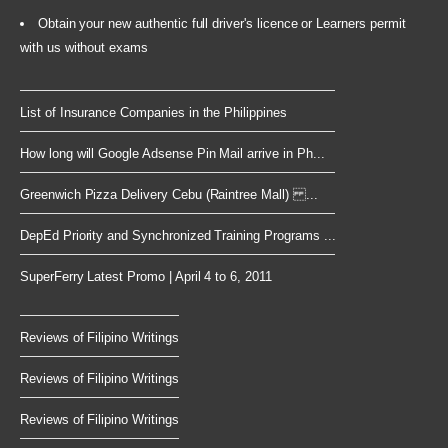
Obtain your new authentic full driver's licence or Learners permit
with us without exams
List of Insurance Companies in the Philippines
How long will Google Adsense Pin Mail arrive in Ph...
Greenwich Pizza Delivery Cebu (Raintree Mall) ...
DepEd Priority and Synchronized Training Programs ...
SuperFerry Latest Promo | April 4 to 6, 2011
Reviews of Filipino Writings
Reviews of Filipino Writings
Reviews of Filipino Writings