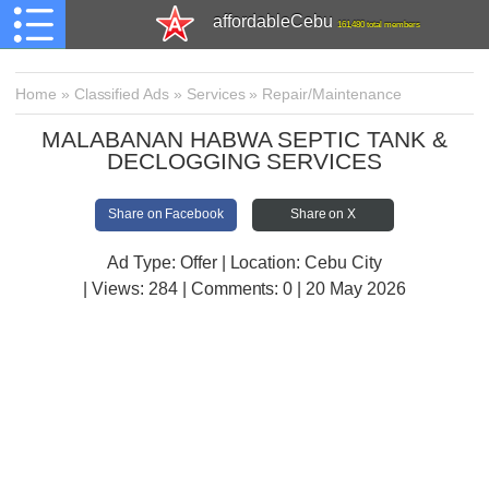
affordableCebu
161,480 total members
Home
»
Classified Ads
»
Services
»
Repair/Maintenance
MALABANAN HABWA SEPTIC TANK &
DECLOGGING SERVICES
Share on Facebook
Share on X
Ad Type: Offer | Location: Cebu City
| Views:
284 | Comments:
0 | 20 May 2026