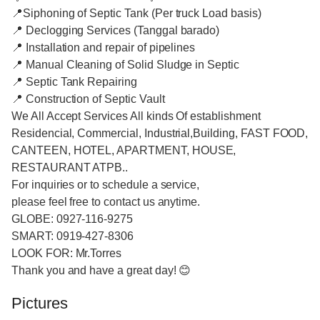
📍Siphoning of Septic Tank (Per truck Load basis)
📍 Declogging Services (Tanggal barado)
📍 Installation and repair of pipelines
📍 Manual Cleaning of Solid Sludge in Septic
📍 Septic Tank Repairing
📍 Construction of Septic Vault
We All Accept Services All kinds Of establishment
Residencial, Commercial, Industrial,Building, FAST FOOD,
CANTEEN, HOTEL, APARTMENT, HOUSE,
RESTAURANT ATPB..
For inquiries or to schedule a service,
please feel free to contact us anytime.
GLOBE: 0927-116-9275
SMART: 0919-427-8306
LOOK FOR: Mr.Torres
Thank you and have a great day! 😊
Pictures