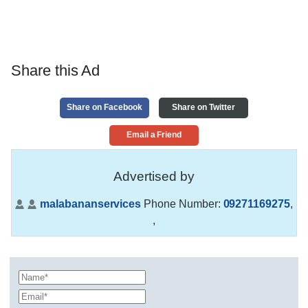
Share this Ad
Share on Facebook
Share on Twitter
Email a Friend
Advertised by
malabananservices
Phone Number:
09271169275
,
,