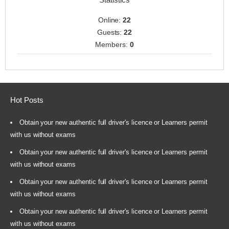
Online:
22
Guests:
22
Members:
0
Hot Posts
Obtain your new authentic full driver's licence or Learners permit
with us without exams
Obtain your new authentic full driver's licence or Learners permit
with us without exams
Obtain your new authentic full driver's licence or Learners permit
with us without exams
Obtain your new authentic full driver's licence or Learners permit
with us without exams