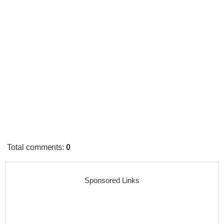
Total comments
:
0
Sponsored Links