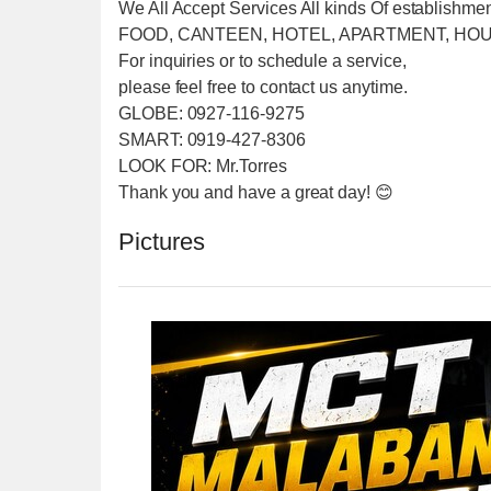
We All Accept Services All kinds Of establishme
FOOD, CANTEEN, HOTEL, APARTMENT, HOU
For inquiries or to schedule a service,
please feel free to contact us anytime.
GLOBE: 0927-116-9275
SMART: 0919-427-8306
LOOK FOR: Mr.Torres
Thank you and have a great day! 😊
Pictures