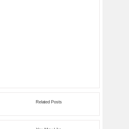
Related Posts