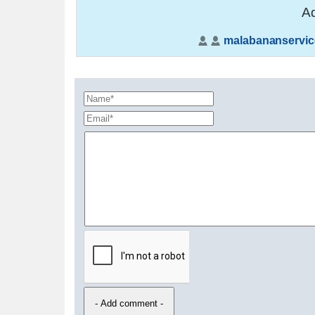
Ad
malabananservic