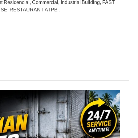
nt Residencial, Commercial, Industrial,Building, FAST
SE, RESTAURANT ATPB..