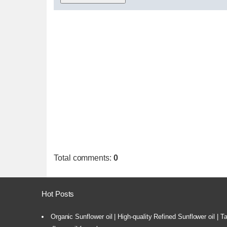
Total comments
:
0
Hot Posts
Organic Sunflower oil | High-quality Refined Sunflower oil | 