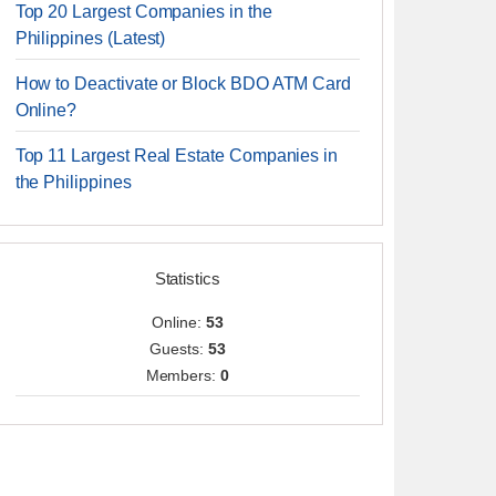
Top 20 Largest Companies in the
Philippines (Latest)
How to Deactivate or Block BDO ATM Card
Online?
Top 11 Largest Real Estate Companies in
the Philippines
Statistics
Online:
53
Guests:
53
Members:
0