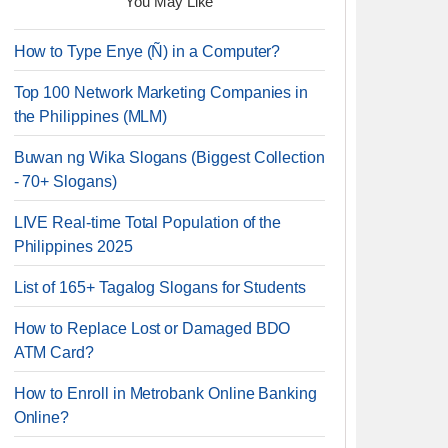
You May Like
How to Type Enye (Ñ) in a Computer?
Top 100 Network Marketing Companies in
the Philippines (MLM)
Buwan ng Wika Slogans (Biggest Collection
- 70+ Slogans)
LIVE Real-time Total Population of the
Philippines 2025
List of 165+ Tagalog Slogans for Students
How to Replace Lost or Damaged BDO
ATM Card?
How to Enroll in Metrobank Online Banking
Online?