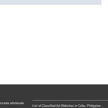
Tanzania wholesale
List of Classified Ad Websites in Cebu, Philippine...