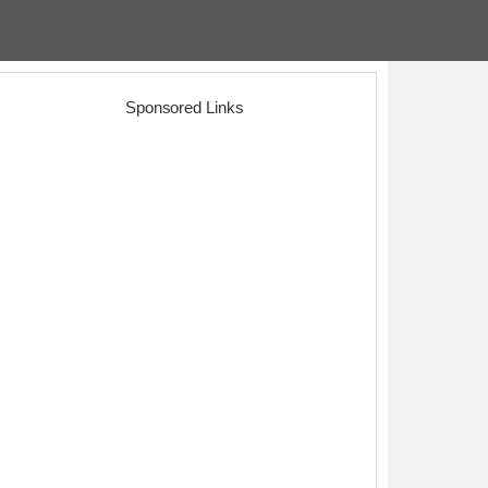
Sponsored Links