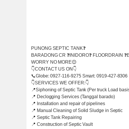
PUNONG SEPTIC TANK❓
BARADONG CR ❓INIDORO❓ FLOORDRAIN ❓E
WORRY NO MORE😊
👇CONTACT US ON👇
📞Globe: 0927-116-9275 Smart: 0919-427-8306
👇SERVICES WE OFFER:👇
📍Siphoning of Septic Tank (Per truck Load basi
📍 Declogging Services (Tanggal barado)
📍 Installation and repair of pipelines
📍 Manual Cleaning of Solid Sludge in Septic
📍 Septic Tank Repairing
📍 Construction of Septic Vault