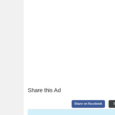
Share this Ad
Share on Facebook
S