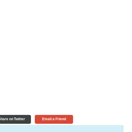
hare on Twitter
Email a Friend