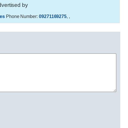
vertised by
es
Phone Number:
09271169275
,
,