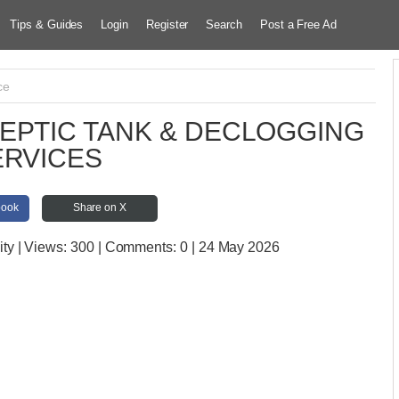
Tips & Guides
Login
Register
Search
Post a Free Ad
ce
EPTIC TANK & DECLOGGING
ERVICES
book
Share on X
ity
| Views:
300 | Comments:
0 | 24 May 2026