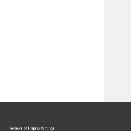
Reviews of Filipino Writings