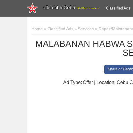
affordableCebu
Classified Ads
161,479 total members
Home
»
Classified Ads
»
Services
»
Repair/Maintenan
MALABANAN HABWA S
S
Share on Face
Ad Type: Offer | Location: Cebu C