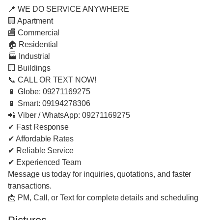
📍 WE DO SERVICE ANYWHERE
🏢 Apartment
🏬 Commercial
🏠 Residential
🏭 Industrial
🏢 Buildings
📞 CALL OR TEXT NOW!
📱 Globe: 09271169275
📱 Smart: 09194278306
📲 Viber / WhatsApp: 09271169275
✔ Fast Response
✔ Affordable Rates
✔ Reliable Service
✔ Experienced Team
Message us today for inquiries, quotations, and faster
transactions.
📩 PM, Call, or Text for complete details and scheduling