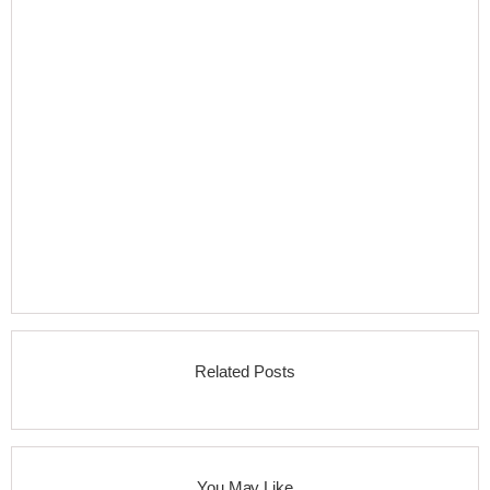
Related Posts
You May Like