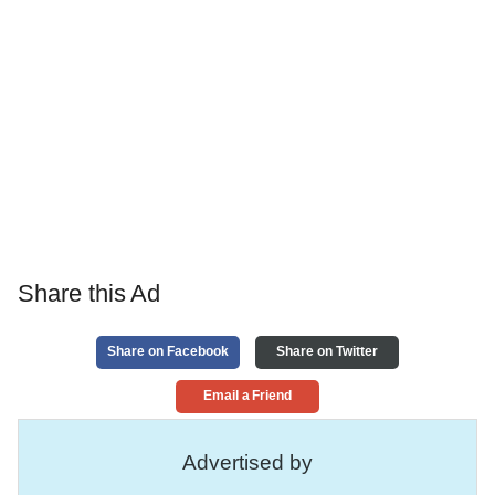
Share this Ad
Share on Facebook
Share on Twitter
Email a Friend
Advertised by