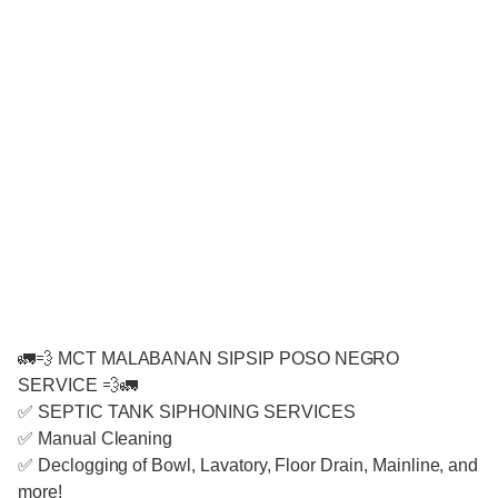
🚛💨 MCT MALABANAN SIPSIP POSO NEGRO
SERVICE 💨🚛
✅ SEPTIC TANK SIPHONING SERVICES
✅ Manual Cleaning
✅ Declogging of Bowl, Lavatory, Floor Drain, Mainline, and
more!