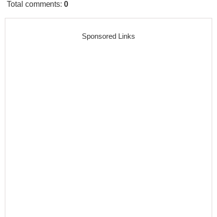
Total comments
:
0
Sponsored Links