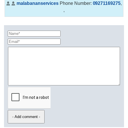
malabananservices
Phone Number:
09271169275
,
,