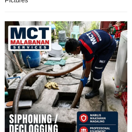
Pictures