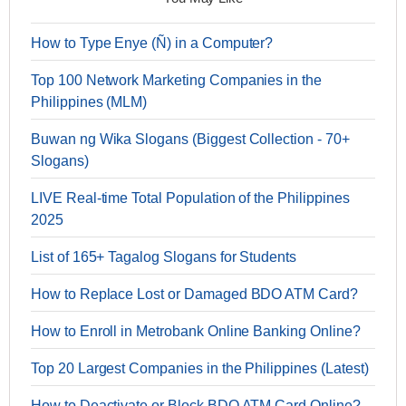
How to Type Enye (Ñ) in a Computer?
Top 100 Network Marketing Companies in the
Philippines (MLM)
Buwan ng Wika Slogans (Biggest Collection - 70+
Slogans)
LIVE Real-time Total Population of the Philippines
2025
List of 165+ Tagalog Slogans for Students
How to Replace Lost or Damaged BDO ATM Card?
How to Enroll in Metrobank Online Banking Online?
Top 20 Largest Companies in the Philippines (Latest)
How to Deactivate or Block BDO ATM Card Online?