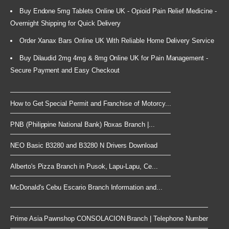
Buy Endone 5mg Tablets Online UK - Opioid Pain Relief Medicine -
Overnight Shipping for Quick Delivery
Order Xanax Bars Online UK With Reliable Home Delivery Service
Buy Dilaudid 2mg 4mg & 8mg Online UK for Pain Management -
Secure Payment and Easy Checkout
How to Get Special Permit and Franchise of Motorcy...
PNB (Philippine National Bank) Roxas Branch |...
NEO Basic B3280 and B3280 N Drivers Download
Alberto's Pizza Branch in Pusok, Lapu-Lapu, Ce...
McDonald's Cebu Escario Branch Information and...
Prime Asia Pawnshop CONSOLACION Branch | Telephone Number