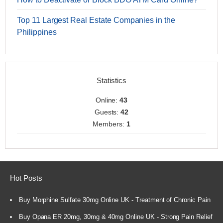
Top 11 Largest Real Estate Companies in the
Philippines
Statistics
Online:
43
Guests:
42
Members:
1
Hot Posts
Buy Morphine Sulfate 30mg Online UK - Treatment of Chronic Pain
Buy Opana ER 20mg, 30mg & 40mg Online UK - Strong Pain Relief