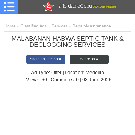
affordableCebu
161,481 total members
Home
»
Classified Ads
»
Services
»
Repair/Maintenance
MALABANAN HABWA SEPTIC TANK &
DECLOGGING SERVICES
Share on Facebook
Share on X
Ad Type: Offer | Location: Medellin
| Views:
60 | Comments:
0 | 08 June 2026