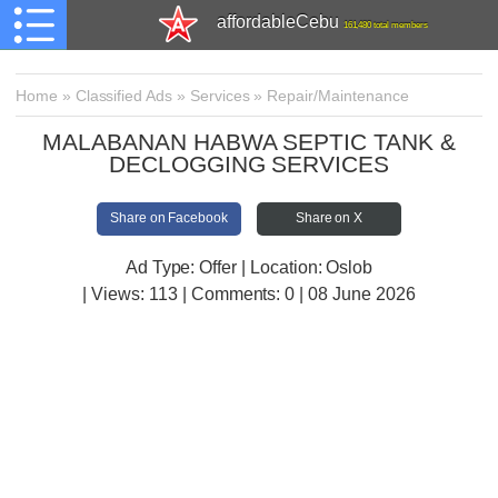
affordableCebu
161,480 total members
Home
»
Classified Ads
»
Services
»
Repair/Maintenance
MALABANAN HABWA SEPTIC TANK &
DECLOGGING SERVICES
Share on Facebook
Share on X
Ad Type: Offer | Location: Oslob
| Views:
113 | Comments:
0 | 08 June 2026