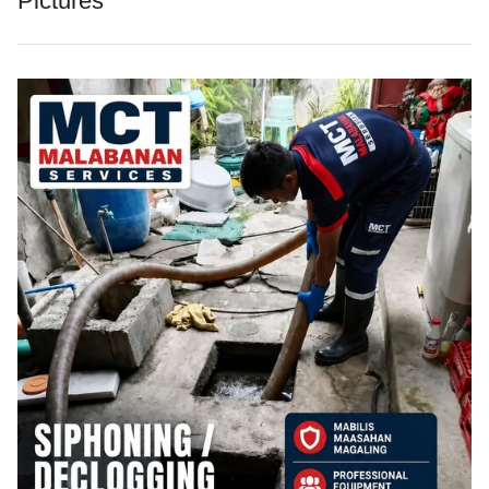
Pictures