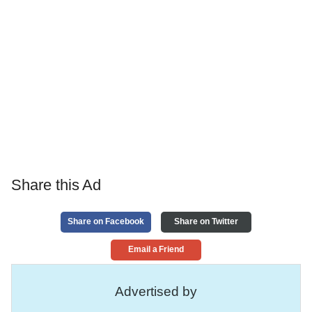
Share this Ad
Share on Facebook
Share on Twitter
Email a Friend
Advertised by