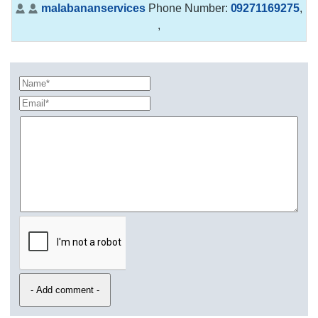
malabananservices
Phone Number:
09271169275
,
,