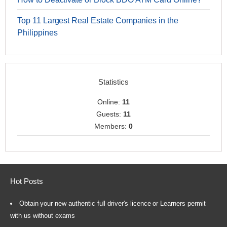
Top 11 Largest Real Estate Companies in the
Philippines
Statistics
Online:
11
Guests:
11
Members:
0
Hot Posts
Obtain your new authentic full driver's licence or Learners permit
with us without exams