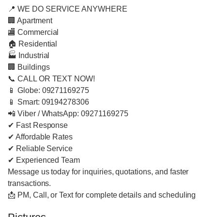
📍 WE DO SERVICE ANYWHERE
🏢 Apartment
🏬 Commercial
🏠 Residential
🏭 Industrial
🏢 Buildings
📞 CALL OR TEXT NOW!
📱 Globe: 09271169275
📱 Smart: 09194278306
📲 Viber / WhatsApp: 09271169275
✔ Fast Response
✔ Affordable Rates
✔ Reliable Service
✔ Experienced Team
Message us today for inquiries, quotations, and faster
transactions.
📩 PM, Call, or Text for complete details and scheduling