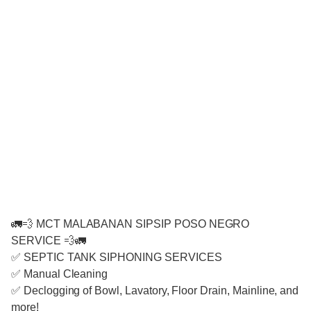
🚛💨 MCT MALABANAN SIPSIP POSO NEGRO
SERVICE 💨🚛
✅ SEPTIC TANK SIPHONING SERVICES
✅ Manual Cleaning
✅ Declogging of Bowl, Lavatory, Floor Drain, Mainline, and
more!