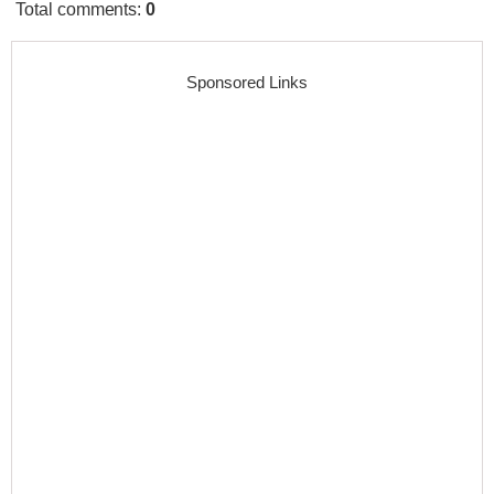
Total comments
:
0
Sponsored Links