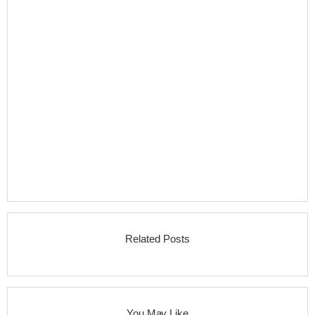
Related Posts
You May Like