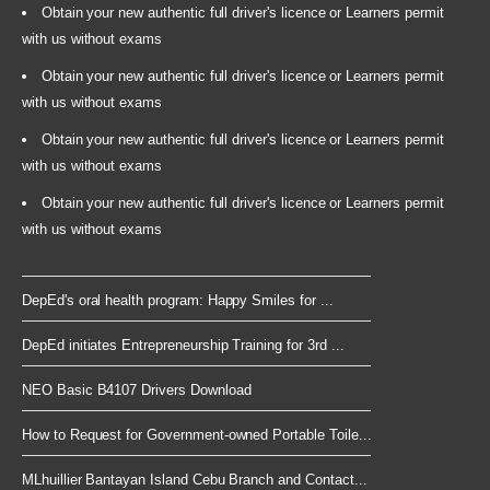
Obtain your new authentic full driver's licence or Learners permit
with us without exams
Obtain your new authentic full driver's licence or Learners permit
with us without exams
Obtain your new authentic full driver's licence or Learners permit
with us without exams
Obtain your new authentic full driver's licence or Learners permit
with us without exams
DepEd's oral health program: Happy Smiles for ...
DepEd initiates Entrepreneurship Training for 3rd ...
NEO Basic B4107 Drivers Download
How to Request for Government-owned Portable Toile...
MLhuillier Bantayan Island Cebu Branch and Contact...