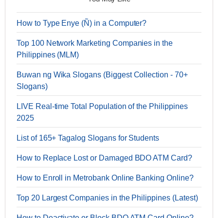
How to Type Enye (Ñ) in a Computer?
Top 100 Network Marketing Companies in the
Philippines (MLM)
Buwan ng Wika Slogans (Biggest Collection - 70+
Slogans)
LIVE Real-time Total Population of the Philippines
2025
List of 165+ Tagalog Slogans for Students
How to Replace Lost or Damaged BDO ATM Card?
How to Enroll in Metrobank Online Banking Online?
Top 20 Largest Companies in the Philippines (Latest)
How to Deactivate or Block BDO ATM Card Online?