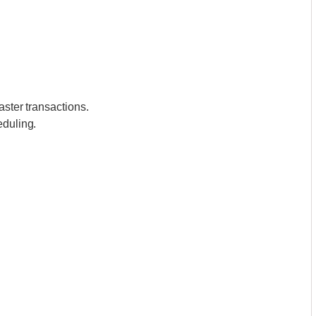
aster transactions.
eduling.