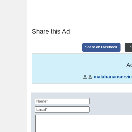
Share this Ad
Share on Facebook
S
Ad
malabananservic