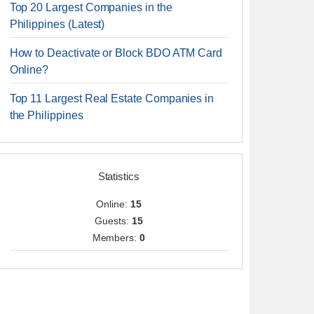
Top 20 Largest Companies in the
Philippines (Latest)
How to Deactivate or Block BDO ATM Card
Online?
Top 11 Largest Real Estate Companies in
the Philippines
Statistics
Online:
15
Guests:
15
Members:
0