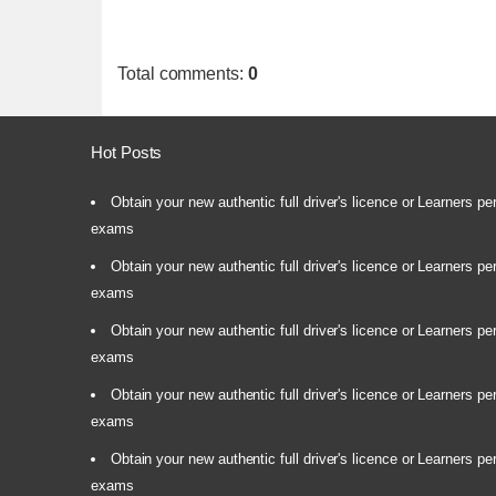
Total comments
:
0
Hot Posts
Obtain your new authentic full driver's licence or Learners pe
exams
Obtain your new authentic full driver's licence or Learners pe
exams
Obtain your new authentic full driver's licence or Learners pe
exams
Obtain your new authentic full driver's licence or Learners pe
exams
Obtain your new authentic full driver's licence or Learners pe
exams