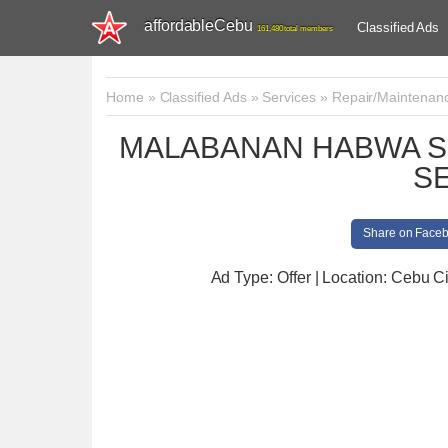
affordableCebu
Classified Ads
161,480 total members
Home
»
Classified Ads
»
Services
»
Repair/Maintenan
MALABANAN HABWA S
S
Share on Face
Ad Type: Offer | Location: Cebu Ci