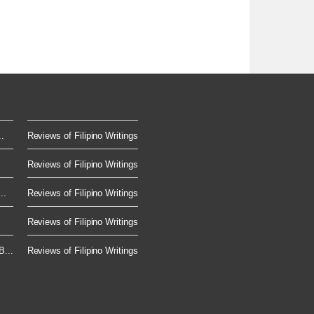
.
Reviews of Filipino Writings
Reviews of Filipino Writings
..
Reviews of Filipino Writings
Reviews of Filipino Writings
...
Reviews of Filipino Writings