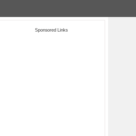
Sponsored Links