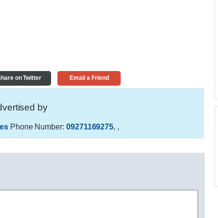
hare on Twitter
Email a Friend
vertised by
es
Phone Number:
09271169275
,
,