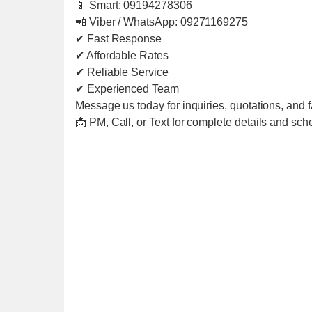
📱 Smart: 09194278306
📲 Viber / WhatsApp: 09271169275
✔ Fast Response
✔ Affordable Rates
✔ Reliable Service
✔ Experienced Team
Message us today for inquiries, quotations, and f
📩 PM, Call, or Text for complete details and sch