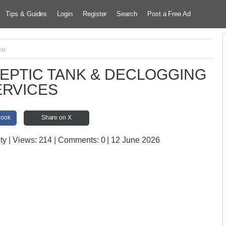
Tips & Guides
Login
Register
Search
Post a Free Ad
ce
EPTIC TANK & DECLOGGING
ERVICES
book
Share on X
ty
| Views:
214 | Comments:
0 | 12 June 2026