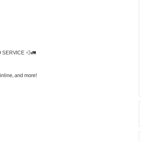
 SERVICE 💨🚛
inline, and more!