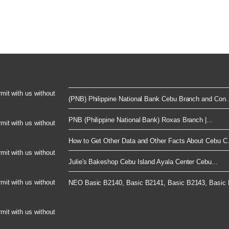
rmit with us without
(PNB) Philippine National Bank Cebu Branch and Con..
PNB (Philippine National Bank) Roxas Branch |...
rmit with us without
How to Get Other Data and Other Facts About Cebu C.
rmit with us without
Julie's Bakeshop Cebu Island Ayala Center Cebu...
rmit with us without
NEO Basic B2140, Basic B2141, Basic B2143, Basic B
rmit with us without