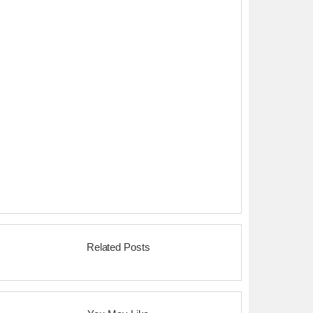
Related Posts