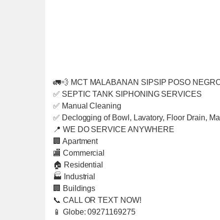
🚛💨 MCT MALABANAN SIPSIP POSO NEGRO
✅ SEPTIC TANK SIPHONING SERVICES
✅ Manual Cleaning
✅ Declogging of Bowl, Lavatory, Floor Drain, Ma
📍 WE DO SERVICE ANYWHERE
🏢 Apartment
🏬 Commercial
🏠 Residential
🏭 Industrial
🏢 Buildings
📞 CALL OR TEXT NOW!
📱 Globe: 09271169275