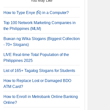
You May Like
How to Type Enye (Ñ) in a Computer?
Top 100 Network Marketing Companies in
the Philippines (MLM)
Buwan ng Wika Slogans (Biggest Collection
- 70+ Slogans)
LIVE Real-time Total Population of the
Philippines 2025
List of 165+ Tagalog Slogans for Students
How to Replace Lost or Damaged BDO
ATM Card?
How to Enroll in Metrobank Online Banking
Online?