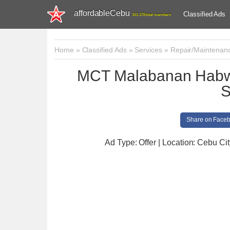
affordableCebu
Classified Ads
161,478 total members
Home
»
Classified Ads
»
Services
»
Repair/Maintenan
MCT Malabanan Habwa
S
Share on Face
Ad Type: Offer | Location: Cebu Cit