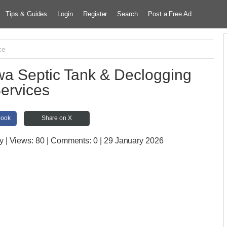
Tips & Guides
Login
Register
Search
Post a Free Ad
ce
 Septic Tank & Declogging
ervices
book
Share on X
y
| Views:
80 | Comments:
0 | 29 January 2026