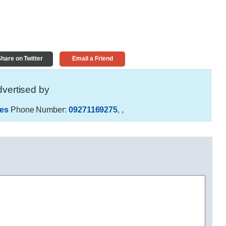
hare on Twitter
Email a Friend
vertised by
es
Phone Number:
09271169275
,
,