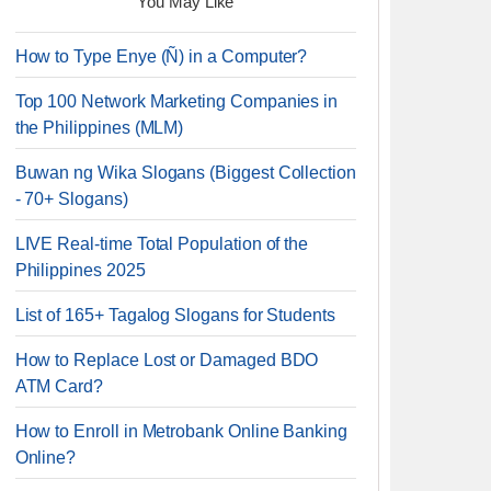
You May Like
How to Type Enye (Ñ) in a Computer?
Top 100 Network Marketing Companies in
the Philippines (MLM)
Buwan ng Wika Slogans (Biggest Collection
- 70+ Slogans)
LIVE Real-time Total Population of the
Philippines 2025
List of 165+ Tagalog Slogans for Students
How to Replace Lost or Damaged BDO
ATM Card?
How to Enroll in Metrobank Online Banking
Online?