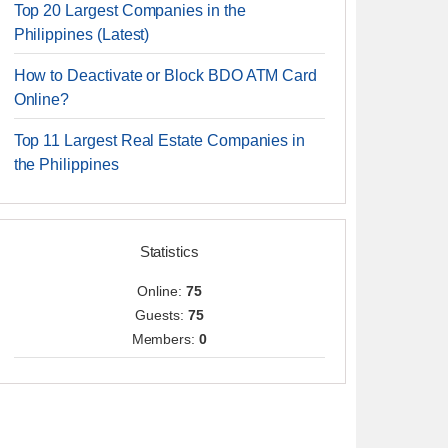
Top 20 Largest Companies in the
Philippines (Latest)
How to Deactivate or Block BDO ATM Card
Online?
Top 11 Largest Real Estate Companies in
the Philippines
Statistics
Online:
75
Guests:
75
Members:
0