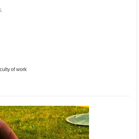
.
culty of work