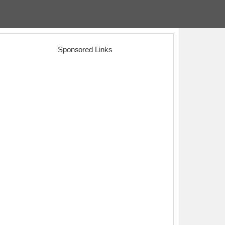
Sponsored Links