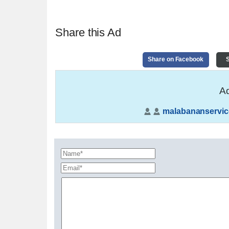
Share this Ad
Share on Facebook
S
Ad
malabananservic