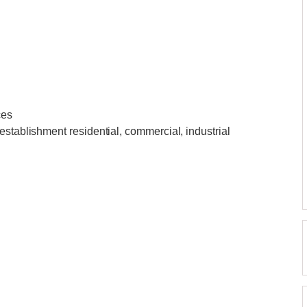
ces
establishment residential, commercial, industrial