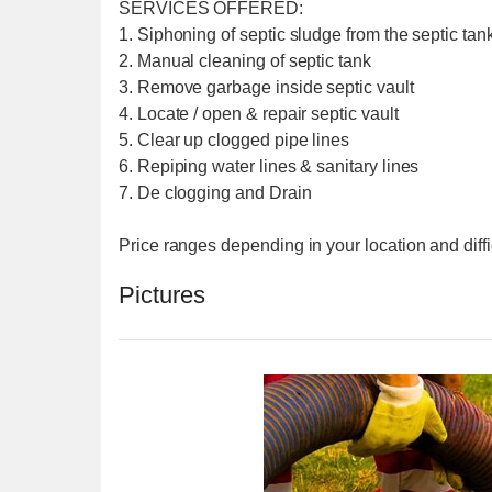
SERVICES OFFERED:
1. Siphoning of septic sludge from the septic tank
2. Manual cleaning of septic tank
3. Remove garbage inside septic vault
4. Locate / open & repair septic vault
5. Clear up clogged pipe lines
6. Repiping water lines & sanitary lines
7. De clogging and Drain
Price ranges depending in your location and diffi
Pictures