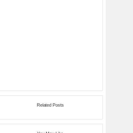
Related Posts