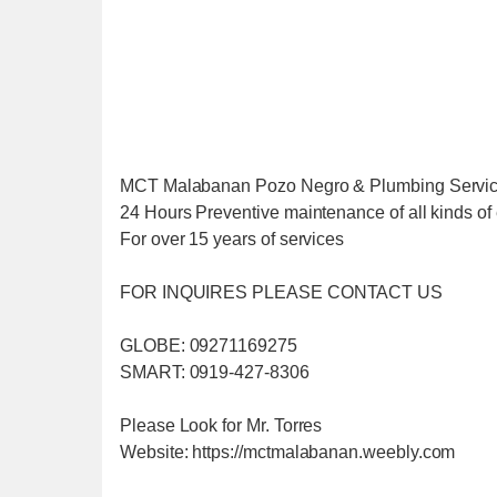
MCT Malabanan Pozo Negro & Plumbing Servi
24 Hours Preventive maintenance of all kinds of 
For over 15 years of services
FOR INQUIRES PLEASE CONTACT US
GLOBE: 09271169275
SMART: 0919-427-8306
Please Look for Mr. Torres
Website: https://mctmalabanan.weebly.com