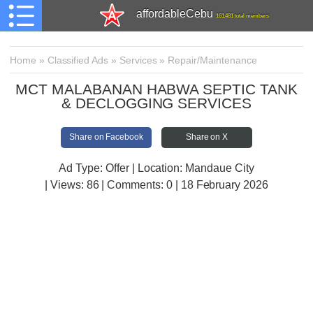
affordableCebu
161,481 total members
Home
»
Classified Ads
»
Services
»
Repair/Maintenance
MCT MALABANAN HABWA SEPTIC TANK
& DECLOGGING SERVICES
Share on Facebook
Share on X
Ad Type: Offer | Location: Mandaue City
| Views:
86 | Comments:
0 | 18 February 2026