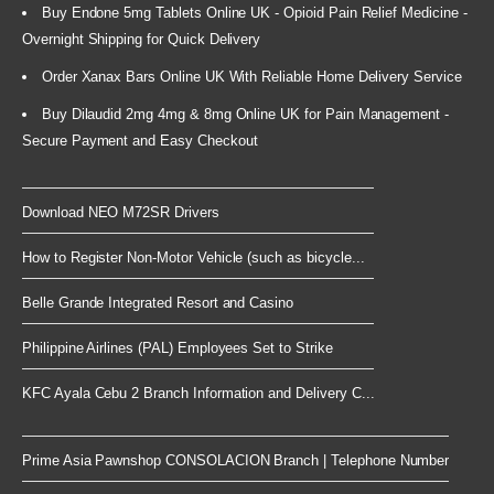
Buy Endone 5mg Tablets Online UK - Opioid Pain Relief Medicine -
Overnight Shipping for Quick Delivery
Order Xanax Bars Online UK With Reliable Home Delivery Service
Buy Dilaudid 2mg 4mg & 8mg Online UK for Pain Management -
Secure Payment and Easy Checkout
Download NEO M72SR Drivers
How to Register Non-Motor Vehicle (such as bicycle...
Belle Grande Integrated Resort and Casino
Philippine Airlines (PAL) Employees Set to Strike
KFC Ayala Cebu 2 Branch Information and Delivery C...
Prime Asia Pawnshop CONSOLACION Branch | Telephone Number