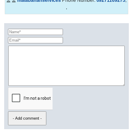
malabananservices
Phone Number:
09271169275
,
,