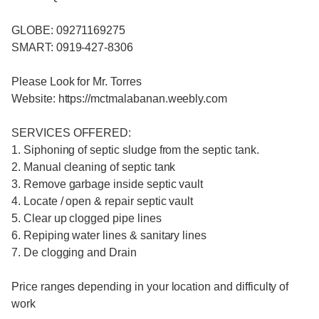
GLOBE: 09271169275
SMART: 0919-427-8306
Please Look for Mr. Torres
Website: https://mctmalabanan.weebly.com
SERVICES OFFERED:
1. Siphoning of septic sludge from the septic tank.
2. Manual cleaning of septic tank
3. Remove garbage inside septic vault
4. Locate / open & repair septic vault
5. Clear up clogged pipe lines
6. Repiping water lines & sanitary lines
7. De clogging and Drain
Price ranges depending in your location and difficulty of
work