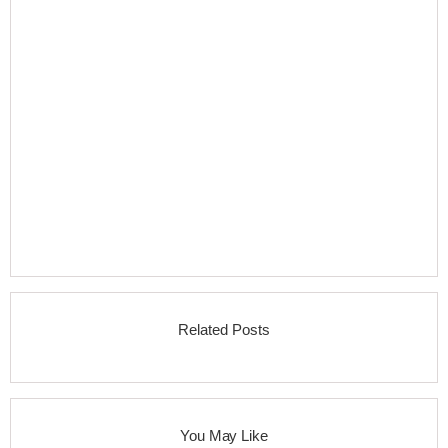
Related Posts
You May Like