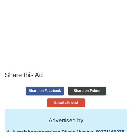
Share this Ad
Share on Facebook
Share on Twitter
Email a Friend
Advertised by