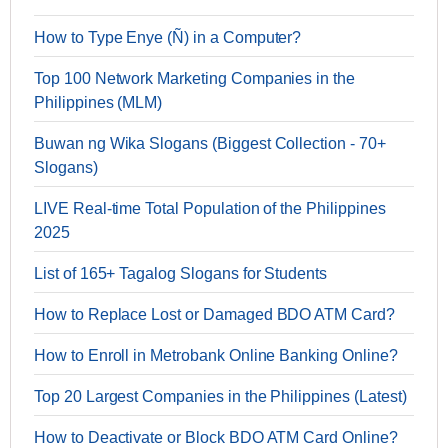
How to Type Enye (Ñ) in a Computer?
Top 100 Network Marketing Companies in the
Philippines (MLM)
Buwan ng Wika Slogans (Biggest Collection - 70+
Slogans)
LIVE Real-time Total Population of the Philippines
2025
List of 165+ Tagalog Slogans for Students
How to Replace Lost or Damaged BDO ATM Card?
How to Enroll in Metrobank Online Banking Online?
Top 20 Largest Companies in the Philippines (Latest)
How to Deactivate or Block BDO ATM Card Online?