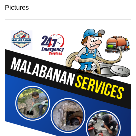
Pictures