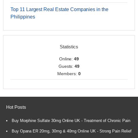
Top 11 Largest Real Estate Companies in the
Philippines
Statistics
Online:
49
Guests:
49
Members:
0
Hot Posts
Buy Morphine Sulfate 30mg Online UK - Treatment of Chronic Pain
Buy Opana ER 20mg, 30mg & 40mg Online UK - Strong Pain Relief