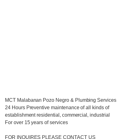
MCT Malabanan Pozo Negro & Plumbing Services
24 Hours Preventive maintenance of all kinds of
establishment residential, commercial, industrial
For over 15 years of services
FOR INQUIRES PLEASE CONTACT US