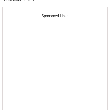
Sponsored Links