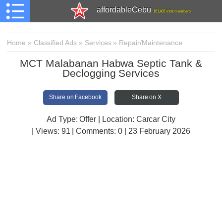
affordableCebu
161,481 total members
Home
»
Classified Ads
»
Services
»
Repair/Maintenance
MCT Malabanan Habwa Septic Tank &
Declogging Services
Share on Facebook
Share on X
Ad Type: Offer | Location: Carcar City
| Views:
91 | Comments:
0 | 23 February 2026