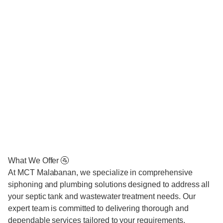
What We Offer 🚰
At MCT Malabanan, we specialize in comprehensive
siphoning and plumbing solutions designed to address all
your septic tank and wastewater treatment needs. Our
expert team is committed to delivering thorough and
dependable services tailored to your requirements.