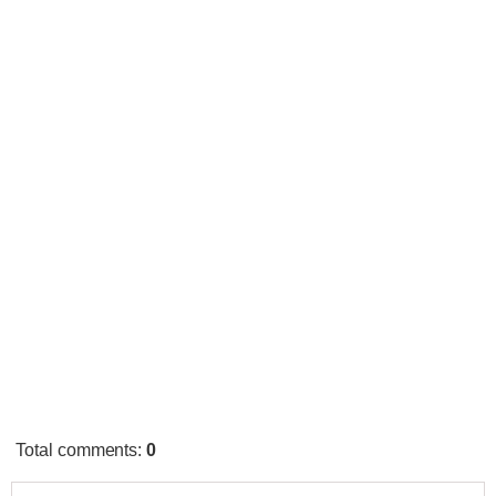
Total comments
:
0