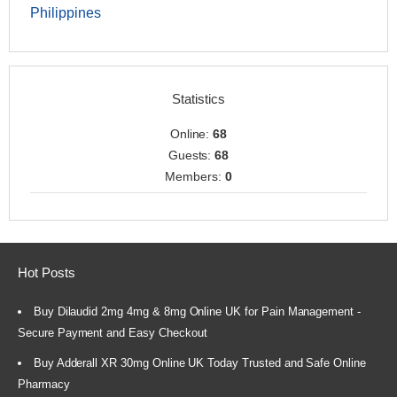
Philippines
Statistics
Online:
68
Guests:
68
Members:
0
Hot Posts
Buy Dilaudid 2mg 4mg & 8mg Online UK for Pain Management -
Secure Payment and Easy Checkout
Buy Adderall XR 30mg Online UK Today Trusted and Safe Online
Pharmacy