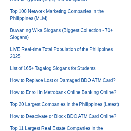
Top 100 Network Marketing Companies in the
Philippines (MLM)
Buwan ng Wika Slogans (Biggest Collection - 70+
Slogans)
LIVE Real-time Total Population of the Philippines
2025
List of 165+ Tagalog Slogans for Students
How to Replace Lost or Damaged BDO ATM Card?
How to Enroll in Metrobank Online Banking Online?
Top 20 Largest Companies in the Philippines (Latest)
How to Deactivate or Block BDO ATM Card Online?
Top 11 Largest Real Estate Companies in the