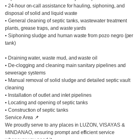
• 24-hour on-call assistance for hauling, siphoning, and
disposal of solid and liquid waste
• General cleaning of septic tanks, wastewater treatment
plants, grease traps, and waste yards
• Siphoning sludge and human waste from pozo negro (per
tank)
• Draining water, waste mud, and waste oil
• De-clogging and cleaning main sanitary pipelines and
sewerage systems
• Manual removal of solid sludge and detailed septic vault
cleaning
• Installation of outlet and inlet pipelines
• Locating and opening of septic tanks
• Construction of septic tanks
Service Area 📌
We proudly serve to any places in LUZON, VISAYAS &
MINDANAO, ensuring prompt and efficient service