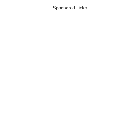
Sponsored Links