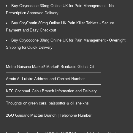
Buy Oxycodone 30mg Online UK for Pain Management - No
Prescription Approved Delivery
Buy OxyContin 80mg Online UK Pain Killer Tablets - Secure
Payment and Easy Checkout
Buy Oxycodone 30mg Online UK for Pain Management - Overnight
Shipping for Quick Delivery
Metro Gaisano Market! Market! Bonifacio Global Cit...
Armin A. Luistro Address and Contact Number
KFC Cocomall Cebu Branch Information and Delivery ...
Thoughts on green cars, bajspottor & oil sheikhs
2GO Gaisano Mactan Branch | Telephone Number