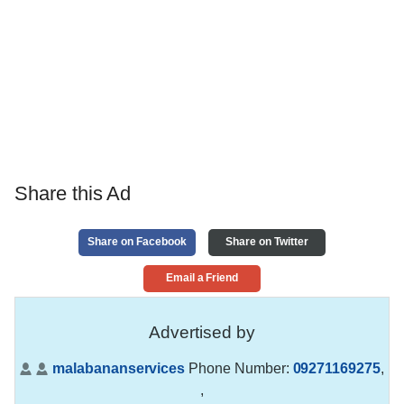
Share this Ad
Share on Facebook
Share on Twitter
Email a Friend
Advertised by
malabananservices
Phone Number:
09271169275
,
,