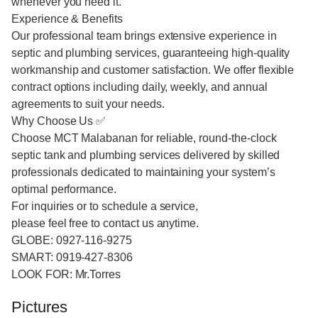
whenever you need it.
Experience & Benefits
Our professional team brings extensive experience in
septic and plumbing services, guaranteeing high-quality
workmanship and customer satisfaction. We offer flexible
contract options including daily, weekly, and annual
agreements to suit your needs.
Why Choose Us ✅
Choose MCT Malabanan for reliable, round-the-clock
septic tank and plumbing services delivered by skilled
professionals dedicated to maintaining your system’s
optimal performance.
For inquiries or to schedule a service,
please feel free to contact us anytime.
GLOBE: 0927-116-9275
SMART: 0919-427-8306
LOOK FOR: Mr.Torres
Pictures