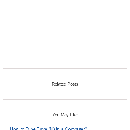
Related Posts
You May Like
How to Type Enye (Ñ) in a Computer?