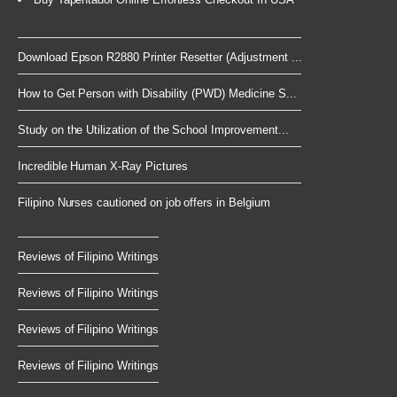
Download Epson R2880 Printer Resetter (Adjustment ...
How to Get Person with Disability (PWD) Medicine S...
Study on the Utilization of the School Improvement...
Incredible Human X-Ray Pictures
Filipino Nurses cautioned on job offers in Belgium
Reviews of Filipino Writings
Reviews of Filipino Writings
Reviews of Filipino Writings
Reviews of Filipino Writings