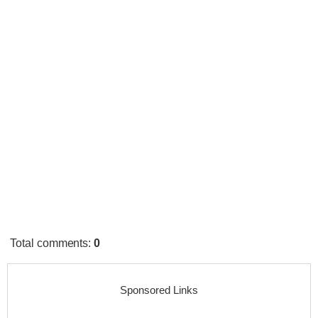
Total comments
:
0
Sponsored Links