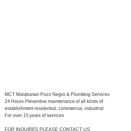
MCT Malabanan Pozo Negro & Plumbing Services
24 Hours Preventive maintenance of all kinds of
establishment residential, commercial, industrial
For over 15 years of services
FOR INQUIRES PLEASE CONTACT US