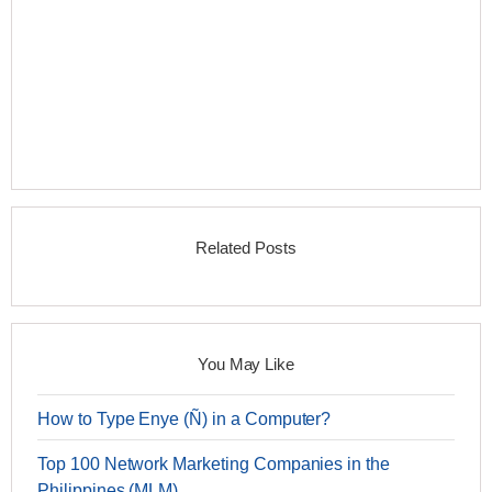
Related Posts
You May Like
How to Type Enye (Ñ) in a Computer?
Top 100 Network Marketing Companies in the
Philippines (MLM)