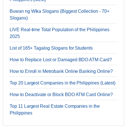
Buwan ng Wika Slogans (Biggest Collection - 70+
Slogans)
LIVE Real-time Total Population of the Philippines
2025
List of 165+ Tagalog Slogans for Students
How to Replace Lost or Damaged BDO ATM Card?
How to Enroll in Metrobank Online Banking Online?
Top 20 Largest Companies in the Philippines (Latest)
How to Deactivate or Block BDO ATM Card Online?
Top 11 Largest Real Estate Companies in the
Philippines