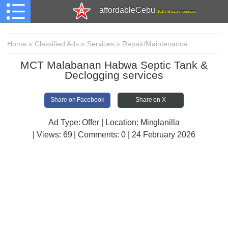
affordableCebu
161,478 total members
Home
»
Classified Ads
»
Services
»
Repair/Maintenance
MCT Malabanan Habwa Septic Tank &
Declogging services
Share on Facebook
Share on X
Ad Type: Offer | Location: Minglanilla
| Views:
69 | Comments:
0 | 24 February 2026