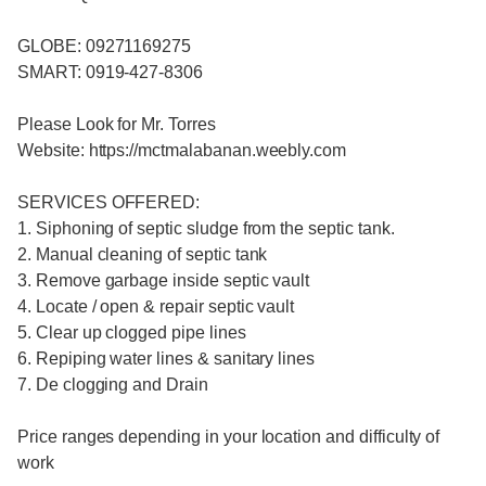
GLOBE: 09271169275
SMART: 0919-427-8306
Please Look for Mr. Torres
Website: https://mctmalabanan.weebly.com
SERVICES OFFERED:
1. Siphoning of septic sludge from the septic tank.
2. Manual cleaning of septic tank
3. Remove garbage inside septic vault
4. Locate / open & repair septic vault
5. Clear up clogged pipe lines
6. Repiping water lines & sanitary lines
7. De clogging and Drain
Price ranges depending in your location and difficulty of
work