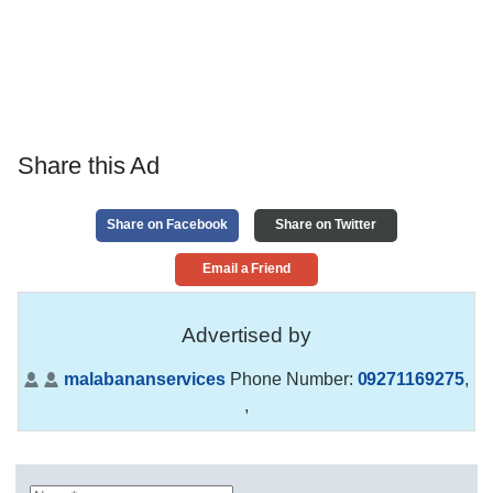
Share this Ad
Share on Facebook
Share on Twitter
Email a Friend
Advertised by
malabananservices
Phone Number:
09271169275
,
,