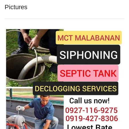
Pictures