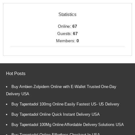
Statistics
Online:
67
Guests:
67
Members:
0
Hot Posts
Buy Ambien Zolpidem Online with E-Wallet Trusted One-Day
Delivery USA
Buy Tapentadol 100mg Online Easily Fastest US- US Delivery
Buy Tapentadol Online Quick Instant Delivery USA
Buy Tapentadol 100Mg Online Affordable Delivery Solutions USA
Buy Tapentadol Online Effortless Checkout In USA