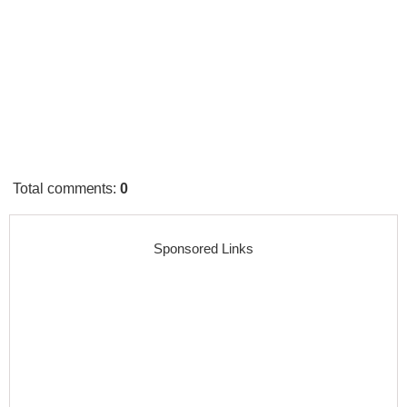
Total comments
:
0
Sponsored Links