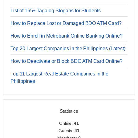
List of 165+ Tagalog Slogans for Students
How to Replace Lost or Damaged BDO ATM Card?
How to Enroll in Metrobank Online Banking Online?
Top 20 Largest Companies in the Philippines (Latest)
How to Deactivate or Block BDO ATM Card Online?
Top 11 Largest Real Estate Companies in the
Philippines
Statistics
Online:
41
Guests:
41