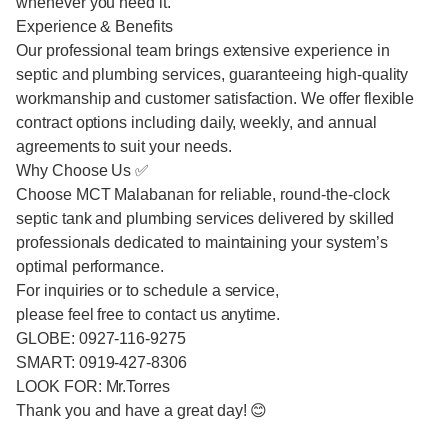
whenever you need it.
Experience & Benefits
Our professional team brings extensive experience in
septic and plumbing services, guaranteeing high-quality
workmanship and customer satisfaction. We offer flexible
contract options including daily, weekly, and annual
agreements to suit your needs.
Why Choose Us ✅
Choose MCT Malabanan for reliable, round-the-clock
septic tank and plumbing services delivered by skilled
professionals dedicated to maintaining your system’s
optimal performance.
For inquiries or to schedule a service,
please feel free to contact us anytime.
GLOBE: 0927-116-9275
SMART: 0919-427-8306
LOOK FOR: Mr.Torres
Thank you and have a great day! 😊