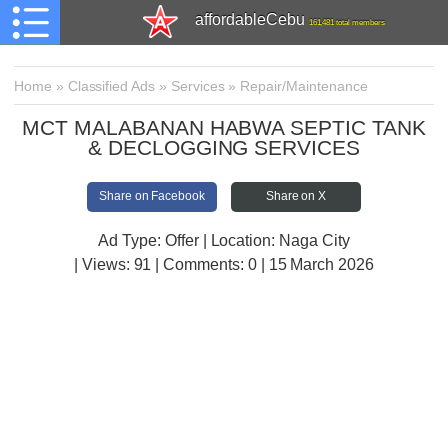
affordableCebu
161,481 total members
Home
»
Classified Ads
»
Services
»
Repair/Maintenance
MCT MALABANAN HABWA SEPTIC TANK
& DECLOGGING SERVICES
Share on Facebook
Share on X
Ad Type: Offer | Location: Naga City
| Views:
91 | Comments:
0 | 15 March 2026