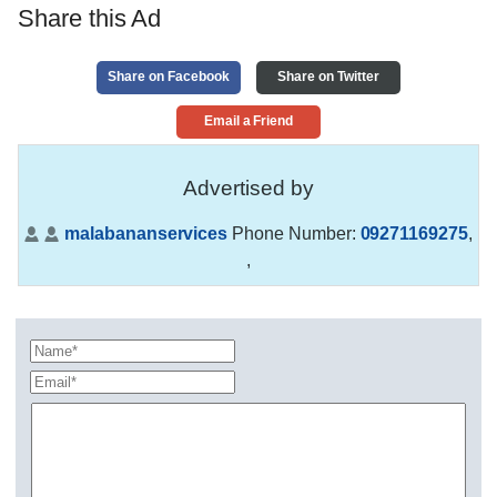
Share this Ad
Share on Facebook
Share on Twitter
Email a Friend
Advertised by
malabananservices
Phone Number:
09271169275
,
,