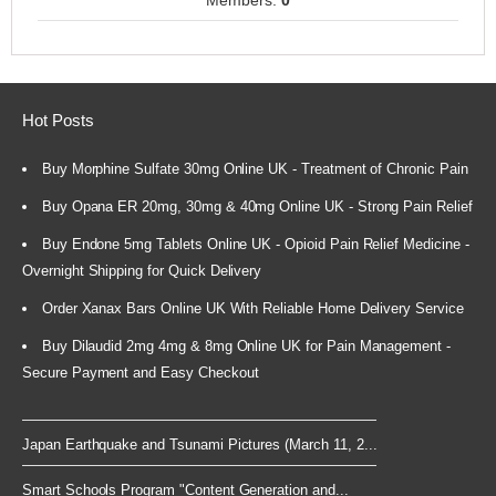
Members:
0
Hot Posts
Buy Morphine Sulfate 30mg Online UK - Treatment of Chronic Pain
Buy Opana ER 20mg, 30mg & 40mg Online UK - Strong Pain Relief
Buy Endone 5mg Tablets Online UK - Opioid Pain Relief Medicine -
Overnight Shipping for Quick Delivery
Order Xanax Bars Online UK With Reliable Home Delivery Service
Buy Dilaudid 2mg 4mg & 8mg Online UK for Pain Management -
Secure Payment and Easy Checkout
Japan Earthquake and Tsunami Pictures (March 11, 2...
Smart Schools Program "Content Generation and...