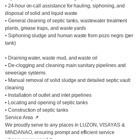
• 24-hour on-call assistance for hauling, siphoning, and
disposal of solid and liquid waste
• General cleaning of septic tanks, wastewater treatment
plants, grease traps, and waste yards
• Siphoning sludge and human waste from pozo negro (per
tank)
• Draining water, waste mud, and waste oil
• De-clogging and cleaning main sanitary pipelines and
sewerage systems
• Manual removal of solid sludge and detailed septic vault
cleaning
• Installation of outlet and inlet pipelines
• Locating and opening of septic tanks
• Construction of septic tanks
Service Area 📌
We proudly serve to any places in LUZON, VISAYAS &
MINDANAO, ensuring prompt and efficient service