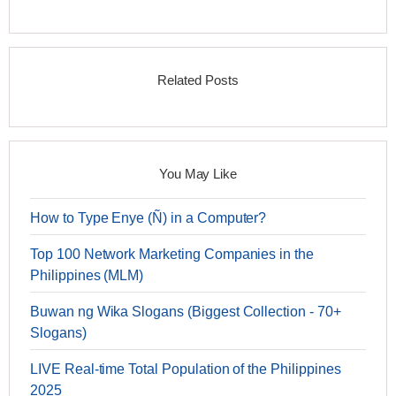
Related Posts
You May Like
How to Type Enye (Ñ) in a Computer?
Top 100 Network Marketing Companies in the
Philippines (MLM)
Buwan ng Wika Slogans (Biggest Collection - 70+
Slogans)
LIVE Real-time Total Population of the Philippines
2025