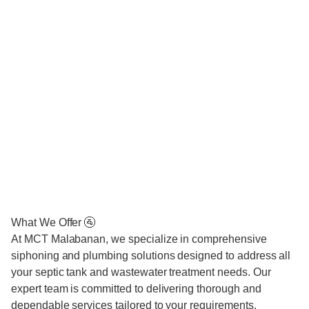
What We Offer 🚰
At MCT Malabanan, we specialize in comprehensive
siphoning and plumbing solutions designed to address all
your septic tank and wastewater treatment needs. Our
expert team is committed to delivering thorough and
dependable services tailored to your requirements.