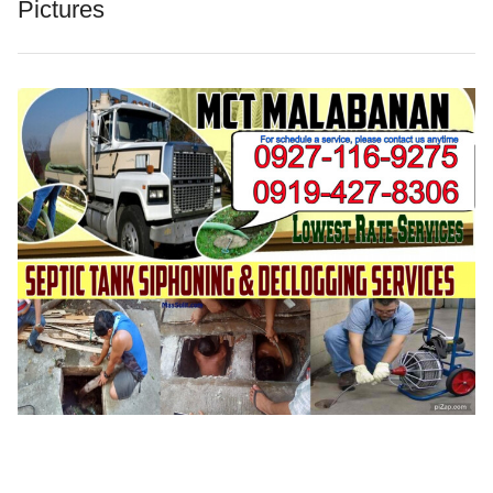
Pictures