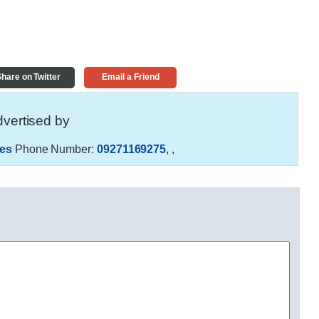
hare on Twitter
Email a Friend
vertised by
es
Phone Number:
09271169275
,
,