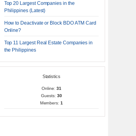
Top 20 Largest Companies in the
Philippines (Latest)
How to Deactivate or Block BDO ATM Card
Online?
Top 11 Largest Real Estate Companies in
the Philippines
Statistics
Online:
31
Guests:
30
Members:
1