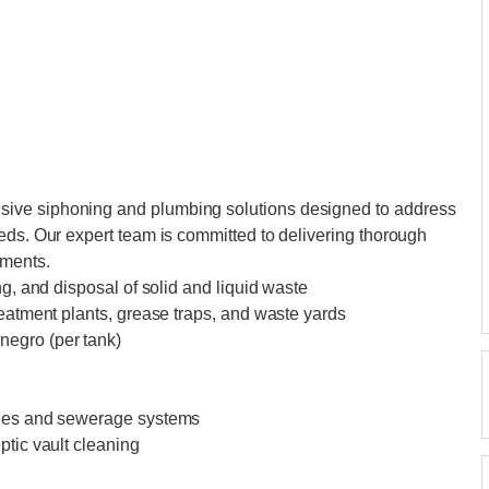
ive siphoning and plumbing solutions designed to address
eds. Our expert team is committed to delivering thorough
ements.
ng, and disposal of solid and liquid waste
reatment plants, grease traps, and waste yards
negro (per tank)
ines and sewerage systems
ptic vault cleaning