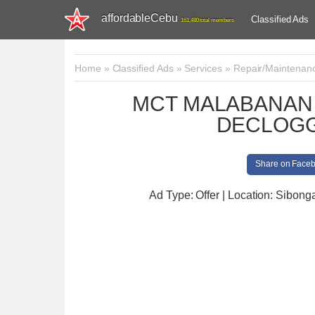
affordableCebu
Classified Ads
161,480 total members
Home
»
Classified Ads
»
Services
»
Repair/Maintenan
MCT MALABANAN 
DECLOGG
Share on Face
Ad Type: Offer | Location: Sibong