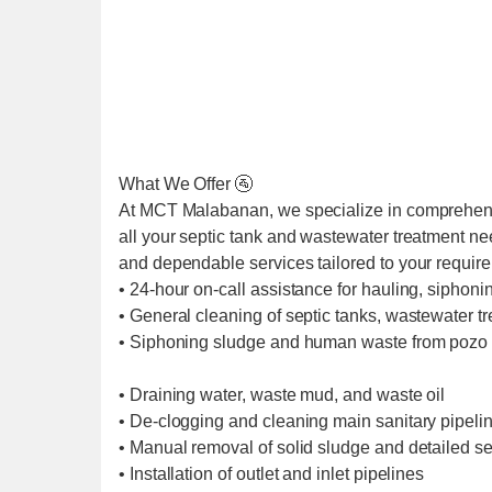
What We Offer 🚰
At MCT Malabanan, we specialize in comprehens
all your septic tank and wastewater treatment ne
and dependable services tailored to your requir
• 24-hour on-call assistance for hauling, siphoni
• General cleaning of septic tanks, wastewater t
• Siphoning sludge and human waste from pozo 
• Draining water, waste mud, and waste oil
• De-clogging and cleaning main sanitary pipel
• Manual removal of solid sludge and detailed se
• Installation of outlet and inlet pipelines