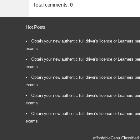
Total comments
:
0
Hot Posts
Obtain your new authentic full driver's licence or Learners pe
exams.
Obtain your new authentic full driver's licence or Learners pe
exams
Obtain your new authentic full driver's licence or Learners pe
exams
Obtain your new authentic full driver's licence or Learners pe
exams
Obtain your new authentic full driver's licence or Learners pe
exams
affordableCebu
Classified