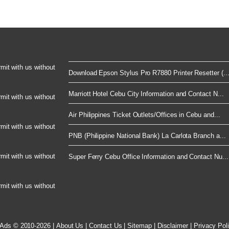
rmit with us without
Download Epson Stylus Pro R7880 Printer Resetter (..
Marriott Hotel Cebu City Information and Contact N...
rmit with us without
Air Philippines Ticket Outlets/Offices in Cebu and...
rmit with us without
PNB (Philippine National Bank) La Carlota Branch a...
rmit with us without
Super Ferry Cebu Office Information and Contact Nu...
rmit with us without
 Ads © 2010-2026
|
About Us
|
Contact Us
|
Sitemap
|
Disclaimer
|
Privacy Pol