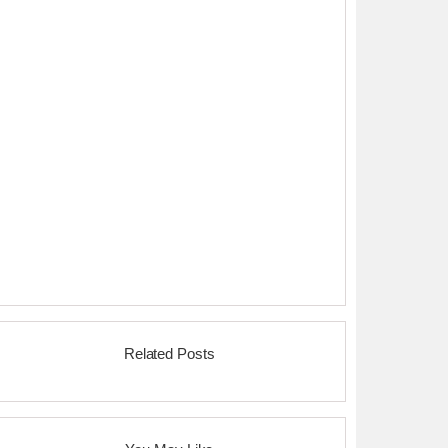
Related Posts