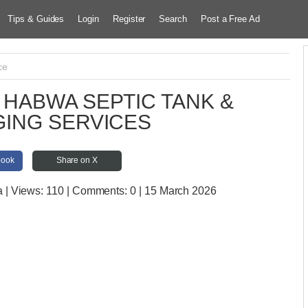
Tips & Guides
Login
Register
Search
Post a Free Ad
ce
HABWA SEPTIC TANK &
ING SERVICES
book
Share on X
a
| Views:
110 | Comments:
0 | 15 March 2026