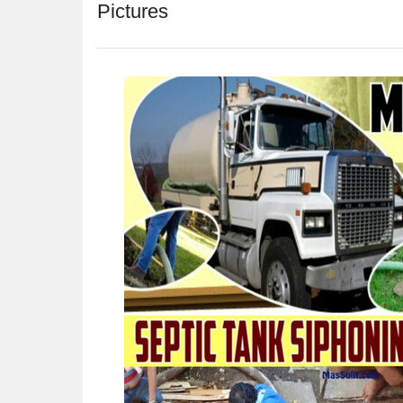
Pictures