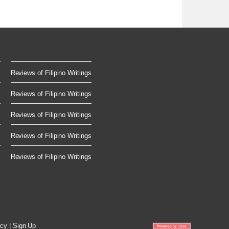
.
Reviews of Filipino Writings
Reviews of Filipino Writings
Reviews of Filipino Writings
Reviews of Filipino Writings
Reviews of Filipino Writings
icy
|
Sign Up