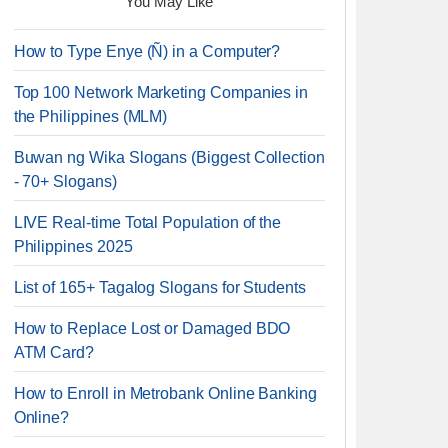
You May Like
How to Type Enye (Ñ) in a Computer?
Top 100 Network Marketing Companies in
the Philippines (MLM)
Buwan ng Wika Slogans (Biggest Collection
- 70+ Slogans)
LIVE Real-time Total Population of the
Philippines 2025
List of 165+ Tagalog Slogans for Students
How to Replace Lost or Damaged BDO
ATM Card?
How to Enroll in Metrobank Online Banking
Online?