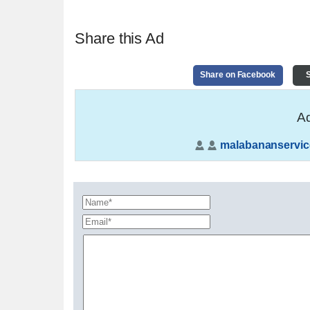
Share this Ad
Share on Facebook
S
Ad
malabananservic