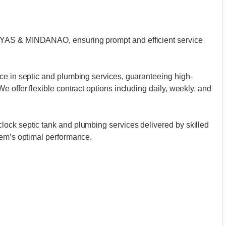
AYAS & MINDANAO, ensuring prompt and efficient service
ce in septic and plumbing services, guaranteeing high-
 offer flexible contract options including daily, weekly, and
ock septic tank and plumbing services delivered by skilled
tem’s optimal performance.