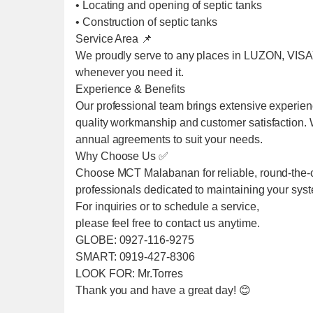
• Locating and opening of septic tanks
• Construction of septic tanks
Service Area 📌
We proudly serve to any places in LUZON, VIS
whenever you need it.
Experience & Benefits
Our professional team brings extensive experien
quality workmanship and customer satisfaction. We
annual agreements to suit your needs.
Why Choose Us ✅
Choose MCT Malabanan for reliable, round-the-cl
professionals dedicated to maintaining your sys
For inquiries or to schedule a service,
please feel free to contact us anytime.
GLOBE: 0927-116-9275
SMART: 0919-427-8306
LOOK FOR: Mr.Torres
Thank you and have a great day! 😊