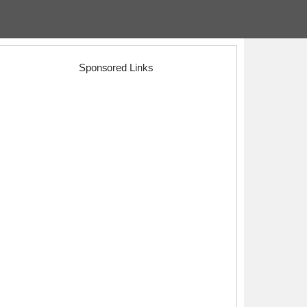
Sponsored Links