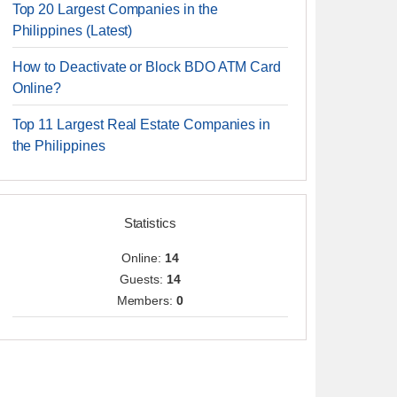
Top 20 Largest Companies in the
Philippines (Latest)
How to Deactivate or Block BDO ATM Card
Online?
Top 11 Largest Real Estate Companies in
the Philippines
Statistics
Online:
14
Guests:
14
Members:
0