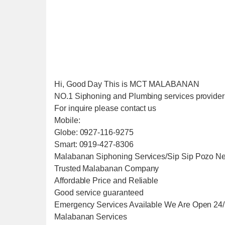
Hi, Good Day This is MCT MALABANAN
NO.1 Siphoning and Plumbing services provider i
For inquire please contact us
Mobile:
Globe: 0927-116-9275
Smart: 0919-427-8306
Malabanan Siphoning Services/Sip Sip Pozo Ne
Trusted Malabanan Company
Affordable Price and Reliable
Good service guaranteed
Emergency Services Available We Are Open 24
Malabanan Services