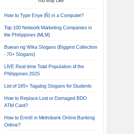
You May Like
How to Type Enye (Ñ) in a Computer?
Top 100 Network Marketing Companies in
the Philippines (MLM)
Buwan ng Wika Slogans (Biggest Collection
- 70+ Slogans)
LIVE Real-time Total Population of the
Philippines 2025
List of 165+ Tagalog Slogans for Students
How to Replace Lost or Damaged BDO
ATM Card?
How to Enroll in Metrobank Online Banking
Online?