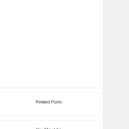
Related Posts