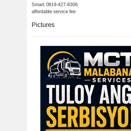
Smart: 0919-427-8306
affordable service fee
Pictures