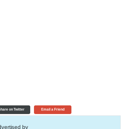
hare on Twitter
Email a Friend
vertised by