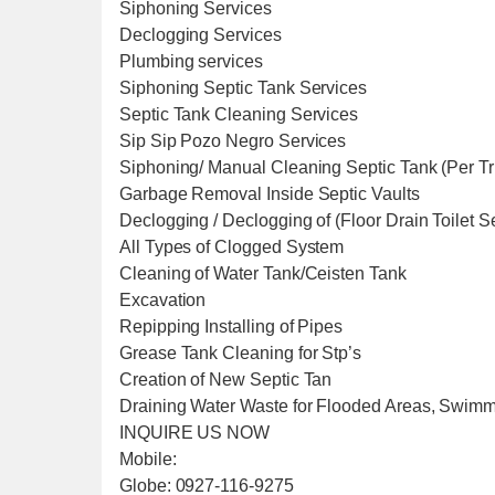
Siphoning Services
Declogging Services
Plumbing services
Siphoning Septic Tank Services
Septic Tank Cleaning Services
Sip Sip Pozo Negro Services
Siphoning/ Manual Cleaning Septic Tank (Per T
Garbage Removal Inside Septic Vaults
Declogging / Declogging of (Floor Drain Toilet 
All Types of Clogged System
Cleaning of Water Tank/Ceisten Tank
Excavation
Repipping Installing of Pipes
Grease Tank Cleaning for Stp’s
Creation of New Septic Tan
Draining Water Waste for Flooded Areas, Swim
INQUIRE US NOW
Mobile:
Globe: 0927-116-9275