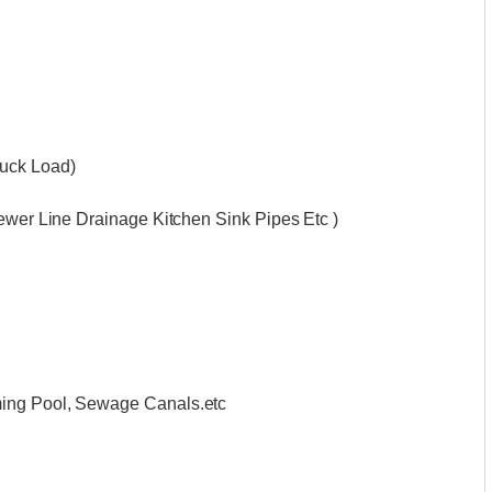
ruck Load)
Sewer Line Drainage Kitchen Sink Pipes Etc )
ming Pool, Sewage Canals.etc