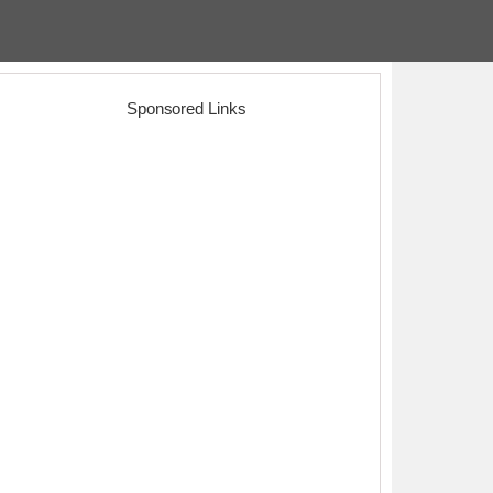
Sponsored Links