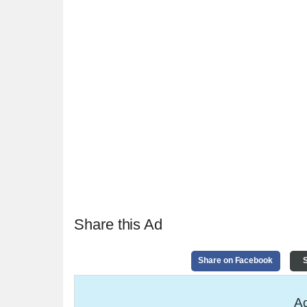
Share this Ad
Share on Facebook
S
Ad