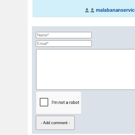
malabananservic