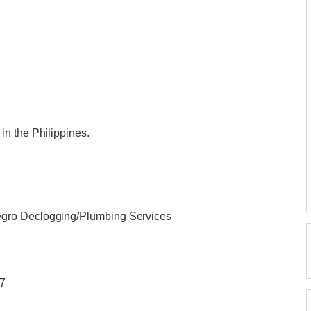
n the Philippines.
gro Declogging/Plumbing Services
/7