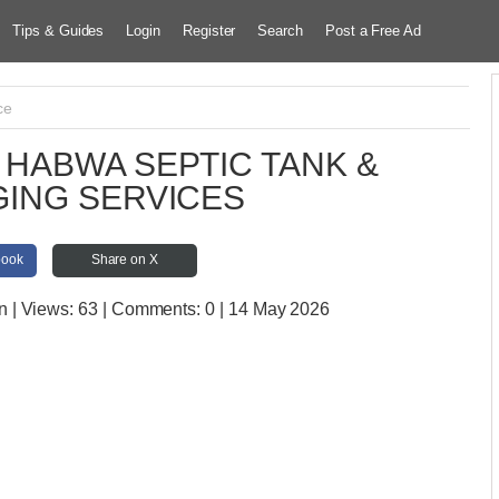
Tips & Guides
Login
Register
Search
Post a Free Ad
ce
HABWA SEPTIC TANK &
ING SERVICES
book
Share on X
n
| Views:
63 | Comments:
0 | 14 May 2026