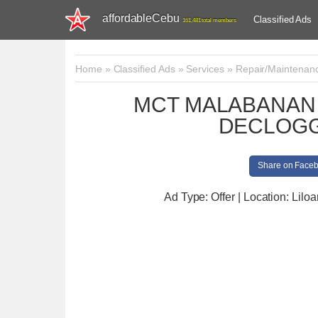
affordableCebu
Classified Ads
161,481 total members
Home
»
Classified Ads
»
Services
»
Repair/Maintenan
MCT MALABANAN 
DECLOGG
Share on Face
Ad Type: Offer | Location: Liloa