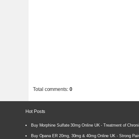
Total comments
:
0
Hot Posts
Buy Morphine Sulfate 30mg Online UK - Treatment of Chroni
Buy Opana ER 20mg, 30mg & 40mg Online UK - Strong Pain