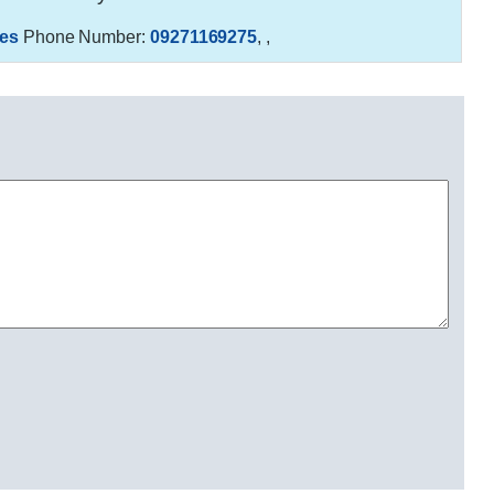
es
Phone Number:
09271169275
,
,