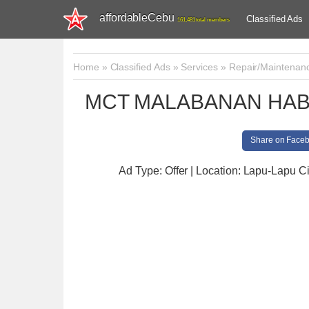
affordableCebu
Classified Ads
161,481 total members
Home
»
Classified Ads
»
Services
»
Repair/Maintenan
MCT MALABANAN HAB
Share on Face
Ad Type: Offer | Location: Lapu-Lapu Ci