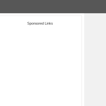
Sponsored Links