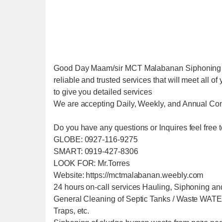
Good Day Maam/sir MCT Malabanan Siphoning Se
reliable and trusted services that will meet all 
to give you detailed services
We are accepting Daily, Weekly, and Annual Con
Do you have any questions or Inquires feel free t
GLOBE: 0927-116-9275
SMART: 0919-427-8306
LOOK FOR: Mr.Torres
Website: https://mctmalabanan.weebly.com
24 hours on-call services Hauling, Siphoning an
General Cleaning of Septic Tanks / Waste W
Traps, etc.