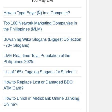
You May Like
How to Type Enye (Ñ) in a Computer?
Top 100 Network Marketing Companies in
the Philippines (MLM)
Buwan ng Wika Slogans (Biggest Collection
- 70+ Slogans)
LIVE Real-time Total Population of the
Philippines 2025
List of 165+ Tagalog Slogans for Students
How to Replace Lost or Damaged BDO
ATM Card?
How to Enroll in Metrobank Online Banking
Online?