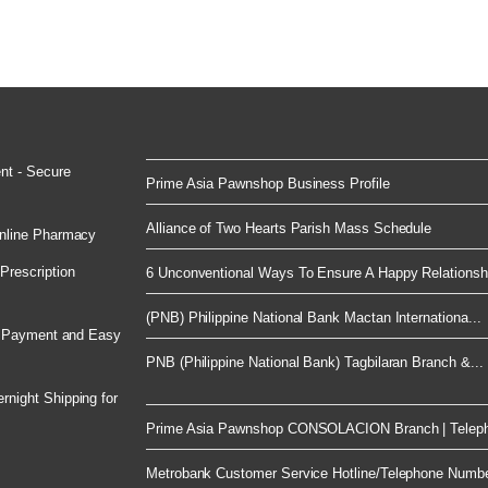
nt - Secure
Prime Asia Pawnshop Business Profile
Alliance of Two Hearts Parish Mass Schedule
nline Pharmacy
rescription
6 Unconventional Ways To Ensure A Happy Relationsh.
(PNB) Philippine National Bank Mactan Internationa...
e Payment and Easy
PNB (Philippine National Bank) Tagbilaran Branch &...
night Shipping for
Prime Asia Pawnshop CONSOLACION Branch | Telep
Metrobank Customer Service Hotline/Telephone Numb