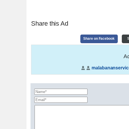
Share this Ad
Share on Facebook
S
Ad
malabananservic