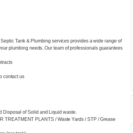
ptic Tank & Plumbing services provides a wide range of
of your plumbing needs. Our team of professionals guarantees
tracts
o contact us
d Disposal of Solid and Liquid waste.
ATER TREATMENT PLANTS / Waste Yards / STP / Grease