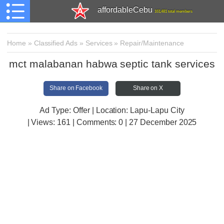
affordableCebu
161,481 total members
Home
»
Classified Ads
»
Services
»
Repair/Maintenance
mct malabanan habwa septic tank services
Share on Facebook
Share on X
Ad Type: Offer | Location: Lapu-Lapu City
| Views:
161 | Comments:
0 | 27 December 2025