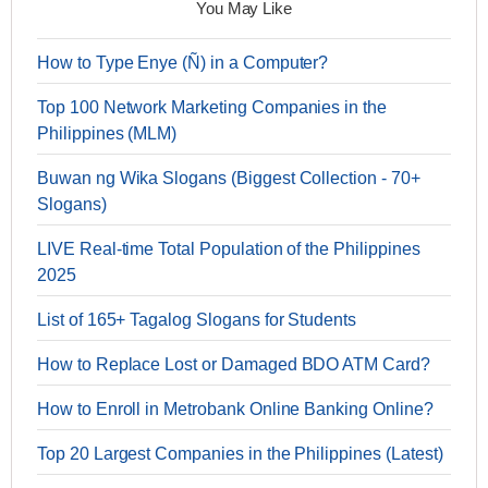
You May Like
How to Type Enye (Ñ) in a Computer?
Top 100 Network Marketing Companies in the
Philippines (MLM)
Buwan ng Wika Slogans (Biggest Collection - 70+
Slogans)
LIVE Real-time Total Population of the Philippines
2025
List of 165+ Tagalog Slogans for Students
How to Replace Lost or Damaged BDO ATM Card?
How to Enroll in Metrobank Online Banking Online?
Top 20 Largest Companies in the Philippines (Latest)