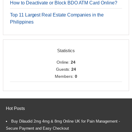
How to Deactivate or Block BDO ATM Card Online?
Top 11 Largest Real Estate Companies in the
Philippines
Statistics
Online:
24
Guests:
24
Members:
0
Hot Posts
Buy Dilaudid 2mg 4mg & 8mg Online UK for Pain Management -
Secure Payment and Easy Checkout