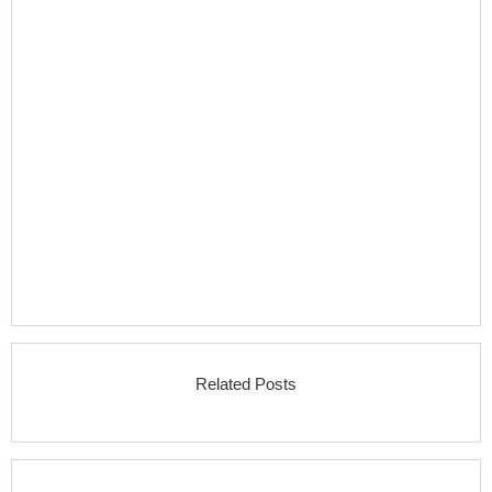
Related Posts