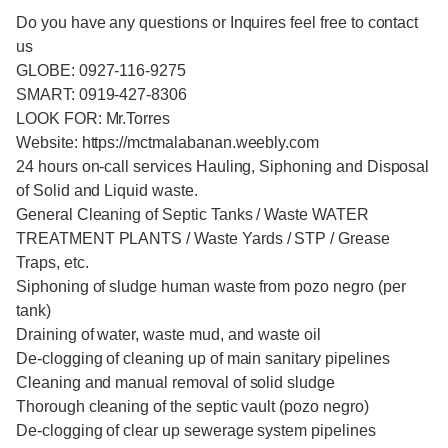
Do you have any questions or Inquires feel free to contact
us
GLOBE: 0927-116-9275
SMART: 0919-427-8306
LOOK FOR: Mr.Torres
Website: https://mctmalabanan.weebly.com
24 hours on-call services Hauling, Siphoning and Disposal
of Solid and Liquid waste.
General Cleaning of Septic Tanks / Waste WATER
TREATMENT PLANTS / Waste Yards / STP / Grease
Traps, etc.
Siphoning of sludge human waste from pozo negro (per
tank)
Draining of water, waste mud, and waste oil
De-clogging of cleaning up of main sanitary pipelines
Cleaning and manual removal of solid sludge
Thorough cleaning of the septic vault (pozo negro)
De-clogging of clear up sewerage system pipelines