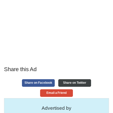
Share this Ad
Share on Facebook
Share on Twitter
Email a Friend
Advertised by