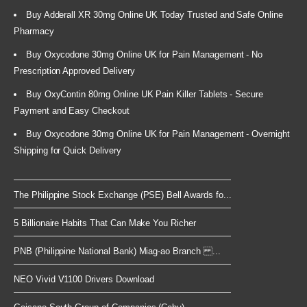
Buy Adderall XR 30mg Online UK Today Trusted and Safe Online
Pharmacy
Buy Oxycodone 30mg Online UK for Pain Management - No
Prescription Approved Delivery
Buy OxyContin 80mg Online UK Pain Killer Tablets - Secure
Payment and Easy Checkout
Buy Oxycodone 30mg Online UK for Pain Management - Overnight
Shipping for Quick Delivery
The Philippine Stock Exchange (PSE) Bell Awards fo...
5 Billionaire Habits That Can Make You Richer
PNB (Philippine National Bank) Miag-ao Branch ...
NEO Vivid V1100 Drivers Download