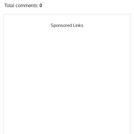
Total comments
:
0
Sponsored Links