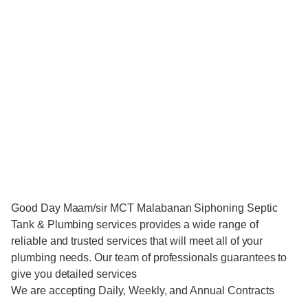
Good Day Maam/sir MCT Malabanan Siphoning Septic
Tank & Plumbing services provides a wide range of
reliable and trusted services that will meet all of your
plumbing needs. Our team of professionals guarantees to
give you detailed services
We are accepting Daily, Weekly, and Annual Contracts