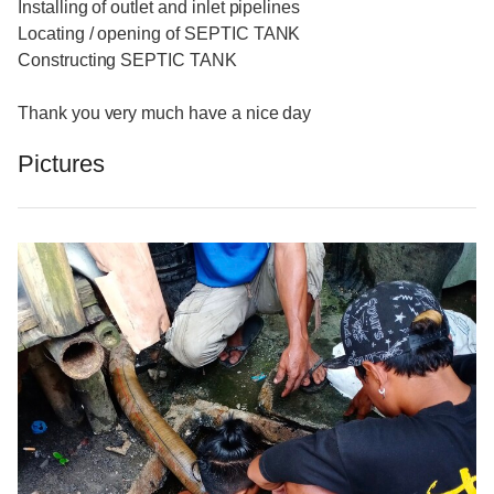
Installing of outlet and inlet pipelines
Locating / opening of SEPTIC TANK
Constructing SEPTIC TANK
Thank you very much have a nice day
Pictures