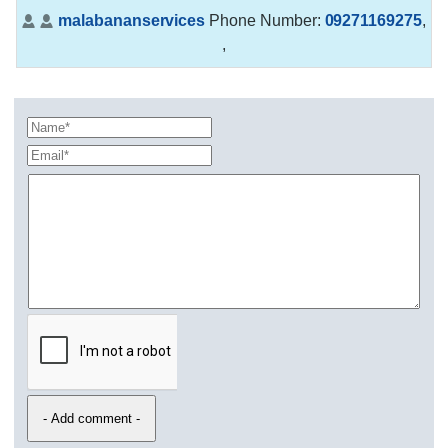
malabananservices
Phone Number:
09271169275
,
,