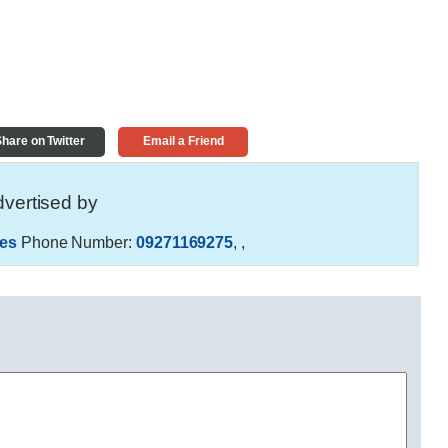
hare on Twitter
Email a Friend
vertised by
es
Phone Number:
09271169275
,
,