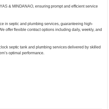
AYAS & MINDANAO, ensuring prompt and efficient service
ce in septic and plumbing services, guaranteeing high-
 offer flexible contract options including daily, weekly, and
ock septic tank and plumbing services delivered by skilled
tem’s optimal performance.