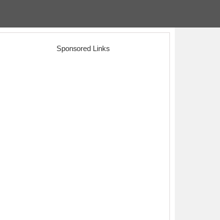
Sponsored Links