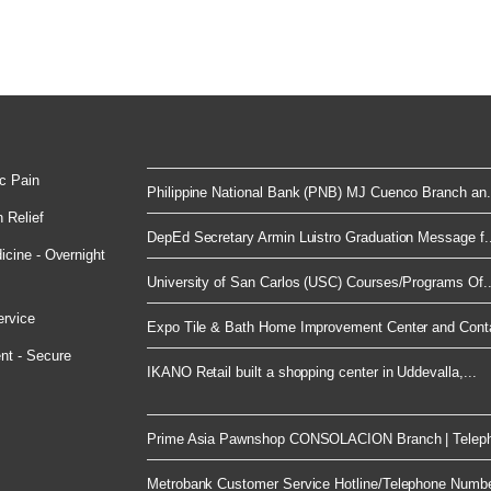
c Pain
Philippine National Bank (PNB) MJ Cuenco Branch an.
 Relief
DepEd Secretary Armin Luistro Graduation Message f..
cine - Overnight
University of San Carlos (USC) Courses/Programs Of..
ervice
Expo Tile & Bath Home Improvement Center and Conta
nt - Secure
IKANO Retail built a shopping center in Uddevalla,...
Prime Asia Pawnshop CONSOLACION Branch | Telep
Metrobank Customer Service Hotline/Telephone Numb