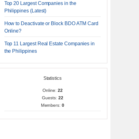
Top 20 Largest Companies in the
Philippines (Latest)
How to Deactivate or Block BDO ATM Card
Online?
Top 11 Largest Real Estate Companies in
the Philippines
Statistics
Online:
22
Guests:
22
Members:
0