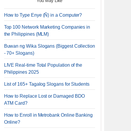
You May Like
How to Type Enye (Ñ) in a Computer?
Top 100 Network Marketing Companies in
the Philippines (MLM)
Buwan ng Wika Slogans (Biggest Collection
- 70+ Slogans)
LIVE Real-time Total Population of the
Philippines 2025
List of 165+ Tagalog Slogans for Students
How to Replace Lost or Damaged BDO
ATM Card?
How to Enroll in Metrobank Online Banking
Online?