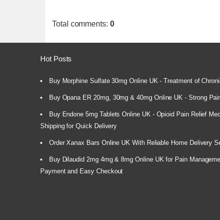
Total comments
:
0
Hot Posts
Buy Morphine Sulfate 30mg Online UK - Treatment of Chroni
Buy Opana ER 20mg, 30mg & 40mg Online UK - Strong Pain
Buy Endone 5mg Tablets Online UK - Opioid Pain Relief Medi
Shipping for Quick Delivery
Order Xanax Bars Online UK With Reliable Home Delivery S
Buy Dilaudid 2mg 4mg & 8mg Online UK for Pain Manageme
Payment and Easy Checkout