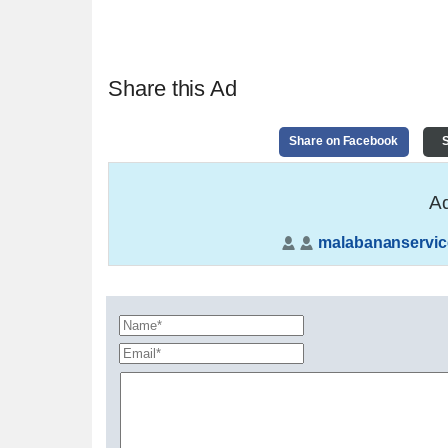
Share this Ad
Share on Facebook
S
Ad
malabananservic