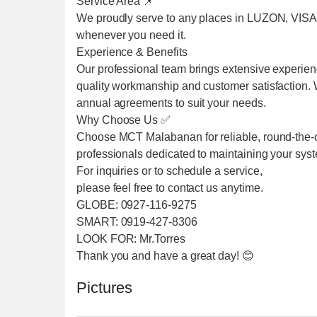
Service Area 📌
We proudly serve to any places in LUZON, VIS
whenever you need it.
Experience & Benefits
Our professional team brings extensive experien
quality workmanship and customer satisfaction. We
annual agreements to suit your needs.
Why Choose Us ✅
Choose MCT Malabanan for reliable, round-the-cl
professionals dedicated to maintaining your sys
For inquiries or to schedule a service,
please feel free to contact us anytime.
GLOBE: 0927-116-9275
SMART: 0919-427-8306
LOOK FOR: Mr.Torres
Thank you and have a great day! 😊
Pictures