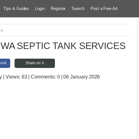
Tips & Guides
Login
Register
Search
Post a Free Ad
ce
WA SEPTIC TANK SERVICES
book
Share on X
y
| Views:
63 | Comments:
0 | 06 January 2026