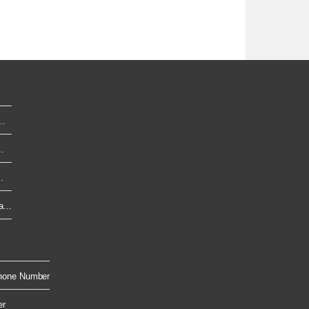
..
.
.
...
hone Number
er