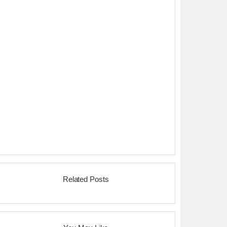
Related Posts