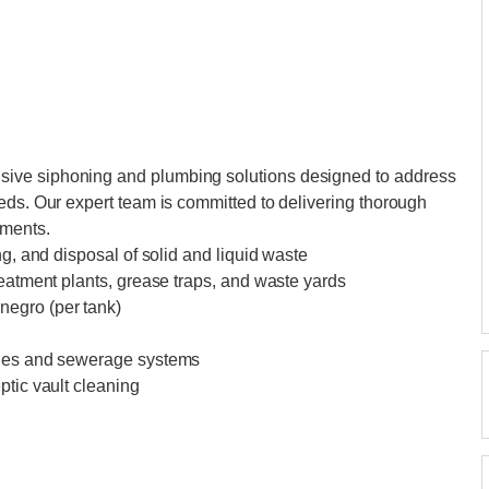
ive siphoning and plumbing solutions designed to address
eds. Our expert team is committed to delivering thorough
ements.
ng, and disposal of solid and liquid waste
reatment plants, grease traps, and waste yards
negro (per tank)
ines and sewerage systems
ptic vault cleaning