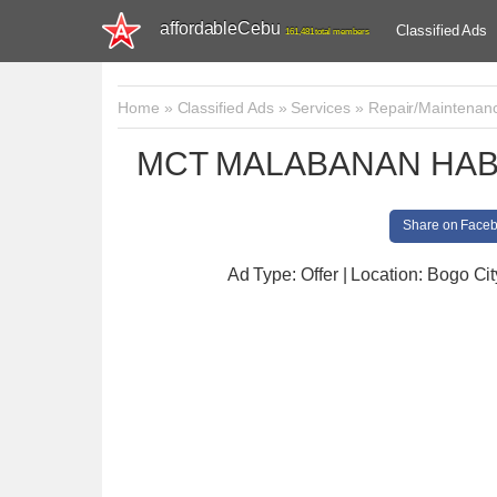
affordableCebu
Classified Ads
161,481 total members
Home
»
Classified Ads
»
Services
»
Repair/Maintenan
MCT MALABANAN HAB
Share on Face
Ad Type: Offer | Location: Bogo Cit