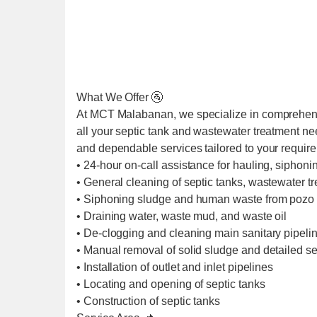
What We Offer 🚰
At MCT Malabanan, we specialize in comprehens
all your septic tank and wastewater treatment ne
and dependable services tailored to your requir
• 24-hour on-call assistance for hauling, siphoni
• General cleaning of septic tanks, wastewater t
• Siphoning sludge and human waste from pozo 
• Draining water, waste mud, and waste oil
• De-clogging and cleaning main sanitary pipel
• Manual removal of solid sludge and detailed se
• Installation of outlet and inlet pipelines
• Locating and opening of septic tanks
• Construction of septic tanks