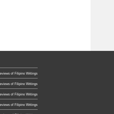
eviews of Filipino Writings
eviews of Filipino Writings
eviews of Filipino Writings
eviews of Filipino Writings