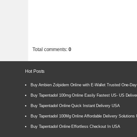
Total comments
:
0
Hot Posts
Buy Ambien Zolpidem Online with E-Wallet Trusted One-Day
Buy Tapentadol 100mg Online Easily Fastest US- US Delive
Buy Tapentadol Online Quick Instant Delivery USA
Buy Tapentadol 100Mg Online Affordable Delivery Solutions
Buy Tapentadol Online Effortless Checkout In USA