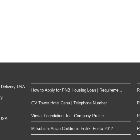
 Delivery USA
How to Apply for PNB Housing Loan | Requireme...
R
ry
GV Tower Hotel Cebu | Telephone Number
R
Vicsal Foundation, Inc. Company Profile
R
 USA
Mitsubishi Asian Children's Enikki Festa 2012-...
R