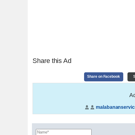
Share this Ad
Share on Facebook
S
Ad
malabananservic