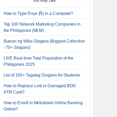
You May Like
How to Type Enye (Ñ) in a Computer?
Top 100 Network Marketing Companies in
the Philippines (MLM)
Buwan ng Wika Slogans (Biggest Collection
- 70+ Slogans)
LIVE Real-time Total Population of the
Philippines 2025
List of 165+ Tagalog Slogans for Students
How to Replace Lost or Damaged BDO
ATM Card?
How to Enroll in Metrobank Online Banking
Online?