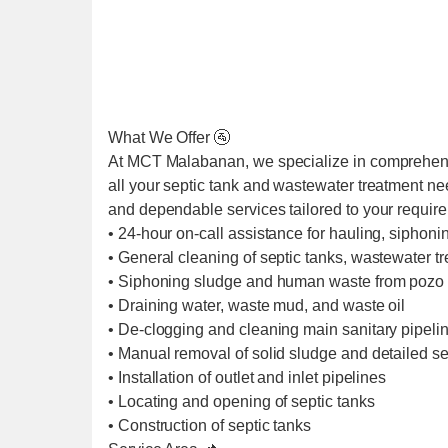
What We Offer 🚰
At MCT Malabanan, we specialize in comprehens
all your septic tank and wastewater treatment ne
and dependable services tailored to your requir
• 24-hour on-call assistance for hauling, siphoni
• General cleaning of septic tanks, wastewater t
• Siphoning sludge and human waste from pozo 
• Draining water, waste mud, and waste oil
• De-clogging and cleaning main sanitary pipel
• Manual removal of solid sludge and detailed se
• Installation of outlet and inlet pipelines
• Locating and opening of septic tanks
• Construction of septic tanks