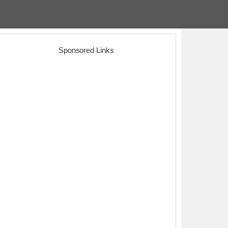
Sponsored Links