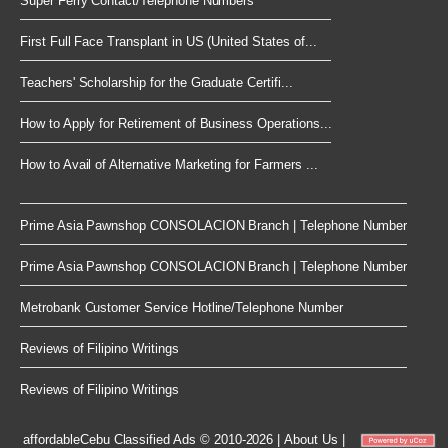
Super Ferry Contact/Telephone Numbers
First Full Face Transplant in US (United States of...
Teachers' Scholarship for the Graduate Certifi...
How to Apply for Retirement of Business Operations...
How to Avail of Alternative Marketing for Farmers ...
Prime Asia Pawnshop CONSOLACION Branch | Telephone Number
Prime Asia Pawnshop CONSOLACION Branch | Telephone Number
Metrobank Customer Service Hotline/Telephone Number
Reviews of Filipino Writings
Reviews of Filipino Writings
affordableCebu
Classified Ads © 2010-2026
|
About Us
|