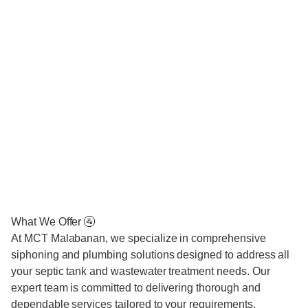
What We Offer 🚰
At MCT Malabanan, we specialize in comprehensive
siphoning and plumbing solutions designed to address all
your septic tank and wastewater treatment needs. Our
expert team is committed to delivering thorough and
dependable services tailored to your requirements.