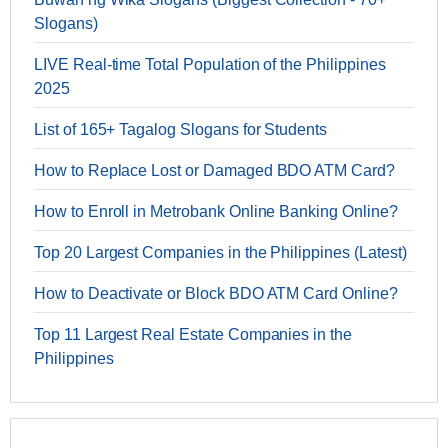
Slogans)
LIVE Real-time Total Population of the Philippines
2025
List of 165+ Tagalog Slogans for Students
How to Replace Lost or Damaged BDO ATM Card?
How to Enroll in Metrobank Online Banking Online?
Top 20 Largest Companies in the Philippines (Latest)
How to Deactivate or Block BDO ATM Card Online?
Top 11 Largest Real Estate Companies in the
Philippines