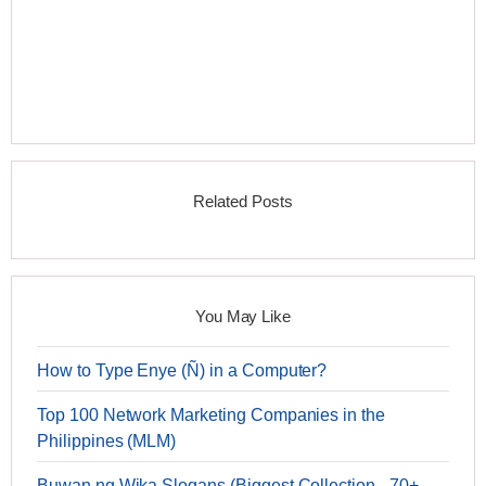
Related Posts
You May Like
How to Type Enye (Ñ) in a Computer?
Top 100 Network Marketing Companies in the
Philippines (MLM)
Buwan ng Wika Slogans (Biggest Collection - 70+