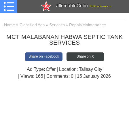
affordableCebu
161,481 total members
Home
»
Classified Ads
»
Services
»
Repair/Maintenance
MCT MALABANAN HABWA SEPTIC TANK
SERVICES
Share on Facebook
Share on X
Ad Type: Offer | Location: Talisay City
| Views:
165 | Comments:
0 | 15 January 2026