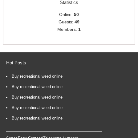
Statistics
Online:
50
Guests:
49
Members:
1
Hot Posts
Buy recreational weed online
Buy recreational weed online
Buy recreational weed online
Buy recreational weed online
Buy recreational weed online