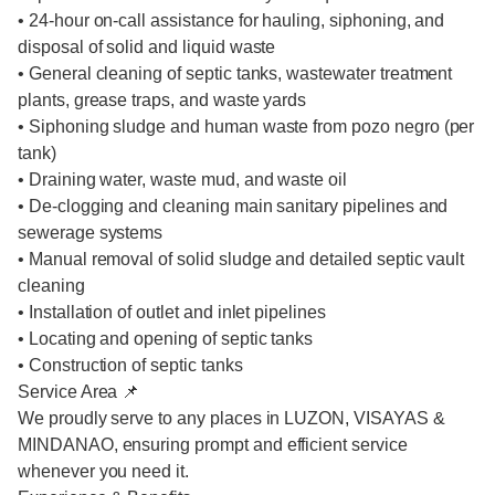
• 24-hour on-call assistance for hauling, siphoning, and
disposal of solid and liquid waste
• General cleaning of septic tanks, wastewater treatment
plants, grease traps, and waste yards
• Siphoning sludge and human waste from pozo negro (per
tank)
• Draining water, waste mud, and waste oil
• De-clogging and cleaning main sanitary pipelines and
sewerage systems
• Manual removal of solid sludge and detailed septic vault
cleaning
• Installation of outlet and inlet pipelines
• Locating and opening of septic tanks
• Construction of septic tanks
Service Area 📌
We proudly serve to any places in LUZON, VISAYAS &
MINDANAO, ensuring prompt and efficient service
whenever you need it.