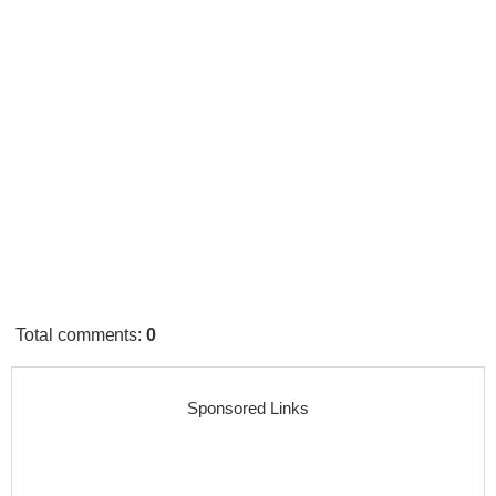
Total comments
:
0
Sponsored Links