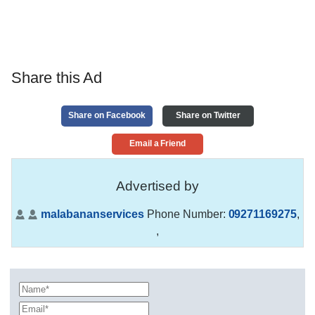
Share this Ad
Share on Facebook
Share on Twitter
Email a Friend
Advertised by
malabananservices
Phone Number:
09271169275
,
,