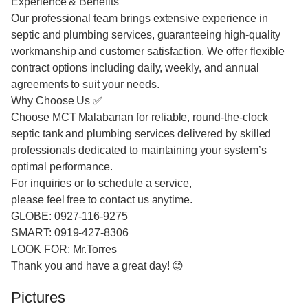
Experience & Benefits
Our professional team brings extensive experience in
septic and plumbing services, guaranteeing high-quality
workmanship and customer satisfaction. We offer flexible
contract options including daily, weekly, and annual
agreements to suit your needs.
Why Choose Us ✅
Choose MCT Malabanan for reliable, round-the-clock
septic tank and plumbing services delivered by skilled
professionals dedicated to maintaining your system’s
optimal performance.
For inquiries or to schedule a service,
please feel free to contact us anytime.
GLOBE: 0927-116-9275
SMART: 0919-427-8306
LOOK FOR: Mr.Torres
Thank you and have a great day! 😊
Pictures