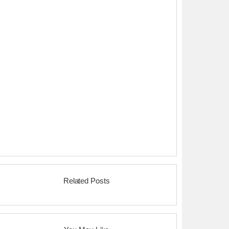
Related Posts