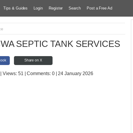
Tips & Guides
Login
Register
Search
Post a Free Ad
ce
WA SEPTIC TANK SERVICES
book
Share on X
| Views:
51 | Comments:
0 | 24 January 2026