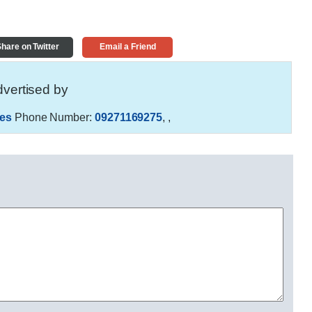
hare on Twitter
Email a Friend
vertised by
es
Phone Number:
09271169275
,
,