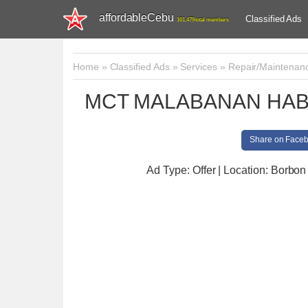
affordableCebu
Classified Ads
161,479 total members
Home
»
Classified Ads
»
Services
»
Repair/Maintenan
MCT MALABANAN HAB
Share on Face
Ad Type: Offer | Location: Borbon