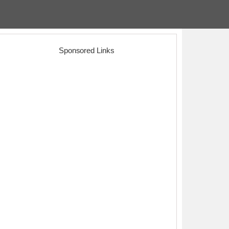
Sponsored Links