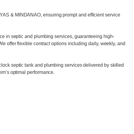
AYAS & MINDANAO, ensuring prompt and efficient service
ce in septic and plumbing services, guaranteeing high-
 offer flexible contract options including daily, weekly, and
ock septic tank and plumbing services delivered by skilled
tem’s optimal performance.