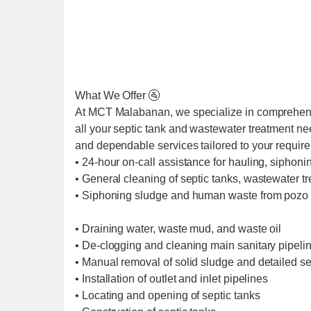
What We Offer 🚰
At MCT Malabanan, we specialize in comprehens
all your septic tank and wastewater treatment ne
and dependable services tailored to your requir
• 24-hour on-call assistance for hauling, siphoni
• General cleaning of septic tanks, wastewater t
• Siphoning sludge and human waste from pozo 
• Draining water, waste mud, and waste oil
• De-clogging and cleaning main sanitary pipel
• Manual removal of solid sludge and detailed se
• Installation of outlet and inlet pipelines
• Locating and opening of septic tanks