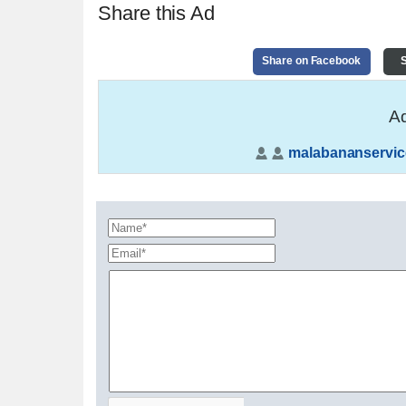
Share this Ad
Share on Facebook
S
Ad
malabananservic