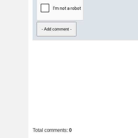
Total comments
:
0