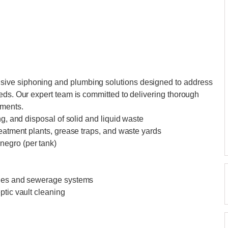
ive siphoning and plumbing solutions designed to address
eds. Our expert team is committed to delivering thorough
ements.
ng, and disposal of solid and liquid waste
reatment plants, grease traps, and waste yards
negro (per tank)
ines and sewerage systems
ptic vault cleaning