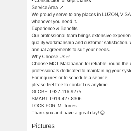
• Construction of septic tanks
Service Area 📌
We proudly serve to any places in LUZON, VIS
whenever you need it.
Experience & Benefits
Our professional team brings extensive experien
quality workmanship and customer satisfaction. We
annual agreements to suit your needs.
Why Choose Us ✅
Choose MCT Malabanan for reliable, round-the-cl
professionals dedicated to maintaining your sys
For inquiries or to schedule a service,
please feel free to contact us anytime.
GLOBE: 0927-116-9275
SMART: 0919-427-8306
LOOK FOR: Mr.Torres
Thank you and have a great day! 😊
Pictures