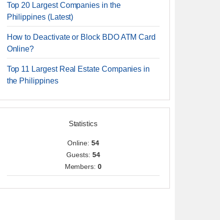
Top 20 Largest Companies in the
Philippines (Latest)
How to Deactivate or Block BDO ATM Card
Online?
Top 11 Largest Real Estate Companies in
the Philippines
Statistics
Online:
54
Guests:
54
Members:
0