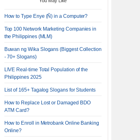
You May Like
How to Type Enye (Ñ) in a Computer?
Top 100 Network Marketing Companies in
the Philippines (MLM)
Buwan ng Wika Slogans (Biggest Collection
- 70+ Slogans)
LIVE Real-time Total Population of the
Philippines 2025
List of 165+ Tagalog Slogans for Students
How to Replace Lost or Damaged BDO
ATM Card?
How to Enroll in Metrobank Online Banking
Online?