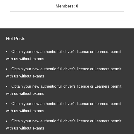
Members:
0
Hot Posts
Obtain your new authentic full driver's licence or Learners permit
with us without exams
Obtain your new authentic full driver's licence or Learners permit
with us without exams
Obtain your new authentic full driver's licence or Learners permit
with us without exams
Obtain your new authentic full driver's licence or Learners permit
with us without exams
Obtain your new authentic full driver's licence or Learners permit
with us without exams