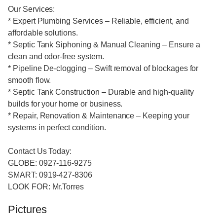
Our Services:
* Expert Plumbing Services – Reliable, efficient, and
affordable solutions.
* Septic Tank Siphoning & Manual Cleaning – Ensure a
clean and odor-free system.
* Pipeline De-clogging – Swift removal of blockages for
smooth flow.
* Septic Tank Construction – Durable and high-quality
builds for your home or business.
* Repair, Renovation & Maintenance – Keeping your
systems in perfect condition.
Contact Us Today:
GLOBE: 0927-116-9275
SMART: 0919-427-8306
LOOK FOR: Mr.Torres
Pictures