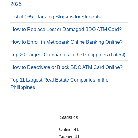
2025
List of 165+ Tagalog Slogans for Students
How to Replace Lost or Damaged BDO ATM Card?
How to Enroll in Metrobank Online Banking Online?
Top 20 Largest Companies in the Philippines (Latest)
How to Deactivate or Block BDO ATM Card Online?
Top 11 Largest Real Estate Companies in the
Philippines
Statistics
Online:
41
Guests:
41