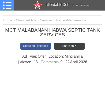
affordableCebu
161,480 total members
Home
»
Classified Ads
»
Services
»
Repair/Maintenance
MCT MALABANAN HABWA SEPTIC TANK
SERVICES
Share on Facebook
Share on X
Ad Type: Offer | Location: Minglanilla
| Views:
113 | Comments:
0 | 22 April 2026