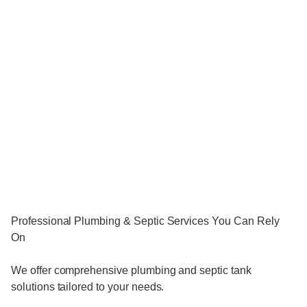
Professional Plumbing & Septic Services You Can Rely
On
We offer comprehensive plumbing and septic tank
solutions tailored to your needs.