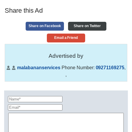
Share this Ad
Share on Facebook
Share on Twitter
Email a Friend
Advertised by
malabananservices
Phone Number:
09271169275
,
,