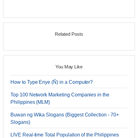
Related Posts
You May Like
How to Type Enye (Ñ) in a Computer?
Top 100 Network Marketing Companies in the
Philippines (MLM)
Buwan ng Wika Slogans (Biggest Collection - 70+
Slogans)
LIVE Real-time Total Population of the Philippines