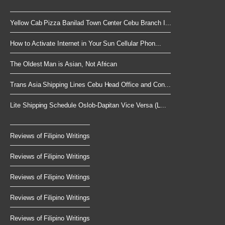
Yellow Cab Pizza Banilad Town Center Cebu Branch I...
How to Activate Internet in Your Sun Cellular Phon...
The Oldest Man is Asian, Not African
Trans Asia Shipping Lines Cebu Head Office and Con...
Lite Shipping Schedule Oslob-Dapitan Vice Versa (L...
Reviews of Filipino Writings
Reviews of Filipino Writings
Reviews of Filipino Writings
Reviews of Filipino Writings
Reviews of Filipino Writings