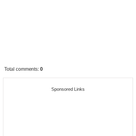
Total comments
:
0
Sponsored Links