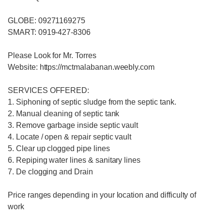
GLOBE: 09271169275
SMART: 0919-427-8306
Please Look for Mr. Torres
Website: https://mctmalabanan.weebly.com
SERVICES OFFERED:
1. Siphoning of septic sludge from the septic tank.
2. Manual cleaning of septic tank
3. Remove garbage inside septic vault
4. Locate / open & repair septic vault
5. Clear up clogged pipe lines
6. Repiping water lines & sanitary lines
7. De clogging and Drain
Price ranges depending in your location and difficulty of
work