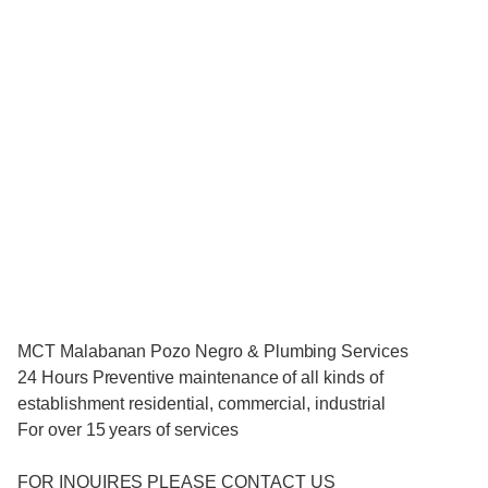
MCT Malabanan Pozo Negro & Plumbing Services
24 Hours Preventive maintenance of all kinds of
establishment residential, commercial, industrial
For over 15 years of services
FOR INQUIRES PLEASE CONTACT US