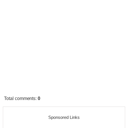
Total comments
:
0
Sponsored Links