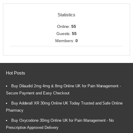
Statistics
Online:
55
Guests:
55
Members:
0
Hot Posts
Buy Dilaudid 2mg 4mg & 8mg Online UK for Pain Management -
Secure Payment and Easy Checkout
Buy Adderall XR 30mg Online UK Today Trusted and Safe Online
Pharmacy
Buy Oxycodone 30mg Online UK for Pain Management - No
Prescription Approved Delivery