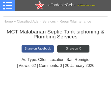
affordableCebu
161,481 total members
Home
»
Classified Ads
»
Services
»
Repair/Maintenance
MCT Malabanan Septic Tank siphoning &
Plumbing Services
Share on Facebook
Share on X
Ad Type: Offer | Location: San Remigio
| Views:
62 | Comments:
0 | 20 January 2026