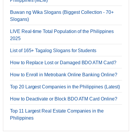
Philippines (MLM)
Buwan ng Wika Slogans (Biggest Collection - 70+
Slogans)
LIVE Real-time Total Population of the Philippines
2025
List of 165+ Tagalog Slogans for Students
How to Replace Lost or Damaged BDO ATM Card?
How to Enroll in Metrobank Online Banking Online?
Top 20 Largest Companies in the Philippines (Latest)
How to Deactivate or Block BDO ATM Card Online?
Top 11 Largest Real Estate Companies in the
Philippines