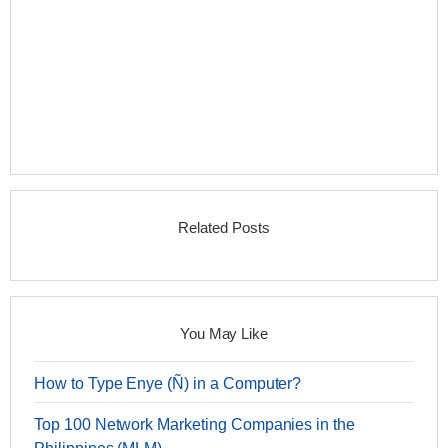
Related Posts
You May Like
How to Type Enye (Ñ) in a Computer?
Top 100 Network Marketing Companies in the