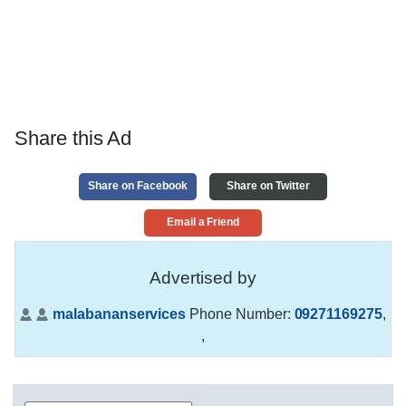
Share this Ad
Share on Facebook
Share on Twitter
Email a Friend
Advertised by
malabananservices
Phone Number:
09271169275
,
,