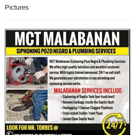
Pictures