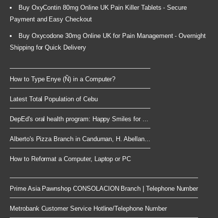
Buy OxyContin 80mg Online UK Pain Killer Tablets - Secure
Payment and Easy Checkout
Buy Oxycodone 30mg Online UK for Pain Management - Overnight
Shipping for Quick Delivery
How to Type Enye (Ñ) in a Computer?
Latest Total Population of Cebu
DepEd's oral health program: Happy Smiles for ...
Alberto's Pizza Branch in Canduman, H. Abellan...
How to Reformat a Computer, Laptop or PC
Prime Asia Pawnshop CONSOLACION Branch | Telephone Number
Metrobank Customer Service Hotline/Telephone Number